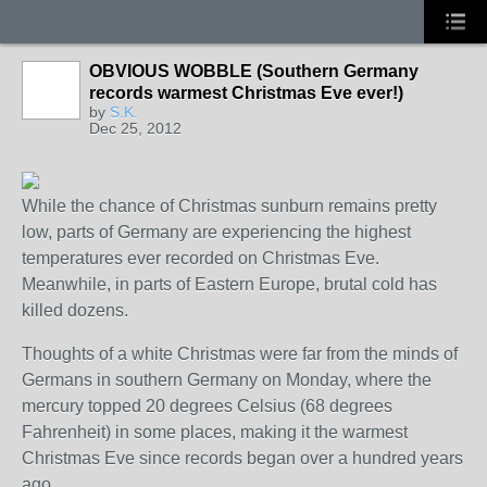
OBVIOUS WOBBLE (Southern Germany
records warmest Christmas Eve ever!)
by
S.K.
Dec 25, 2012
While the chance of Christmas sunburn remains pretty
low, parts of Germany are experiencing the highest
temperatures ever recorded on Christmas Eve.
Meanwhile, in parts of Eastern Europe, brutal cold has
killed dozens.
Thoughts of a white Christmas were far from the minds of
Germans in southern Germany on Monday, where the
mercury topped 20 degrees Celsius (68 degrees
Fahrenheit) in some places, making it the warmest
Christmas Eve since records began over a hundred years
ago.