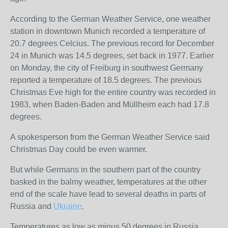
According to the German Weather Service, one weather
station in downtown Munich recorded a temperature of
20.7 degrees Celcius. The previous record for December
24 in Munich was 14.5 degrees, set back in 1977. Earlier
on Monday, the city of Freiburg in southwest Germany
reported a temperature of 18.5 degrees. The previous
Christmas Eve high for the entire country was recorded in
1983, when Baden-Baden and Müllheim each had 17.8
degrees.
A spokesperson from the German Weather Service said
Christmas Day could be even warmer.
But while Germans in the southern part of the country
basked in the balmy weather, temperatures at the other
end of the scale have lead to several deaths in parts of
Russia and
Ukraine
.
Temperatures as low as minus 50 degrees in Russia