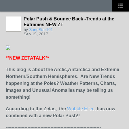
Polar Push & Bounce Back -Trends at the
Extremes NEW ZT
by
SongStar101
Sep 15, 2017
**NEW ZETATALK**
This blog is about the Arctic,Antarctica and Extreme
Northern/Southern Hemispheres. Are New Trends
happening at the Poles? Weather Patterns, Charts,
Images and Unusual Anomalies may be telling us
something!
According to the Zetas, the
Wobble
Effect
has now
combined with a new Polar Push!!
------------------------------------------------------------------