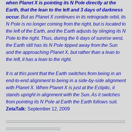
when Planet X is pointing its N Pole directly at the
Earth, that the lean to the left and 3 days of darkness
occur.
But as Planet X continues in its retrograde orbit, its
N Pole is no longer coming from the right, but is located to
the left of the Earth, and the Earth adjusts by slinging its N
Pole to the right. Thus, during the 6 days of sunrise west,
the Earth still has its N Pole tipped away from the Sun
and the approaching Planet X, but rather than a lean to
the left, it has a lean to the right.
It is at this point that the Earth switches from being in an
end-to-end alignment to being in a side-by-side alignment
with Planet X. When Planet X is just at the Ecliptic, it
stands upright in alignment with the Sun. As it switches
from pointing its N Pole at Earth the Earth follows suit.
ZetaTalk:
September 12, 2009
---------------------------------------------------------------------------------
-------------------------------------