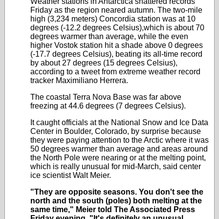
Weather stations in Antarctica shattered records
Friday as the region neared autumn. The two-mile
high (3,234 meters) Concordia station was at 10
degrees (-12.2 degrees Celsius),which is about 70
degrees warmer than average, while the even
higher Vostok station hit a shade above 0 degrees
(-17.7 degrees Celsius), beating its all-time record
by about 27 degrees (15 degrees Celsius),
according to a tweet from extreme weather record
tracker Maximiliano Herrera.
The coastal Terra Nova Base was far above
freezing at 44.6 degrees (7 degrees Celsius).
It caught officials at the National Snow and Ice Data
Center in Boulder, Colorado, by surprise because
they were paying attention to the Arctic where it was
50 degrees warmer than average and areas around
the North Pole were nearing or at the melting point,
which is really unusual for mid-March, said center
ice scientist Walt Meier.
"They are opposite seasons. You don't see the
north and the south (poles) both melting at the
same time," Meier told The Associated Press
Friday evening.
"It's definitely an unusual