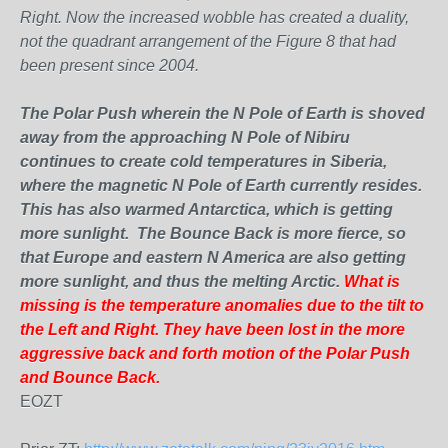
Right. Now the increased wobble has created a duality,
not the quadrant arrangement of the Figure 8 that had
been present since 2004.
The Polar Push wherein the N Pole of Earth is shoved
away from the approaching N Pole of Nibiru
continues to create cold temperatures in Siberia,
where the magnetic N Pole of Earth currently resides.
This has also warmed Antarctica, which is getting
more sunlight. The Bounce Back is more fierce, so
that Europe and eastern N America are also getting
more sunlight, and thus
the melting Arctic.
What is
missing is the temperature anomalies due to the tilt to
the Left and Right. They have been lost in the more
aggressive back and forth motion of the Polar Push
and Bounce Back.
EOZT