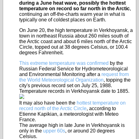
during a June heat wave, possibly the hottest
temperature on record so far north in the Arctic
,
continuing an off-the-charts warm year in what is
typically one of coldest places on Earth.
On June 20, the high temperature in Verkhoyansk, a
town in northeast Russia about 260 miles south of
the Arctic coast and about 6 miles north of the Arctic
Circle, topped out at 38 degrees Celsius, or 100.4
degrees Fahrenheit.
This extreme temperature was confirmed
by the
Russian Federal Service for Hydrometeorological
and Environmental Monitoring after a
request from
the World Meteorological Organization
, topping the
city's previous record set on July 25, 1988.
Temperature records in Verkhoyansk date to 1885.
It may also have been the
hottest temperature on
record north of the Arctic Circle
, according to
Etienne Kapikian, a meteorologist with Meteo
France.
The average high in late June in Verkhoyansk is
only in the
upper 60s
, or around 20 degrees
Celsius.