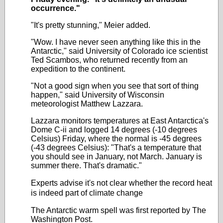
occurrence."
"It's pretty stunning," Meier added.
"Wow. I have never seen anything like this in the
Antarctic," said University of Colorado ice scientist
Ted Scambos, who returned recently from an
expedition to the continent.
"Not a good sign when you see that sort of thing
happen," said University of Wisconsin
meteorologist Matthew Lazzara.
Lazzara monitors temperatures at East Antarctica's
Dome C-ii and logged 14 degrees (-10 degrees
Celsius) Friday, where the normal is -45 degrees
(-43 degrees Celsius): "That's a temperature that
you should see in January, not March. January is
summer there. That's dramatic."
Experts advise it's not clear whether the record heat
is indeed part of climate change
The Antarctic warm spell was first reported by The
Washington Post.