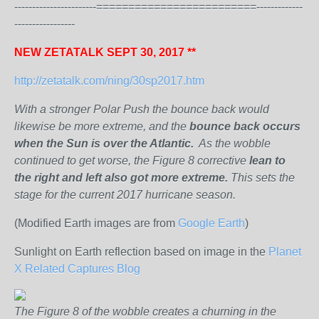
-----------------------=========================-------------
-----------------
NEW ZETATALK SEPT 30, 2017 **
http://zetatalk.com/ning/30sp2017.htm
With a stronger Polar Push the bounce back would
likewise be more extreme, and the
bounce back occurs
when the Sun is over the Atlantic.
As the wobble
continued to get worse, the Figure 8 corrective
lean to
the right and left also got more extreme.
This sets the
stage for the current 2017 hurricane season.
(Modified Earth images are from
Google Earth
)
Sunlight on Earth reflection based on image in the
Planet
X Related Captures Blog
The Figure 8 of the wobble creates a churning in the