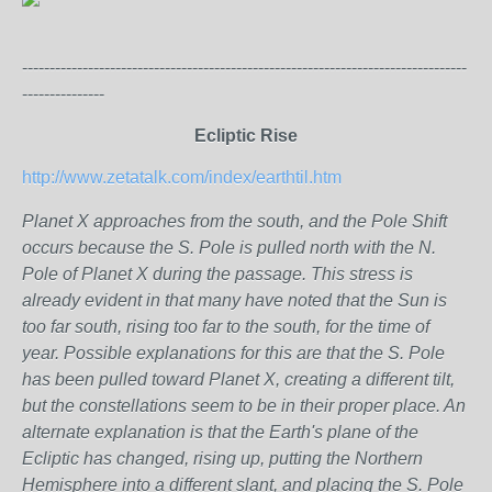
---------------------------------------------------------------------------------
---------------
Ecliptic Rise
http://www.zetatalk.com/index/earthtil.htm
Planet X approaches from the south, and the Pole Shift
occurs because the S. Pole is pulled north with the N.
Pole of Planet X during the passage. This stress is
already evident in that many have noted that the Sun is
too far south, rising too far to the south, for the time of
year. Possible explanations for this are that the S. Pole
has been pulled toward Planet X, creating a different tilt,
but the constellations seem to be in their proper place. An
alternate explanation is that the Earth's plane of the
Ecliptic has changed, rising up, putting the Northern
Hemisphere into a different slant, and placing the S. Pole