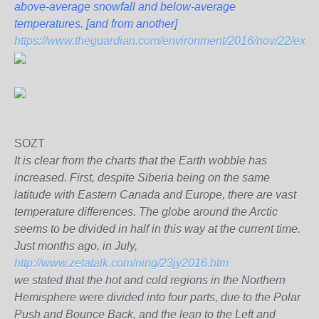
above-average snowfall and below-average
temperatures.
[and from another]
https://www.theguardian.com/environment/2016/nov/22/extraor
SOZT
It is clear from the charts that the Earth wobble has
increased. First, despite Siberia being on the same
latitude with Eastern Canada and Europe, there are vast
temperature differences. The globe around the Arctic
seems to be divided in half in this way at the current time.
Just months ago, in July,
http://www.zetatalk.com/ning/23jy2016.htm
we stated that the hot and cold regions in the Northern
Hemisphere were divided into four parts, due to the Polar
Push and Bounce Back, and the lean to the Left and