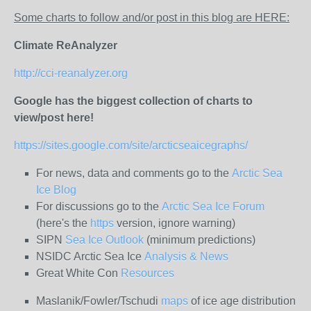
Some charts to follow and/or post in this blog are HERE:
Climate ReAnalyzer
http://cci-reanalyzer.org
Google has the biggest collection of charts to
view/post here!
https://sites.google.com/site/arcticseaicegraphs/
For news, data and comments go to the
Arctic Sea
Ice Blog
For discussions go to the
Arctic Sea Ice Forum
(here's the
https
version, ignore warning)
SIPN
Sea Ice Outlook
(minimum predictions)
NSIDC Arctic Sea Ice
Analysis & News
Great White Con
Resources
Maslanik/Fowler/Tschudi
maps
of ice age distribution