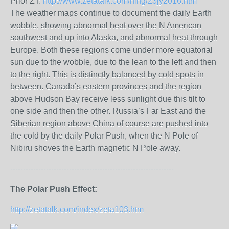
Prior ZT:
http://www.zetatalk.com/ning/23jy2016.htm
The weather maps continue to document the daily Earth
wobble, showing abnormal heat over the N American
southwest and up into Alaska, and abnormal heat through
Europe. Both these regions come under more equatorial
sun due to the wobble, due to the lean to the left and then
to the right. This is distinctly balanced by cold spots in
between. Canada’s eastern provinces and the region
above Hudson Bay receive less sunlight due this tilt to
one side and then the other. Russia’s Far East and the
Siberian region above China of course are pushed into
the cold by the daily Polar Push, when the N Pole of
Nibiru shoves the Earth magnetic N Pole away.
----------------------------------------------------------------
The Polar Push Effect:
http://zetatalk.com/index/zeta103.htm