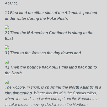
Atlantic:
1.)
First land on either side of the Atlantic is pushed
under water during the Polar Push,
2.) Then the N American Continent is slung to the
East
3.)
Then to the West as the day dawns and
4.)
Then the bounce back pulls this land back up to
the North.
The wobble, in short, is
churning the North Atlantic
in a
circular motion.
Where this fits with the Coriolis effect,
where the winds and water curl up from the Equator in a
circular motion, moving clockwise in the Northern