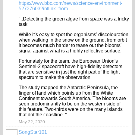
https://www.bbc.com/news/science-environment-
52737603?intlink_from_...
"..Detecting the green algae from space was a tricky
task.
While it's easy to spot the organisms' discolouration
when walking in the snow on the ground, from orbit
it becomes much harder to tease out the blooms'
signal against what is a highly reflective surface.
Fortunately for the team, the European Union's
Sentinel-2 spacecraft have high-fidelity detectors
that are sensitive in just the right part of the light
spectrum to make the observation.
The study mapped the Antarctic Peninsula, the
finger of land which points up from the White
Continent towards South America. The blooms are
seen predominantly to be on the western side of
this feature. Two-thirds were on the many islands
that dot the coastline.."
May 22, 2020
SongStar101