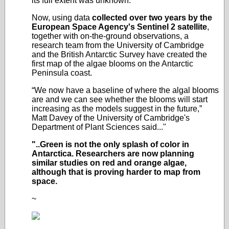
its full extent was unknown.
Now, using data
collected over two years by the
European Space Agency's Sentinel 2 satellite
,
together with on-the-ground observations, a
research team from the University of Cambridge
and the British Antarctic Survey have created the
first map of the algae blooms on the Antarctic
Peninsula coast.
“We now have a baseline of where the algal blooms
are and we can see whether the blooms will start
increasing as the models suggest in the future,”
Matt Davey of the University of Cambridge's
Department of Plant Sciences said..."
"..Green is not the only splash of color in
Antarctica. Researchers are now planning
similar studies on red and orange algae,
although that is proving harder to map from
space.
~