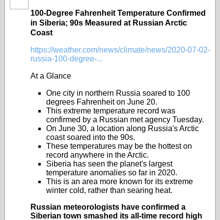
100-Degree Fahrenheit Temperature Confirmed
in Siberia; 90s Measured at Russian Arctic
Coast
https://weather.com/news/climate/news/2020-07-02-
russia-100-degree-...
At a Glance
One city in northern Russia soared to 100
degrees Fahrenheit on June 20.
This extreme temperature record was
confirmed by a Russian met agency Tuesday.
On June 30, a location along Russia's Arctic
coast soared into the 90s.
These temperatures may be the hottest on
record anywhere in the Arctic.
Siberia has seen the planet's largest
temperature anomalies so far in 2020.
This is an area more known for its extreme
winter cold, rather than searing heat.
Russian meteorologists have confirmed a
Siberian town smashed its all-time record high