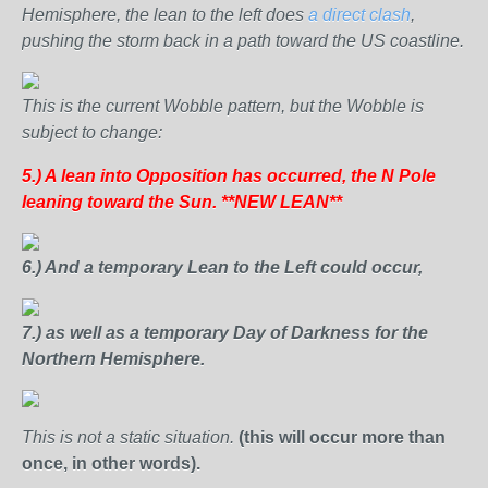
Hemisphere, the lean to the left does
a direct clash
,
pushing the storm back in a path toward the US coastline.
This is the current Wobble pattern, but the Wobble is
subject to change:
5.) A lean into Opposition has occurred,
the N Pole
leaning toward the Sun. **NEW LEAN**
6.) And a temporary Lean to the Left could occur,
7.) as well as a temporary Day of Darkness for the
Northern Hemisphere.
This is not a static situation.
(this will occur more than
once, in other words).