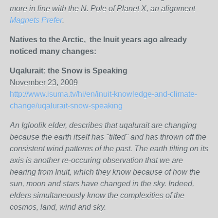
more in line with the N. Pole of Planet X, an alignment
Magnets Prefer
.
Natives to the Arctic, the Inuit years ago already
noticed many changes:
Uqalurait: the Snow is Speaking
November 23, 2009
http://www.isuma.tv/hi/en/inuit-knowledge-and-climate-
change/uqalurait-snow-speaking
An Igloolik elder, describes that uqalurait are changing
because the earth itself has "tilted" and has thrown off the
consistent wind patterns of the past. The earth tilting on its
axis is another re-occuring observation that we are
hearing from Inuit, which they know because of how the
sun, moon and stars have changed in the sky. Indeed,
elders simultaneously know the complexities of the
cosmos, land, wind and sky.