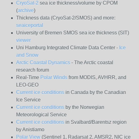
CryoSat-2
sea ice thickness/volume by CPOM
(
archive
)
Thickness data (CryoSat-2/SMOS) and more:
seaiceportal
University of Bremen SMOS sea ice thickness (SIT)
viewer
Uni Hamburg Integrated Climate Data Center -
Ice
and Snow
Arctic Coastal Dynamics
- The Arctic coastal
research forum
Real-Time
Polar Winds
from MODIS, AVHRR, and
LEO-GEO
Current ice conditions
in Canada by the Canadian
Ice Service
Current ice conditions
by the Norwegian
Meteorological Service
Current ice conditions
in Svalbard/Barentsz region
by Anistiamo
Polar View
(Sentinel 1, Radarsat 2, AMSR2, NIC ice