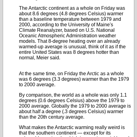
The Antarctic continent as a whole on Friday was
about 8.6 degrees (4.8 degrees Celsius) warmer
than a baseline temperature between 1979 and
2000, according to the University of Maine's
Climate Reanalyzer, based on U.S. National
Oceanic Atmospheric Administration weather
models. That 8-degree heating over an already
warmed-up average is unusual, think of it as if the
entire United States was 8 degrees hotter than
normal, Meier said.
At the same time, on Friday the Arctic as a whole
was 6 degrees (3.3 degrees) warmer than the 1979
to 2000 average.
By comparison, the world as a whole was only 1.1
degrees (0.6 degrees Celsius) above the 1979 to
2000 average. Globally the 1979 to 2000 average is
about half a degree (.3 degrees Celsius) warmer
than the 20th century average.
What makes the Antarctic warming really weird is
that the southern continent — except for its