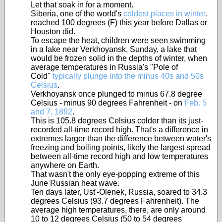
Let that soak in for a moment.
Siberia, one of the world's
coldest places in winter
,
reached 100 degrees (F) this year before Dallas or
Houston did.
To escape the heat, children were seen swimming
in a lake near Verkhoyansk, Sunday, a lake that
would be frozen solid in the depths of winter, when
average temperatures in Russia's "Pole of
Cold"
typically plunge into the minus 40s and 50s
Celsius
.
Verkhoyansk once plunged to minus 67.8 degree
Celsius - minus 90 degrees Fahrenheit - on
Feb. 5
and 7, 1892
.
This is 105.8 degrees Celsius colder than its just-
recorded all-time record high. That's a difference in
extremes larger than the difference between water's
freezing and boiling points, likely the largest spread
between all-time record high and low temperatures
anywhere on Earth.
That wasn't the only eye-popping extreme of this
June Russian heat wave.
Ten days later, Ust'-Olenek, Russia, soared to 34.3
degrees Celsius (93.7 degrees Fahrenheit). The
average high temperatures, there, are only around
10 to 12 degrees Celsius (50 to 54 degrees