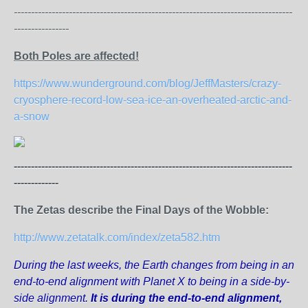
---------------------------------------------------------------------------------
----------------
Both Poles are affected!
https://www.wunderground.com/blog/JeffMasters/crazy-
cryosphere-record-low-sea-ice-an-overheated-arctic-and-
a-snow
---------------------------------------------------------------------------------
-------------
The Zetas describe the Final Days of the Wobble:
http://www.zetatalk.com/index/zeta582.htm
During the last weeks, the Earth changes from being in an
end-to-end alignment with Planet X to being in a side-by-
side alignment.
It is during the end-to-end alignment,