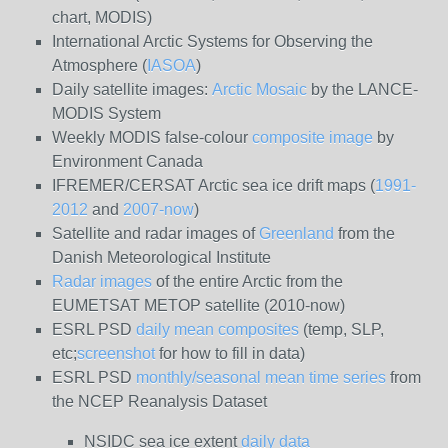
chart, MODIS)
International Arctic Systems for Observing the
Atmosphere (
IASOA
)
Daily satellite images:
Arctic Mosaic
by the LANCE-
MODIS System
Weekly MODIS false-colour
composite image
by
Environment Canada
IFREMER/CERSAT Arctic sea ice drift maps (
1991-
2012
and
2007-now
)
Satellite and radar images of
Greenland
from the
Danish Meteorological Institute
Radar images
of the entire Arctic from the
EUMETSAT METOP satellite (2010-now)
ESRL PSD
daily mean composites
(temp, SLP,
etc;
screenshot
for how to fill in data)
ESRL PSD
monthly/seasonal mean time series
from
the NCEP Reanalysis Dataset
NSIDC sea ice extent
daily data