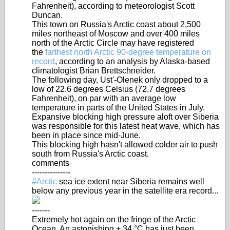
Fahrenheit), according to meteorologist Scott
Duncan.
This town on Russia's Arctic coast about 2,500
miles northeast of Moscow and over 400 miles
north of the Arctic Circle may have registered
the
farthest north Arctic 90-degree temperature on
record
, according to an analysis by Alaska-based
climatologist Brian Brettschneider.
The following day, Ust'-Olenek only dropped to a
low of 22.6 degrees Celsius (72.7 degrees
Fahrenheit), on par with an average low
temperature in parts of the United States in July.
Expansive blocking high pressure aloft over Siberia
was responsible for this latest heat wave, which has
been in place since mid-June.
This blocking high hasn't allowed colder air to push
south from Russia's Arctic coast.
comments
---------------
#Arctic
sea ice extent near Siberia remains well
below any previous year in the satellite era record...
-------
Extremely hot again on the fringe of the Arctic
Ocean. An astonishing + 34 °C has just been