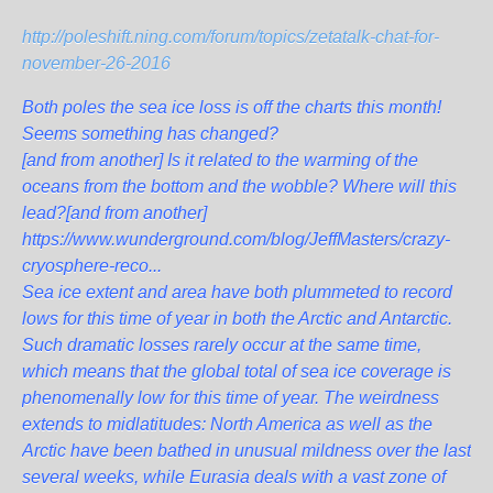
http://poleshift.ning.com/forum/topics/zetatalk-chat-for-
november-26-2016
Both poles the sea ice loss is off the charts this month!
Seems something has changed?
[and from another]
Is it related to the warming of the
oceans from the bottom and the wobble? Where will this
lead?
[and from another]
https://www.wunderground.com/blog/JeffMasters/crazy-
cryosphere-reco...
Sea ice extent and area have both plummeted to record
lows for this time of year in both the Arctic and Antarctic.
Such dramatic losses rarely occur at the same time,
which means that the global total of sea ice coverage is
phenomenally low for this time of year. The weirdness
extends to midlatitudes: North America as well as the
Arctic have been bathed in unusual mildness over the last
several weeks, while Eurasia deals with a vast zone of