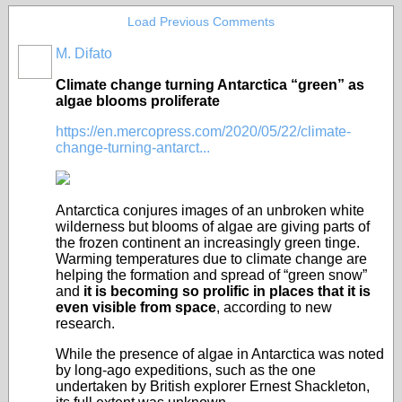
Load Previous Comments
M. Difato
Climate change turning Antarctica “green” as
algae blooms proliferate
https://en.mercopress.com/2020/05/22/climate-
change-turning-antarct...
Antarctica conjures images of an unbroken white
wilderness but blooms of algae are giving parts of
the frozen continent an increasingly green tinge.
Warming temperatures due to climate change are
helping the formation and spread of “green snow”
and
it is becoming so prolific in places that it is
even visible from space
, according to new
research.
While the presence of algae in Antarctica was noted
by long-ago expeditions, such as the one
undertaken by British explorer Ernest Shackleton,