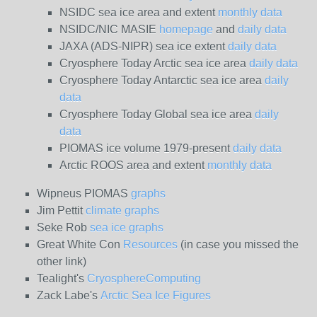
NSIDC sea ice area and extent
monthly data
NSIDC/NIC MASIE
homepage
and
daily data
JAXA (ADS-NIPR) sea ice extent
daily data
Cryosphere Today Arctic sea ice area
daily data
Cryosphere Today Antarctic sea ice area
daily
data
Cryosphere Today Global sea ice area
daily
data
PIOMAS ice volume 1979-present
daily data
Arctic ROOS area and extent
monthly data
Wipneus PIOMAS
graphs
Jim Pettit
climate graphs
Seke Rob
sea ice graphs
Great White Con
Resources
(in case you missed the
other link)
Tealight's
CryosphereComputing
Zack Labe's
Arctic Sea Ice Figures