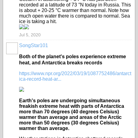
recorded at a latitude of 73 °N today in Russia. This
is about + 20-25 °C warmer than normal. Note how
much open water there is compared to normal. Sea
ice is taking a hit.
Jul 5, 2020
SongStar101
Both of the planet's poles experience extreme
heat, and Antarctica breaks records
https://www.npr.org/2022/03/19/1087752486/antarct
ica-record-heat-ar...
Earth's poles are undergoing simultaneous
freakish extreme heat with parts of Antarctica
more than 70 degrees (40 degrees Celsius)
warmer than average and areas of the Arctic
more than 50 degrees (30 degrees Celsius)
warmer than average.