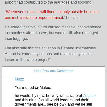
airport had contributed to the leakages and flooding.
“
Whenever it rains, it will flood not only outside but up to
one inch inside the airport terminal
,” he said.
He added that this in turn caused massive inconvenience
to countless airport users, but worse still, also damaged
their luggage.
Lim also said that the situation in Penang International
Airport is “extremely serious and reveals a systemic
failure in the whole project”.
Load Previous Comments
Muzz
Yes indeed @ Malou,
he would, by now, be very well aware of
Zetatalk
and this ning, (as all world leaders and their
governments are... see below), and yet he still