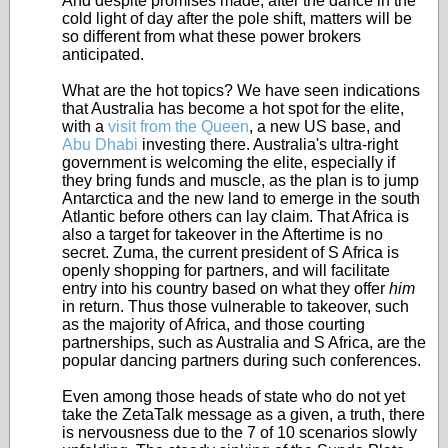
And despite promises made, after the dance in the
cold light of day after the pole shift, matters will be
so different from what these power brokers
anticipated.
What are the hot topics? We have seen indications
that Australia has become a hot spot for the elite,
with a
visit from the Queen
, a new US base, and
Abu Dhabi
investing there. Australia's ultra-right
government is welcoming the elite, especially if
they bring funds and muscle, as the plan is to jump
Antarctica and the new land to emerge in the south
Atlantic before others can lay claim. That Africa is
also a target for takeover in the Aftertime is no
secret. Zuma, the current president of S Africa is
openly shopping for partners, and will facilitate
entry into his country based on what they offer
him
in return. Thus those vulnerable to takeover, such
as the majority of Africa, and those courting
partnerships, such as Australia and S Africa, are the
popular dancing partners during such conferences.
Even among those heads of state who do not yet
take the ZetaTalk message as a given, a truth, there
is nervousness due to the 7 of 10 scenarios slowly