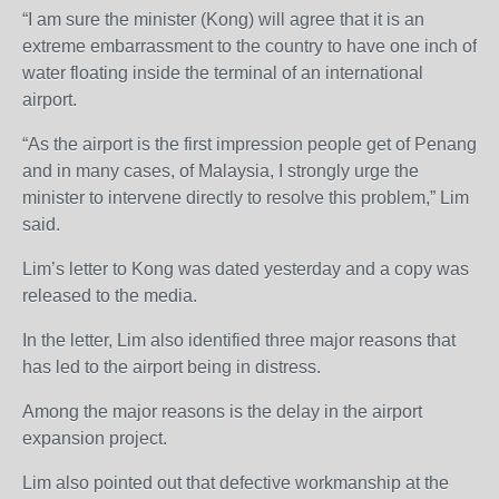
“I am sure the minister (Kong) will agree that it is an
extreme embarrassment to the country to have one inch of
water floating inside the terminal of an international
airport.
“As the airport is the first impression people get of Penang
and in many cases, of Malaysia, I strongly urge the
minister to intervene directly to resolve this problem,” Lim
said.
Lim’s letter to Kong was dated yesterday and a copy was
released to the media.
In the letter, Lim also identified three major reasons that
has led to the airport being in distress.
Among the major reasons is the delay in the airport
expansion project.
Lim also pointed out that defective workmanship at the