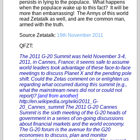
persists in lying to the populace. What happens
when the populace wake up to this fact? It will be
more than embarrassing! The Armys of this world
read Zetatalk as well, and are the common man,
armed with the truth.
Source Zetatalk:
19th November 2011
QFZT:
The 2011 G-20 Summit was held November 3-4,
2011, in Cannes, France; it seems safe to assume
world leaders took advantage of these face-to-face
meetings to discuss Planet X and the pending pole
shift. Could the Zetas comment on or enlighten us
regarding what occurred during this summit (e.g.,
what the mainstream news did not or could not
report)?
[and from another]
http://en.wikipedia.org/wiki/2011_G-
20_Cannes_summit
The 2011 G-20 Cannes
Summit is the sixth meeting of the G-20 heads of
government in a series of on-going discussions
about financial markets and the world economy.
The G-20 forum is the avenue for the G20
economies to discuss, plan and monitor