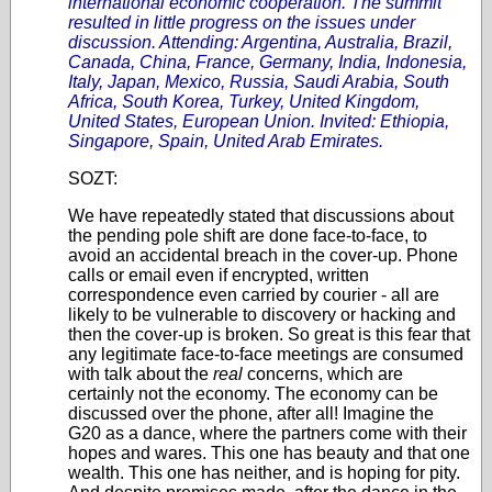
international economic cooperation. The summit
resulted in little progress on the issues under
discussion. Attending: Argentina, Australia, Brazil,
Canada, China, France, Germany, India, Indonesia,
Italy, Japan, Mexico, Russia, Saudi Arabia, South
Africa, South Korea, Turkey, United Kingdom,
United States, European Union. Invited: Ethiopia,
Singapore, Spain, United Arab Emirates.
SOZT:
We have repeatedly stated that discussions about
the pending pole shift are done face-to-face, to
avoid an accidental breach in the cover-up. Phone
calls or email even if encrypted, written
correspondence even carried by courier - all are
likely to be vulnerable to discovery or hacking and
then the cover-up is broken. So great is this fear that
any legitimate face-to-face meetings are consumed
with talk about the
real
concerns, which are
certainly not the economy. The economy can be
discussed over the phone, after all! Imagine the
G20 as a dance, where the partners come with their
hopes and wares. This one has beauty and that one
wealth. This one has neither, and is hoping for pity.