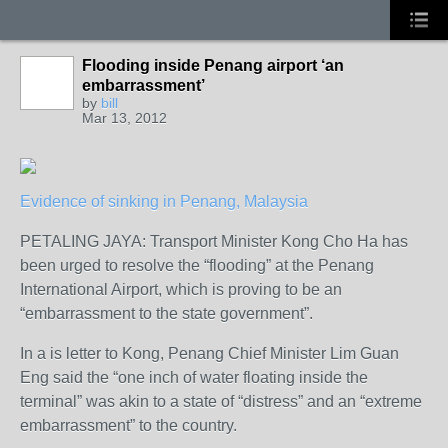
Flooding inside Penang airport ‘an
embarrassment’
by
bill
Mar 13, 2012
Evidence of sinking in Penang, Malaysia
PETALING JAYA: Transport Minister Kong Cho Ha has
been urged to resolve the “flooding” at the Penang
International Airport, which is proving to be an
“embarrassment to the state government”.
In a is letter to Kong, Penang Chief Minister Lim Guan
Eng said the “one inch of water floating inside the
terminal” was akin to a state of “distress” and an “extreme
embarrassment” to the country.