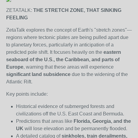
ZETATALK:
THE STRETCH ZONE, THAT SINKING
FEELING
ZetaTalk explores the concept of Earth's "stretch zones"—
regions where tectonic plates are being pulled apart due
to planetary forces, particularly in anticipation of a
predicted pole shift. It focuses heavily on the
eastern
seaboard of the U.S., the Caribbean, and parts of
Europe
, warning that these areas will experience
significant land subsidence
due to the widening of the
Atlantic Rift.
Key points include:
Historical evidence of submerged forests and
civilizations off the U.S. East Coast and Bermuda.
Predictions that areas like
Florida, Georgia, and the
UK
will lose elevation and be permanently flooded.
A detailed catalog of
sinkholes, train derailments,