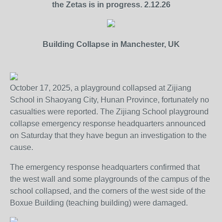
the Zetas is in progress. 2.12.26
Building Collapse in Manchester, UK
October 17, 2025, a playground collapsed at Zijiang
School in Shaoyang City, Hunan Province, fortunately no
casualties were reported. The Zijiang School playground
collapse emergency response headquarters announced
on Saturday that they have begun an investigation to the
cause.
The emergency response headquarters confirmed that
the west wall and some playgrounds of the campus of the
school collapsed, and the corners of the west side of the
Boxue Building (teaching building) were damaged.