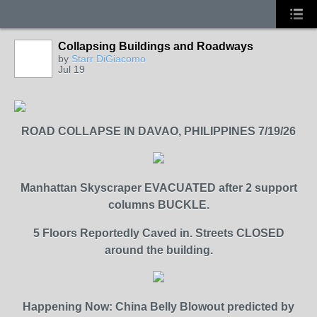
Collapsing Buildings and Roadways
by
Starr DiGiacomo
Jul 19
ROAD COLLAPSE IN DAVAO, PHILIPPINES 7/19/26
Manhattan Skyscraper EVACUATED after 2 support
columns BUCKLE.
5 Floors Reportedly Caved in. Streets CLOSED
around the building.
Happening Now: China Belly Blowout predicted by