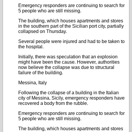
Emergency responders are continuing to search for
5 people who are still missing.
The building, which houses apartments and stores
in the southern part of the Sicilian port city, partially
collapsed on Thursday.
Several people were injured and had to be taken to
the hospital.
Initially, there was speculation that an explosion
might have been the cause. However, authorities
now believe the collapse was due to structural
failure of the building.
Messina, Italy
Following the collapse of a building in the Italian
city of Messina, Sicily, emergency responders have
recovered a body from the rubble.
Emergency responders are continuing to search for
5 people who are still missing.
The building, which houses apartments and stores