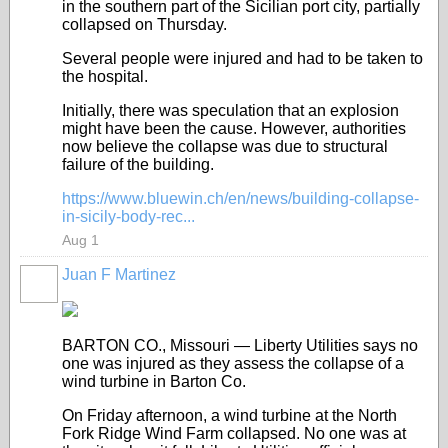
in the southern part of the Sicilian port city, partially
collapsed on Thursday.
Several people were injured and had to be taken to
the hospital.
Initially, there was speculation that an explosion
might have been the cause. However, authorities
now believe the collapse was due to structural
failure of the building.
https://www.bluewin.ch/en/news/building-collapse-
in-sicily-body-rec...
Aug 1
Juan F Martinez
BARTON CO., Missouri — Liberty Utilities says no
one was injured as they assess the collapse of a
wind turbine in Barton Co.
On Friday afternoon, a wind turbine at the North
Fork Ridge Wind Farm collapsed. No one was at