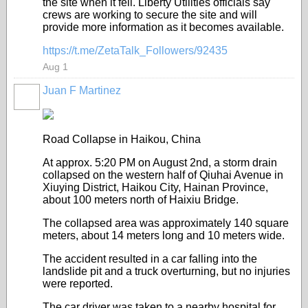
the site when it fell. Liberty Utilities officials say
crews are working to secure the site and will
provide more information as it becomes available.
https://t.me/ZetaTalk_Followers/92435
Aug 1
Juan F Martinez
Road Collapse in Haikou, China
At approx. 5:20 PM on August 2nd, a storm drain
collapsed on the western half of Qiuhai Avenue in
Xiuying District, Haikou City, Hainan Province,
about 100 meters north of Haixiu Bridge.
The collapsed area was approximately 140 square
meters, about 14 meters long and 10 meters wide.
The accident resulted in a car falling into the
landslide pit and a truck overturning, but no injuries
were reported.
The car driver was taken to a nearby hospital for