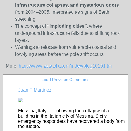
infrastructure collapses, and mysterious odors
from 2004–2005, interpreted as signs of Earth
stretching.
The concept of
“imploding cities”
, where
underground infrastructure fails due to shifting rock
layers.
Warnings to relocate from vulnerable coastal and
low-lying areas before the pole shift occurs.
More:
https://www.zetatalk.com/index/blog1010.htm
Load Previous Comments
Juan F Martinez
Messina, Italy — Following the collapse of a
building in the Italian city of Messina, Sicily,
emergency responders have recovered a body from
the rubble.