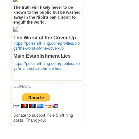
The truth will likely never to be
known to the public but be washed
away in the Nibiru panic soon to
engulf the world.
The Worst of the Cover-Up
https://poleshift.ning.com/profiles/blo
gs/the-worst-of-the-cover-up
Main Establishment Lies
https://poleshift.ning.com/profiles/blo
gs/main-establishment-lies
DONATE
Donate to support Pole Shift ning
costs. Thank you!