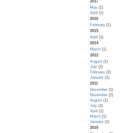
2017
May
(1)
April
(1)
2016
February
(1)
2015
April
(1)
2014
March
(1)
2012
August
(1)
July
(2)
February
(2)
January
(1)
2011
December
(1)
November
(2)
August
(1)
July
(2)
April
(1)
March
(1)
January
(1)
2010