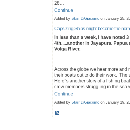
28…
Continue
Added by
Starr DiGiacomo
on January 25, 2
Capsizing Ships might become the nor
In less than a week, I have noted 3
4th.....another in Jayapura, Papua 
Volga River.
Across the globe we hear more and m
their boats out to do their work. Th
Here''s another story of a fishing boa
crew members struggling in the sea
Continue
Added by
Starr DiGiacomo
on January 19, 2