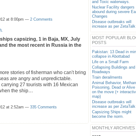
and Toxic waterways.
Nuclear Facility dangers
abound during severe Ea
Changes
012 at 8:00pm —
2 Comments
Disease outbreaks will
increase as per ZetaTalk
m.
MOST POPULAR BLO
 ships capsizing, 1 in Baja, MX, July
POSTS
and the most recent in Russia in the
Pakistan: 13 Dead in mi
collapse in Abottabad
Life on a Small Farm
Collapsing Buildings and
Roadways
ore stories of fisherman who can't bring
Train derailments
e seas are angry and unpredictable.
Animal Behavior, Metha
t carrying 27 tourists with 16 Mexican
Poisoning, Dead or Alive
 when the ship…
on the move (+ interacti
map)
Disease outbreaks will
increase as per ZetaTalk
012 at 2:52am —
335 Comments
Capsizing Ships might
become the norm.
MONTHLY ARCHIVES