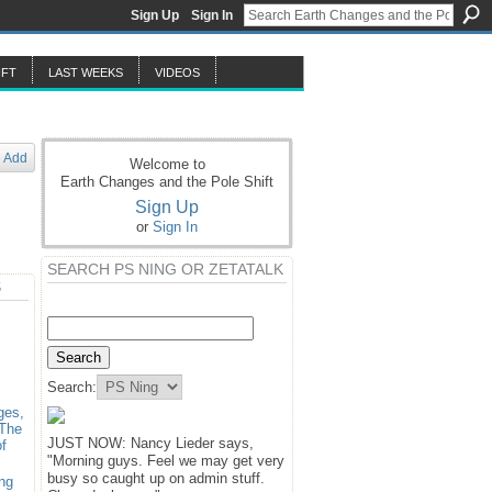
Sign Up
Sign In
IFT
LAST WEEKS
VIDEOS
Add
Welcome to
Earth Changes and the Pole Shift
Sign Up
or
Sign In
SEARCH PS NING OR ZETATALK
S
Search:
ges,
 The
JUST NOW: Nancy Lieder says,
f
"Morning guys. Feel we may get very
busy so caught up on admin stuff.
ng