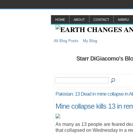
HOME
ABOUT
CONTACT
NIBIRU
All Blog Posts
My Blog
Starr DiGiacomo's Blo
Pakistan: 13 Dead in mine collapse in A
Mine collapse kills 13 in 
As many as 13 people are feared dea
that collapsed on Wednesday in a rem