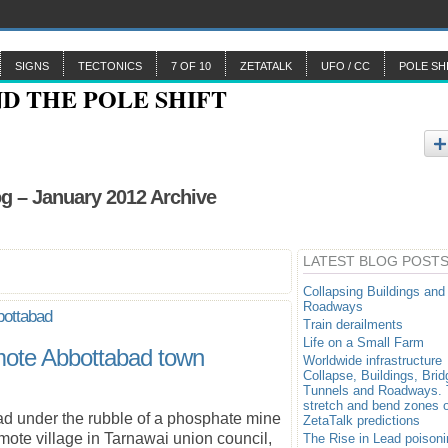
SIGNS
TECTONICS
7 OF 10
ZETATALK
UFO / CC
POLE SH
g – January 2012 Archive
LATEST BLOG POST
Collapsing Buildings and
Roadways
bottabad
Train derailments
Life on a Small Farm
remote Abbottabad town
Worldwide infrastructure
Collapse, Buildings, Brid
Tunnels and Roadways.
stretch and bend zones o
d under the rubble of a phosphate mine
ZetaTalk predictions
ote village in Tarnawai union council,
The Rise in Lead poisoni