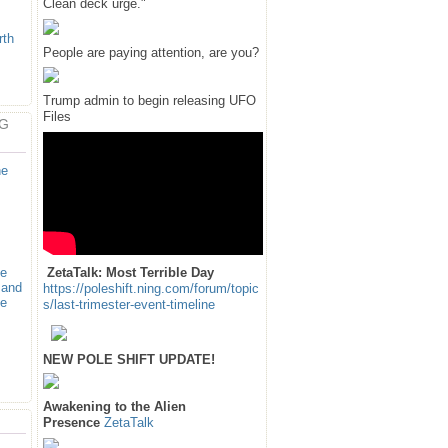
Clean deck urge."
rth
People are paying attention, are you?
Trump admin to begin releasing UFO
Files
G
ne
ne
ZetaTalk: Most Terrible Day
 and
https://poleshift.ning.com/forum/topic
ve
s/last-trimester-event-timeline
NEW POLE SHIFT UPDATE!
Awakening to the Alien
Presence
ZetaTalk