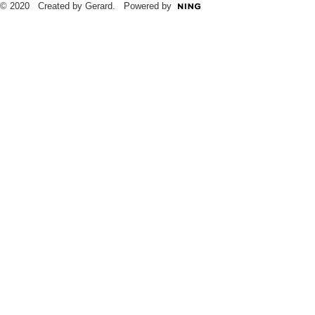
© 2020 Created by Gerard. Powered by