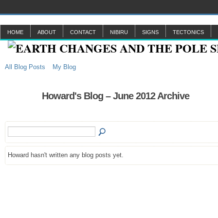
HOME
ABOUT
CONTACT
NIBIRU
SIGNS
TECTONICS
All Blog Posts
My Blog
Howard's Blog – June 2012 Archive
Howard hasn't written any blog posts yet.