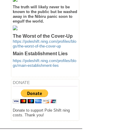
The truth will likely never to be
known to the public but be washed
away in the Nibiru panic soon to
engulf the world.
The Worst of the Cover-Up
https://poleshift.ning.com/profiles/blo
gs/the-worst-of-the-cover-up
Main Establishment Lies
https://poleshift.ning.com/profiles/blo
gs/main-establishment-lies
DONATE
Donate to support Pole Shift ning
costs. Thank you!