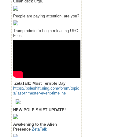
Clean deck urge."
People are paying attention, are you?
Trump admin to begin releasing UFO
Files
ZetaTalk: Most Terrible Day
https://poleshift.ning.com/forum/topic
s/last-trimester-event-timeline
NEW POLE SHIFT UPDATE!
Awakening to the Alien
Presence
ZetaTalk