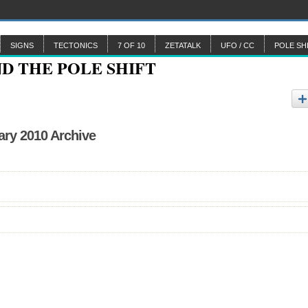
SIGNS
TECTONICS
7 OF 10
ZETATALK
UFO / CC
POLE SH
ary 2010 Archive