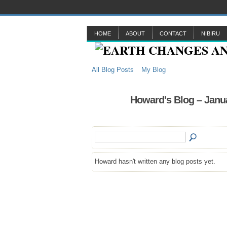
HOME
ABOUT
CONTACT
NIBIRU
All Blog Posts
My Blog
Howard's Blog – Janu
Howard hasn't written any blog posts yet.