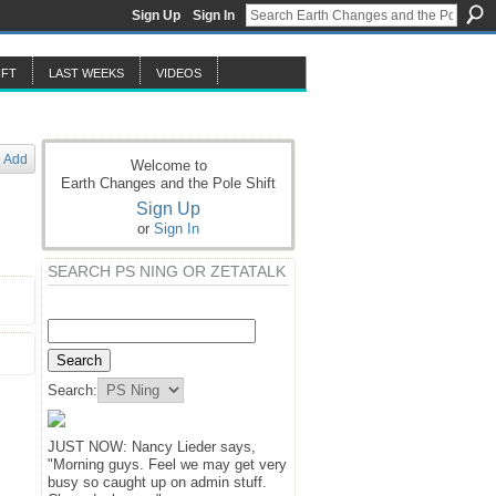
Sign Up
Sign In
IFT
LAST WEEKS
VIDEOS
Add
Welcome to
Earth Changes and the Pole Shift
Sign Up
or
Sign In
SEARCH PS NING OR ZETATALK
Search:
JUST NOW: Nancy Lieder says,
"Morning guys. Feel we may get very
busy so caught up on admin stuff.