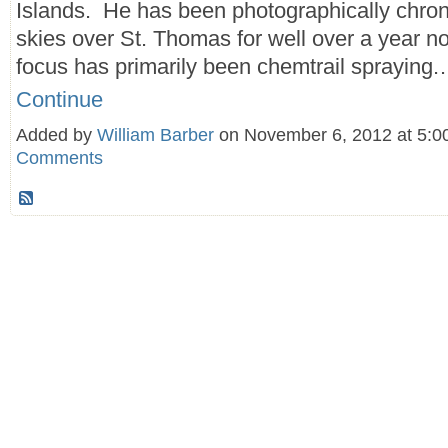
Islands. He has been photographically chron
skies over St. Thomas for well over a year n
focus has primarily been chemtrail spraying
Continue
Added by
William Barber
on November 6, 2012 at 5
Comments