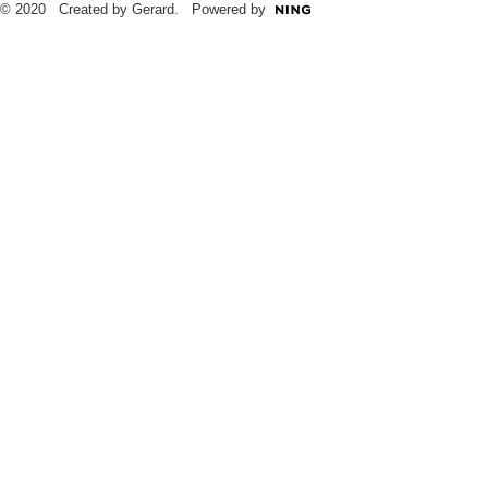
© 2020 Created by Gerard. Powered by