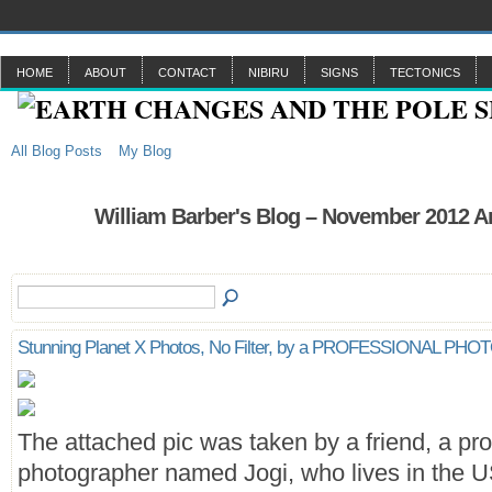
HOME
ABOUT
CONTACT
NIBIRU
SIGNS
TECTONICS
All Blog Posts
My Blog
William Barber's Blog – November 2012 A
Stunning Planet X Photos, No Filter, by a PROFESSIONAL P
The attached pic was taken by a friend, a pro
photographer named Jogi, who lives in the U