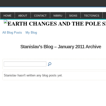
HOME
ABOUT
CONTACT
NIBIRU
SIGNS
TECTONICS
All Blog Posts
My Blog
Stanislav's Blog – January 2011 Archive
Stanislav hasn't written any blog posts yet.