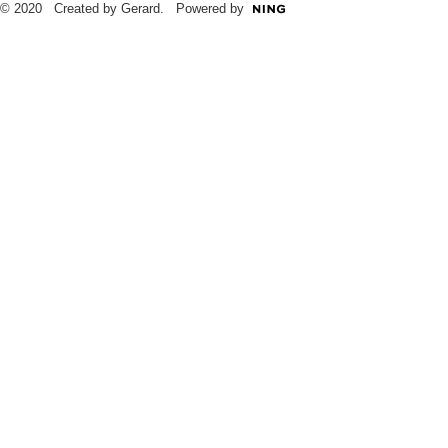
© 2020 Created by Gerard. Powered by