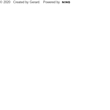
© 2020 Created by Gerard. Powered by