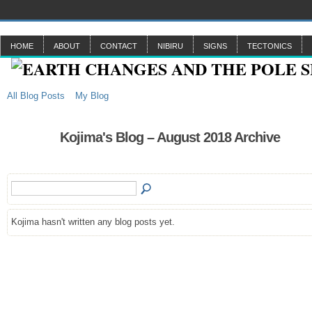
HOME
ABOUT
CONTACT
NIBIRU
SIGNS
TECTONICS
All Blog Posts
My Blog
Kojima's Blog – August 2018 Archive
Kojima hasn't written any blog posts yet.