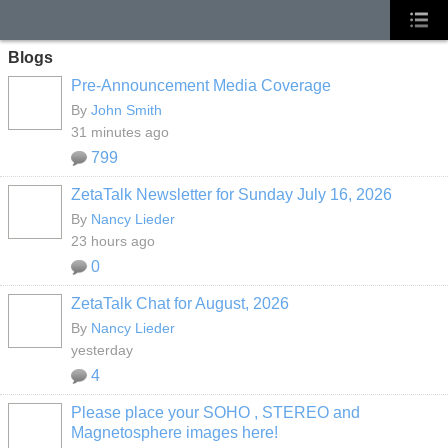
Blogs
Pre-Announcement Media Coverage
By
John Smith
31 minutes ago
799
ZetaTalk Newsletter for Sunday July 16, 2026
By
Nancy Lieder
23 hours ago
0
ZetaTalk Chat for August, 2026
By
Nancy Lieder
yesterday
4
Please place your SOHO , STEREO and
Magnetosphere images here!