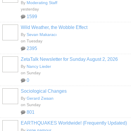
By
Moderating Staff
yesterday
1599
Wild Weather, the Wobble Effect
By
Sevan Makaracı
on Tuesday
2395
ZetaTalk Newsletter for Sunday August 2, 2026
By
Nancy Lieder
on Sunday
0
Sociological Changes
By
Gerard Zwaan
on Sunday
801
EARTHQUAKES Worldwide! (Frequently Updated)
By
jorge namour