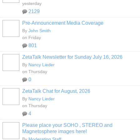
yesterday
2129
Pre-Announcement Media Coverage
By
John Smith
on Friday
801
ZetaTalk Newsletter for Sunday July 16, 2026
By
Nancy Lieder
on Thursday
0
ZetaTalk Chat for August, 2026
By
Nancy Lieder
on Thursday
4
Please place your SOHO , STEREO and
Magnetosphere images here!
By
Moderating Staff