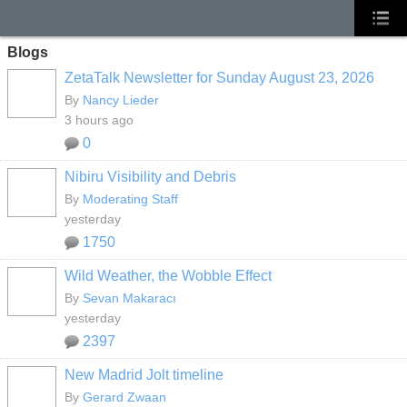
Blogs
ZetaTalk Newsletter for Sunday August 23, 2026
By
Nancy Lieder
3 hours ago
0
Nibiru Visibility and Debris
By
Moderating Staff
yesterday
1750
Wild Weather, the Wobble Effect
By
Sevan Makaracı
yesterday
2397
New Madrid Jolt timeline
By
Gerard Zwaan