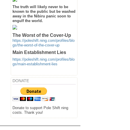
The truth will likely never to be
known to the public but be washed
away in the Nibiru panic soon to
engulf the world.
The Worst of the Cover-Up
https://poleshift.ning.com/profiles/blo
gs/the-worst-of-the-cover-up
Main Establishment Lies
https://poleshift.ning.com/profiles/blo
gs/main-establishment-lies
DONATE
Donate to support Pole Shift ning
costs. Thank you!