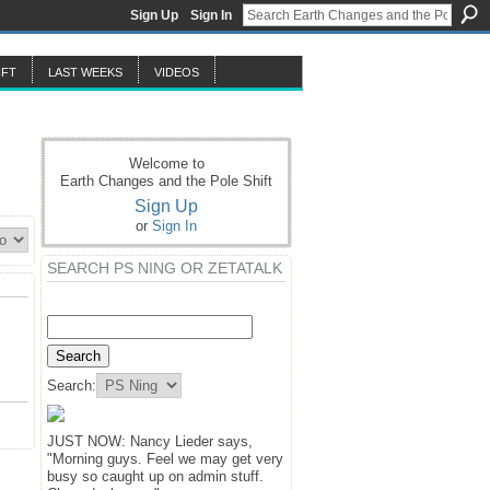
Sign Up
Sign In
IFT
LAST WEEKS
VIDEOS
Welcome to
Earth Changes and the Pole Shift
Sign Up
or
Sign In
SEARCH PS NING OR ZETATALK
Search:
JUST NOW: Nancy Lieder says,
"Morning guys. Feel we may get very
busy so caught up on admin stuff.