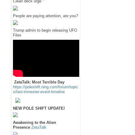
Clean deck urge."
People are paying attention, are you?
Trump admin to begin releasing UFO
Files
ZetaTalk: Most Terrible Day
https://poleshift.ning.com/forum/topic
s/last-trimester-event-timeline
NEW POLE SHIFT UPDATE!
Awakening to the Alien
Presence
ZetaTalk