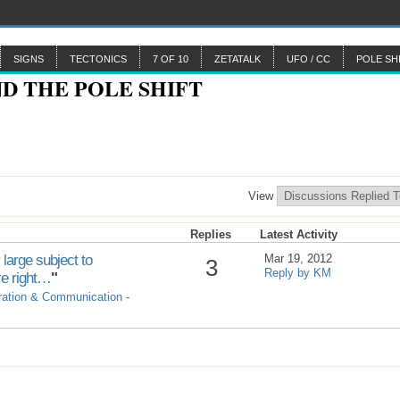
SIGNS
TECTONICS
7 OF 10
ZETATALK
UFO / CC
POLE SH
View
Replies
Latest Activity
 large subject to
Mar 19, 2012
3
Reply by KM
re right…
"
ration & Communication -