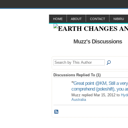
HOME
ABOUT
CONTACT
NIBIRU
Muzz's Discussions
Discussions Replied To (1)
"
Great point @KM, Still a very
comprehend (poleshift), you a
Muzz replied Mar 15, 2012 to
Hyd
Australia