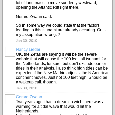
lot of land mass to move suddenly westward,
opening the Atlantic Rift right there.
Gerard Zwaan said:
So in some way we could state that the factors
leading to this tsunami are already occuring. Or is
my assupmtion wrong. ?
Jan 30, 2010
Nancy Lieder
OK, the Zetas are saying it will be the severe
wobble that will cause the 100 feet tall tsunami for
the Netherlands, for sure, but don't exclude earlier
tides in their analysis. I also think high tides can be
expected if the New Madrid adjusts, the N American
continent moves. Just not 100 feet high. Should be
a wakeup call, though.
Jan 30, 2010
Gerard Zwaan
Two years ago i had a dream in wich there was a
warning for a tidal wave that would hit the
Netherlands.