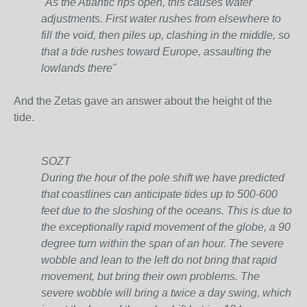
"As the Atlantic rips open, this causes water
adjustments. First water rushes from elsewhere to
fill the void, then piles up, clashing in the middle, so
that a tide rushes toward Europe, assaulting the
lowlands there"
And the Zetas gave an answer about the height of the
tide.
SOZT
During the hour of the pole shift we have predicted
that coastlines can anticipate tides up to 500-600
feet due to the sloshing of the oceans. This is due to
the exceptionally rapid movement of the globe, a 90
degree turn within the span of an hour. The severe
wobble and lean to the left do not bring that rapid
movement, but bring their own problems. The
severe wobble will bring a twice a day swing, which