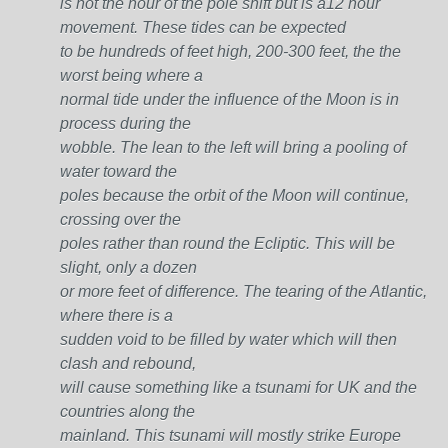
is not the hour of the pole shift but is a12 hour
movement. These tides can be expected
to be hundreds of feet high, 200-300 feet, the the
worst being where a
normal tide under the influence of the Moon is in
process during the
wobble. The lean to the left will bring a pooling of
water toward the
poles because the orbit of the Moon will continue,
crossing over the
poles rather than round the Ecliptic. This will be
slight, only a dozen
or more feet of difference. The tearing of the Atlantic,
where there is a
sudden void to be filled by water which will then
clash and rebound,
will cause something like a tsunami for UK and the
countries along the
mainland. This tsunami will mostly strike Europe