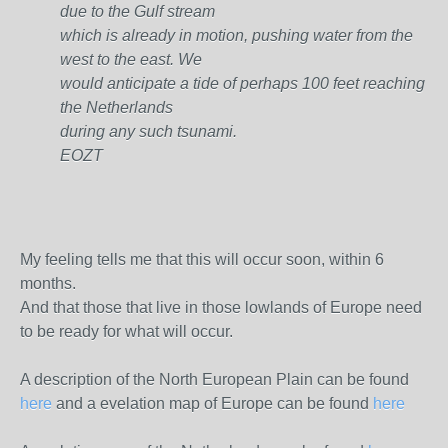
due to the Gulf stream
which is already in motion, pushing water from the
west to the east. We
would anticipate a tide of perhaps 100 feet reaching
the Netherlands
during any such tsunami.
EOZT
My feeling tells me that this will occur soon, within 6
months.
And that those that live in those lowlands of Europe need
to be ready for what will occur.
A description of the North European Plain can be found
here
and a evelation map of Europe can be found
here