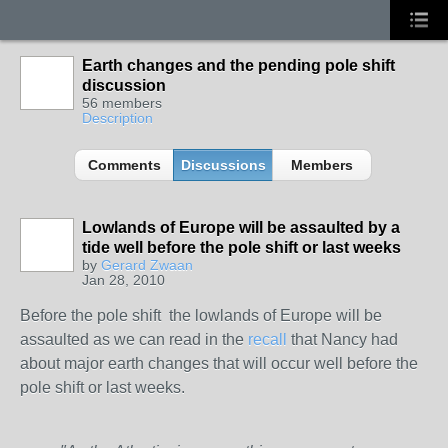
Earth changes and the pending pole shift
discussion
56 members
Description
Comments
Discussions
Members
Lowlands of Europe will be assaulted by a
tide well before the pole shift or last weeks
by
Gerard Zwaan
Jan 28, 2010
Before the pole shift the lowlands of Europe will be
assaulted as we can read in the
recall
that Nancy had
about major earth changes that will occur well before the
pole shift or last weeks.