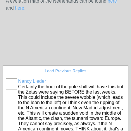
A evelation map of the Netherlands can be found
here
and
here.
Load Previous Replies
Nancy Lieder
Certainly the hour of the pole shift will have this but
the Zetas were saying BEFORE the last weeks.
This could include the severe wobble (which leads
to the lean to the left) or I think even the ripping of
the N American continent, New Madrid adjustment,
etc. This will create a sudden void in the middle of
the Altantic, the clash, the tsunami toward Europe.
They cannot say precisely, as always. If the N
American continent moves, THINK about it, that's a