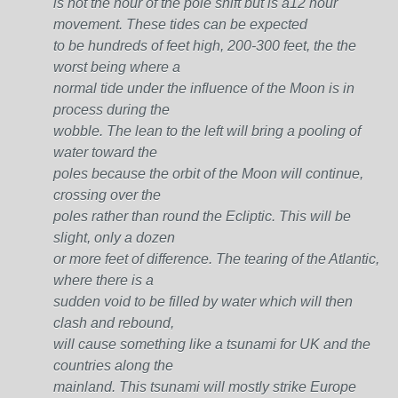
is not the hour of the pole shift but is a12 hour
movement. These tides can be expected
to be hundreds of feet high, 200-300 feet, the the
worst being where a
normal tide under the influence of the Moon is in
process during the
wobble. The lean to the left will bring a pooling of
water toward the
poles because the orbit of the Moon will continue,
crossing over the
poles rather than round the Ecliptic. This will be
slight, only a dozen
or more feet of difference. The tearing of the Atlantic,
where there is a
sudden void to be filled by water which will then
clash and rebound,
will cause something like a tsunami for UK and the
countries along the
mainland. This tsunami will mostly strike Europe