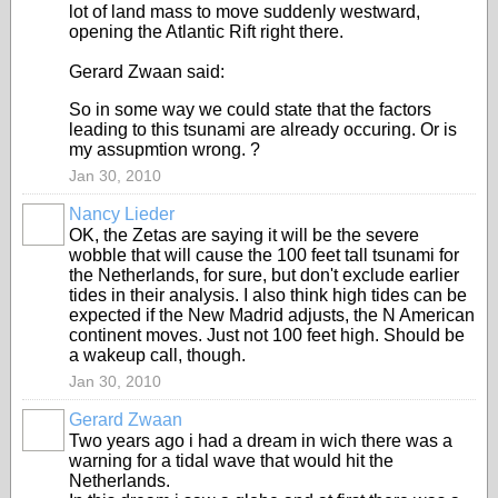
lot of land mass to move suddenly westward,
opening the Atlantic Rift right there.
Gerard Zwaan said:
So in some way we could state that the factors
leading to this tsunami are already occuring. Or is
my assupmtion wrong. ?
Jan 30, 2010
Nancy Lieder
OK, the Zetas are saying it will be the severe
wobble that will cause the 100 feet tall tsunami for
the Netherlands, for sure, but don't exclude earlier
tides in their analysis. I also think high tides can be
expected if the New Madrid adjusts, the N American
continent moves. Just not 100 feet high. Should be
a wakeup call, though.
Jan 30, 2010
Gerard Zwaan
Two years ago i had a dream in wich there was a
warning for a tidal wave that would hit the
Netherlands.