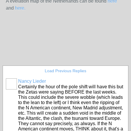
A evelation map of the Netherlands can be found
here
and
here.
Load Previous Replies
Nancy Lieder
Certainly the hour of the pole shift will have this but
the Zetas were saying BEFORE the last weeks.
This could include the severe wobble (which leads
to the lean to the left) or I think even the ripping of
the N American continent, New Madrid adjustment,
etc. This will create a sudden void in the middle of
the Altantic, the clash, the tsunami toward Europe.
They cannot say precisely, as always. If the N
American continent moves, THINK about it, that's a