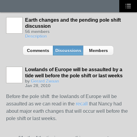
Earth changes and the pending pole shift
discussion
56 members
Description
Comments
Discussions
Members
Lowlands of Europe will be assaulted by a
tide well before the pole shift or last weeks
by
Gerard Zwaan
Jan 28, 2010
Before the pole shift the lowlands of Europe will be
assaulted as we can read in the
recall
that Nancy had
about major earth changes that will occur well before the
pole shift or last weeks.