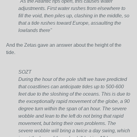
"As the Atlantic rips open, this causes water
adjustments. First water rushes from elsewhere to
fill the void, then piles up, clashing in the middle, so
that a tide rushes toward Europe, assaulting the
lowlands there"
And the Zetas gave an answer about the height of the
tide.
SOZT
During the hour of the pole shift we have predicted
that coastlines can anticipate tides up to 500-600
feet due to the sloshing of the oceans. This is due to
the exceptionally rapid movement of the globe, a 90
degree turn within the span of an hour. The severe
wobble and lean to the left do not bring that rapid
movement, but bring their own problems. The
severe wobble will bring a twice a day swing, which