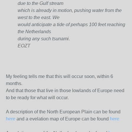
due to the Gulf stream
which is already in motion, pushing water from the
west to the east. We
would anticipate a tide of perhaps 100 feet reaching
the Netherlands
during any such tsunami.
EOZT
My feeling tells me that this will occur soon, within 6
months.
And that those that live in those lowlands of Europe need
to be ready for what will occur.
A description of the North European Plain can be found
here
and a evelation map of Europe can be found
here