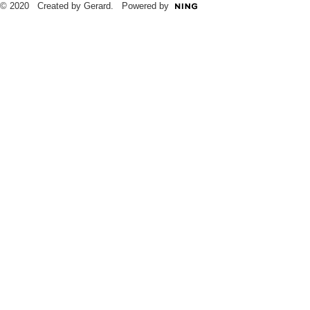
© 2020 Created by Gerard. Powered by