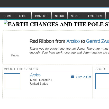
HOME
ABOUT
CONTACT
NIBIRU
SIGNS
TECTONICS
Red Ribbon from
Arctico
to
Gerard Zw
Thank you for everything you are doing. There are many
enough. Your hard work, courage and determination are a
Public
ABOUT THE SENDER
ABOUT 
Arctico
Give a Gift
Male
Decatur, IL
United States