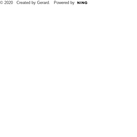
© 2020 Created by Gerard. Powered by