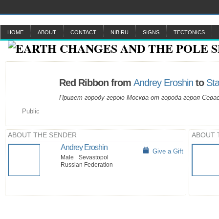
HOME
ABOUT
CONTACT
NIBIRU
SIGNS
TECTONICS
Red Ribbon from
Andrey Eroshin
to
Sta
Привет городу-герою Москва от города-героя Сева
Public
ABOUT THE SENDER
ABOUT 
Andrey Eroshin
Give a Gift
Male
Sevastopol
Russian Federation