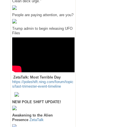
Clean deck urge."
People are paying attention, are you?
Trump admin to begin releasing UFO
Files
ZetaTalk: Most Terrible Day
https://poleshift.ning.com/forum/topic
s/last-trimester-event-timeline
NEW POLE SHIFT UPDATE!
Awakening to the Alien
Presence
ZetaTalk