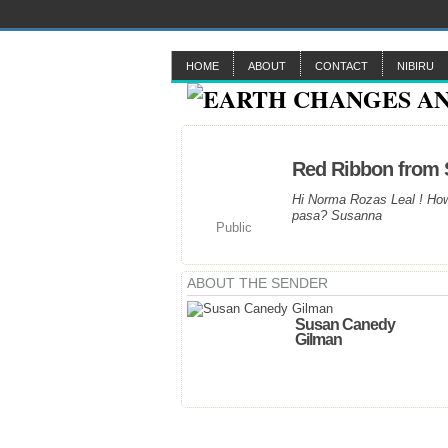
HOME
ABOUT
CONTACT
NIBIRU
Red Ribbon from
Hi Norma Rozas Leal ! How
pasa? Susanna
Public
ABOUT THE SENDER
Susan Canedy
Gilman