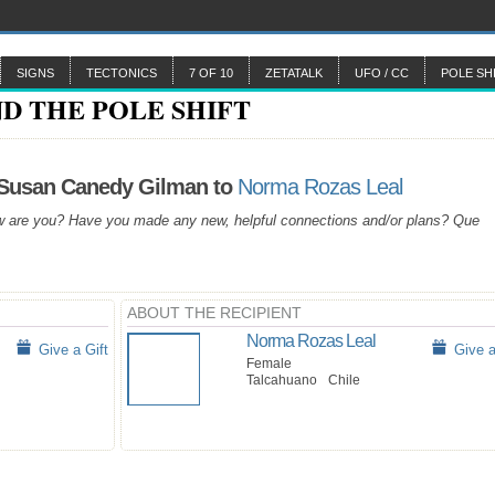
SIGNS
TECTONICS
7 OF 10
ZETATALK
UFO / CC
POLE SH
 Susan Canedy Gilman to
Norma Rozas Leal
 are you? Have you made any new, helpful connections and/or plans? Que
ABOUT THE RECIPIENT
Norma Rozas Leal
Give a Gift
Give a
Female
Talcahuano
Chile