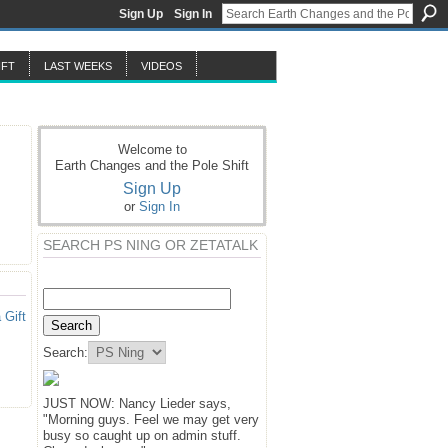
Sign Up
Sign In
IFT
LAST WEEKS
VIDEOS
Welcome to
Earth Changes and the Pole Shift
Sign Up
or
Sign In
SEARCH PS NING OR ZETATALK
 Gift
Search:
JUST NOW: Nancy Lieder says,
"Morning guys. Feel we may get very
busy so caught up on admin stuff.