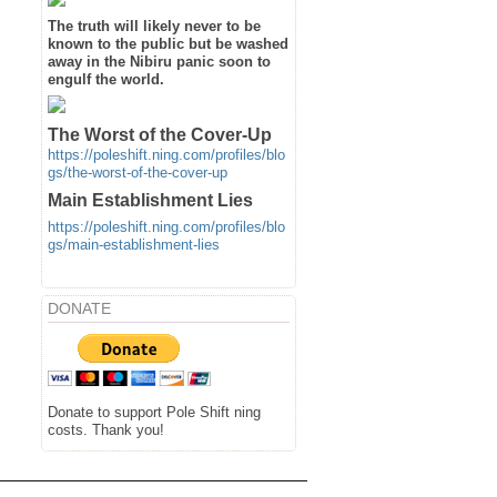
The truth will likely never to be
known to the public but be washed
away in the Nibiru panic soon to
engulf the world.
The Worst of the Cover-Up
https://poleshift.ning.com/profiles/blo
gs/the-worst-of-the-cover-up
Main Establishment Lies
https://poleshift.ning.com/profiles/blo
gs/main-establishment-lies
DONATE
Donate to support Pole Shift ning
costs. Thank you!