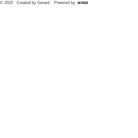
© 2020 Created by Gerard. Powered by