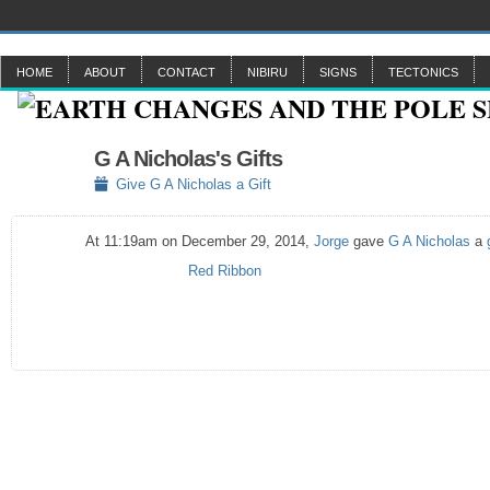
HOME
ABOUT
CONTACT
NIBIRU
SIGNS
TECTONICS
G A Nicholas's Gifts
Give G A Nicholas a Gift
At 11:19am on December 29, 2014,
Jorge
gave
G A Nicholas
a
Red Ribbon