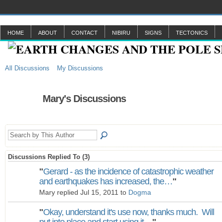
HOME
ABOUT
CONTACT
NIBIRU
SIGNS
TECTONICS
All Discussions
My Discussions
Mary's Discussions
Discussions Replied To (3)
"
Gerard - as the incidence of catastrophic weather
and earthquakes has increased, the…
"
Mary replied Jul 15, 2011 to
Dogma
"
Okay, understand it's use now, thanks much. Will