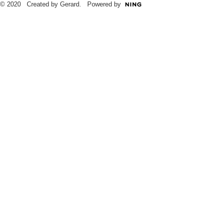
© 2020 Created by Gerard. Powered by