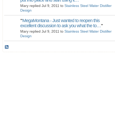
put into place and start using it…
"
Mary replied Jul 9, 2011 to
Stainless Steel Water Distiller
Design
"
MegaMontana - Just wanted to reopen this
excellent discussion to ask you what the to…
"
Mary replied Jul 9, 2011 to
Stainless Steel Water Distiller
Design