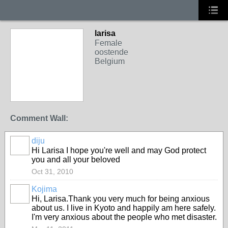
larisa
Female
oostende
Belgium
Comment Wall:
diju
Hi Larisa I hope you're well and may God protect
you and all your beloved
Oct 31, 2010
Kojima
Hi, Larisa.Thank you very much for being anxious
about us. I live in Kyoto and happily am here safely.
I'm very anxious about the people who met disaster.