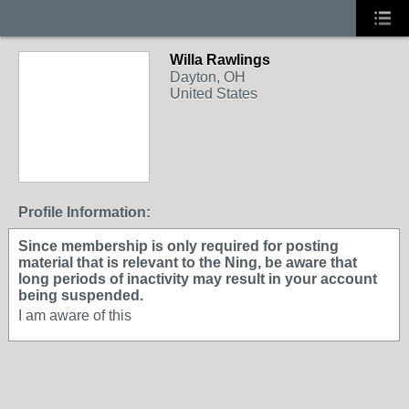
Willa Rawlings
Dayton, OH
United States
Profile Information:
Since membership is only required for posting
material that is relevant to the Ning, be aware that
long periods of inactivity may result in your account
being suspended.
I am aware of this