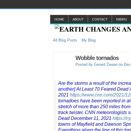
HOME
ABOUT
CONTACT
NIBIRU
All Blog Posts
My Blog
Wobble tornados
Posted by
Gerard Zwaan
on Dece
Are the storms a result of the inc
another]
At Least 70 Feared Dead 
2021
https://www.cnn.com/2021/12/
tornadoes have been reported in at 
stretch of more than 250 miles from
track twister, CNN meteorologists s
Dead December 11, 2021
https://n
towns of Mayfield and Dawson Sprin
Everything along the line of this t