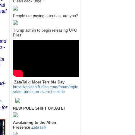
Clean deck urge."
ral
half
People are paying attention, are you?
Trump admin to begin releasing UFO
Files
and
o -
ta
n
ZetaTalk: Most Terrible Day
ad-
https://poleshift.ning.com/forum/topic
s/last-trimester-event-timeline
r-
 for
NEW POLE SHIFT UPDATE!
Awakening to the Alien
Presence
ZetaTalk