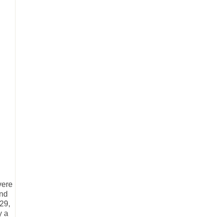
vere
and
29,
y a