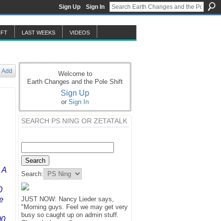
Sign Up
Sign In
IFT
LAST WEEKS
VIDEOS
Add
Welcome to
Earth Changes and the Pole Shift
Sign Up
or
Sign In
SEARCH PS NING OR ZETATALK
 A
Search:
0
e
JUST NOW: Nancy Lieder says,
"Morning guys. Feel we may get very
busy so caught up on admin stuff.
00