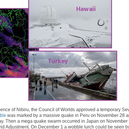
sence of Nibiru, the Council of Worlds approved a temporary Se
ble
was marked by a massive quake in Peru on November 28 
g day. Then a mega quake swarm occurred in Japan on November 
id Adjustment. On December 1 a wobble lurch could be seen b