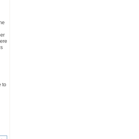
he
her
were
is
e to