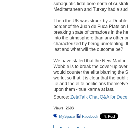
subaquatic tidal bore north of Austr
Mediterranean and Turkey had a sud
Then the UK was struck by a Doubl
border of the Juan de Fuca Plate o
breaking spate of tornadoes in the he
into the atmosphere than any other 
characterized by being unrelenting. If
last and what will the outcome be?
We have stated that the New Madrid u
Wobble is to break the cover-up over
would counter the elite blaming the Su
world, so that it is clear that the publ
lie and the elite politicians themselv
upon them - true karma at last.
Source:
ZetaTalk Chat Q&A for Dece
Views:
2603
MySpace
Facebook