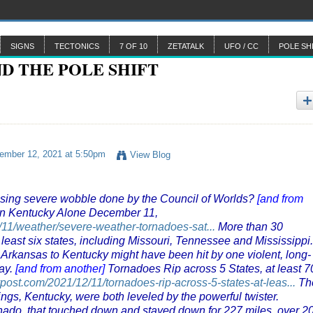
SIGNS
TECTONICS
7 OF 10
ZETATALK
UFO / CC
POLE SH
mber 12, 2021 at 5:50pm
View Blog
reasing severe wobble done by the Council of Worlds?
[and from
in Kentucky Alone December 11,
11/weather/severe-weather-tornadoes-sat...
More than 30
least six states, including Missouri, Tennessee and Mississippi.
 Arkansas to Kentucky might have been hit by one violent, long-
ay.
[and from another]
Tornadoes Rip across 5 States, at least 7
ypost.com/2021/12/11/tornadoes-rip-across-5-states-at-leas...
Th
gs, Kentucky, were both leveled by the powerful twister.
ornado, that touched down and stayed down for 227 miles, over 2