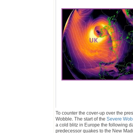
To counter the cover-up over the pre
Wobble. The start of the
Severe Wob
a cold blitz in Europe the followin
predecessor quakes to the New Madr