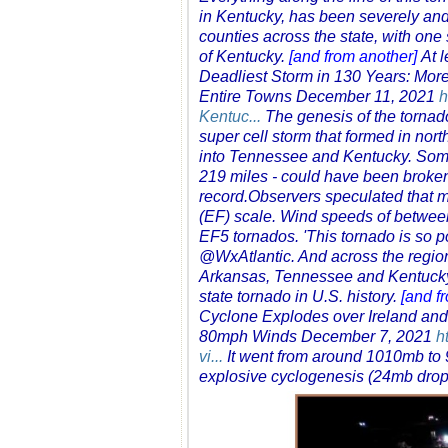
in Kentucky, has been severely and 
counties across the state, with on
of Kentucky.
[and from another]
At 
Deadliest Storm in 130 Years: Mor
Entire Towns December 11, 2021
h
Kentuc...
The genesis of the tornad
super cell storm that formed in no
into Tennessee and Kentucky. Some 
219 miles - could have been broken,
record.Observers speculated that m
(EF) scale. Wind speeds of betwee
EF5 tornados. 'This tornado is so po
@WxAtlantic. And across the region,
Arkansas, Tennessee and Kentucky 
state tornado in U.S. history.
[and f
Cyclone Explodes over Ireland an
80mph Winds December 7, 2021
h
vi...
It went from around 1010mb to 9
explosive cyclogenesis (24mb dro