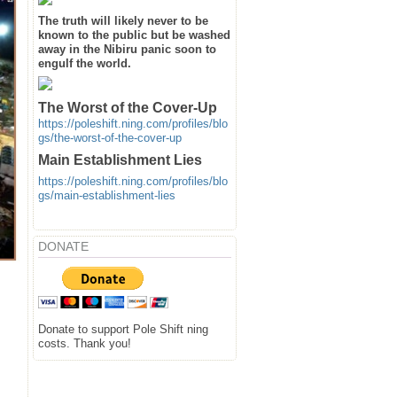
The truth will likely never to be
known to the public but be washed
away in the Nibiru panic soon to
engulf the world.
The Worst of the Cover-Up
https://poleshift.ning.com/profiles/blo
gs/the-worst-of-the-cover-up
Main Establishment Lies
https://poleshift.ning.com/profiles/blo
gs/main-establishment-lies
DONATE
Donate to support Pole Shift ning
costs. Thank you!