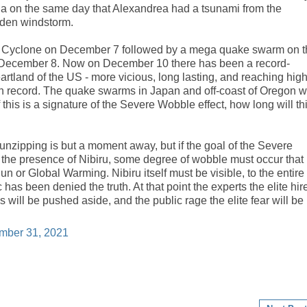
alia on the same day that Alexandrea had a tsunami from the
den windstorm.
e Cyclone on December 7 followed by a mega quake swarm on t
n December 8. Now on December 10 there has been a record-
artland of the US - more vicious, long lasting, and reaching hig
on record. The quake swarms in Japan and off-coast of Oregon 
 this is a signature of the Severe Wobble effect, how long will th
nzipping is but a moment away, but if the goal of the Severe
 the presence of Nibiru, some degree of wobble must occur that
n or Global Warming. Nibiru itself must be visible, to the entire
ic has been denied the truth. At that point the experts the elite hir
es will be pushed aside, and the public rage the elite fear will be
mber 31, 2021