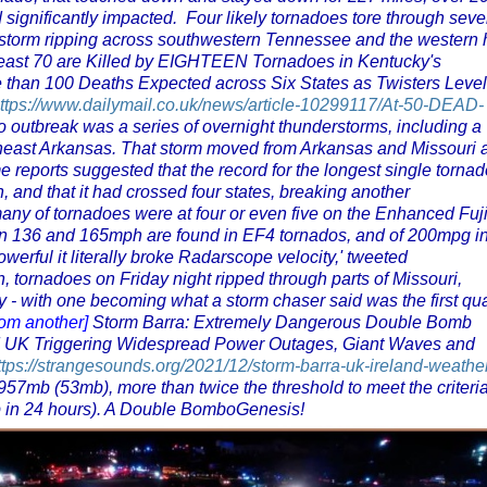
significantly impacted. Four likely tornadoes tore through seve
e storm ripping across southwestern Tennessee and the western 
least 70 are Killed by EIGHTEEN Tornadoes in Kentucky's
e than 100 Deaths Expected across Six States as Twisters Level
ttps://www.dailymail.co.uk/news/article-10299117/At-50-DEAD-
o outbreak was a series of overnight thunderstorms, including a
rtheast Arkansas. That storm moved from Arkansas and Missouri 
reports suggested that the record for the longest single tornad
 and that it had crossed four states, breaking another
any of tornadoes were at four or even five on the Enhanced Fuji
n 136 and 165mph are found in EF4 tornados, and of 200mpg i
werful it literally broke Radarscope velocity,' tweeted
 tornadoes on Friday night ripped through parts of Missouri,
- with one becoming what a storm chaser said was the first qu
rom another]
Storm Barra: Extremely Dangerous Double Bomb
d UK Triggering Widespread Power Outages, Giant Waves and
ttps://strangesounds.org/2021/12/storm-barra-uk-ireland-weathe
57mb (53mb), more than twice the threshold to meet the criteria
p in 24 hours). A Double BomboGenesis!