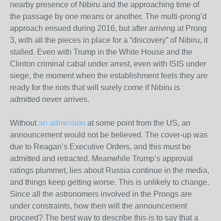
nearby presence of Nibiru and the approaching time of
the passage by one means or another. The multi-prong’d
approach ensued during 2016, but after arriving at Prong
3, with all the pieces in place for a “discovery” of Nibiru, it
stalled. Even with Trump in the White House and the
Clinton criminal cabal under arrest, even with ISIS under
siege, the moment when the establishment feels they are
ready for the riots that will surely come if Nibiru is
admitted never arrives.
Without
an admission
at some point from the US, an
announcement would not be believed. The cover-up was
due to Reagan’s Executive Orders, and this must be
admitted and retracted. Meanwhile Trump’s approval
ratings plummet, lies about Russia continue in the media,
and things keep getting worse. This is unlikely to change.
Since all the astronomers involved in the Prongs are
under constraints, how then will the announcement
proceed? The best way to describe this is to say that a