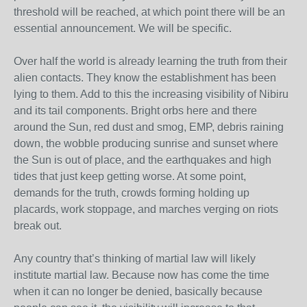
threshold will be reached, at which point there will be an
essential announcement. We will be specific.
Over half the world is already learning the truth from their
alien contacts. They know the establishment has been
lying to them. Add to this the increasing visibility of Nibiru
and its tail components. Bright orbs here and there
around the Sun, red dust and smog, EMP, debris raining
down, the wobble producing sunrise and sunset where
the Sun is out of place, and the earthquakes and high
tides that just keep getting worse. At some point,
demands for the truth, crowds forming holding up
placards, work stoppage, and marches verging on riots
break out.
Any country that’s thinking of martial law will likely
institute martial law. Because now has come the time
when it can no longer be denied, basically because