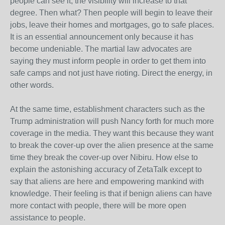
people can see it, the visibility will increase to that
degree. Then what? Then people will begin to leave their
jobs, leave their homes and mortgages, go to safe places.
It is an essential announcement only because it has
become undeniable. The martial law advocates are
saying they must inform people in order to get them into
safe camps and not just have rioting. Direct the energy, in
other words.
At the same time, establishment characters such as the
Trump administration will push Nancy forth for much more
coverage in the media. They want this because they want
to break the cover-up over the alien presence at the same
time they break the cover-up over Nibiru. How else to
explain the astonishing accuracy of ZetaTalk except to
say that aliens are here and empowering mankind with
knowledge. Their feeling is that if benign aliens can have
more contact with people, there will be more open
assistance to people.