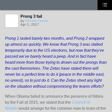
Prong 3 fail
by
Gerard Zwaan
Apr 1, 2017
Prong 1 lasted barely two months, and Prong 2 wrapped
up almost as quickly. We know that Prong 3 was stalled
temporarily due to the US elections, but now that they've
passed we've barely heard a peep. And in fact have
heard more from those trying to drown out the prongs than
the cast themselves. The Zetas have stated there will
never be a perfect time to do it (peace in the middle east,
no unrest), so to just do it. Can the Zetas shed any light
on the situation without compromising the teams efforts?
When Obama failed to announce the presence of Nibiru
by the Fall of 2015, we stated that the
Council of
Worlds
would arrange for the common man to learn of the