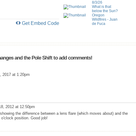
8/3/26
What is that
below the Sun?
Oregon
Wildfires - Juan
Get Embed Code
de Fuca
anges and the Pole Shift to add comments!
, 2017 at 1:20pm
8, 2012 at 12:50pm
owing the difference between a lens flare (which moves about) and the
 o'clock position. Good job!