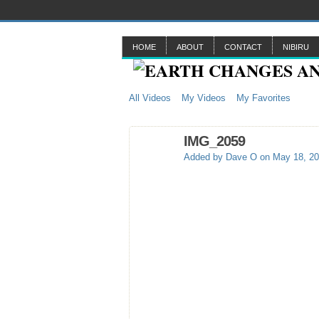
HOME
ABOUT
CONTACT
NIBIRU
All Videos
My Videos
My Favorites
IMG_2059
Added by
Dave O
on May 18, 20