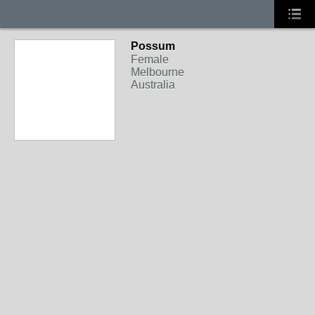
Possum
Female
Melbourne
Australia