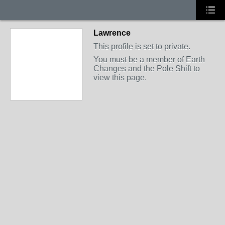
Lawrence
This profile is set to private.
You must be a member of Earth
Changes and the Pole Shift to
view this page.