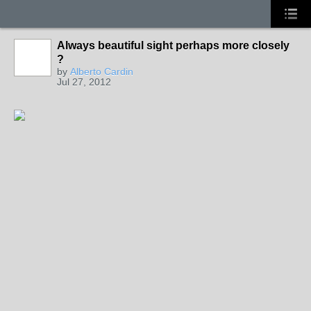
Always beautiful sight perhaps more closely
?
by
Alberto Cardin
Jul 27, 2012