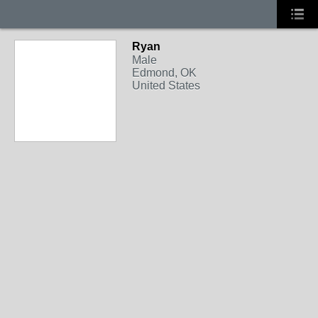
Ryan
Male
Edmond, OK
United States