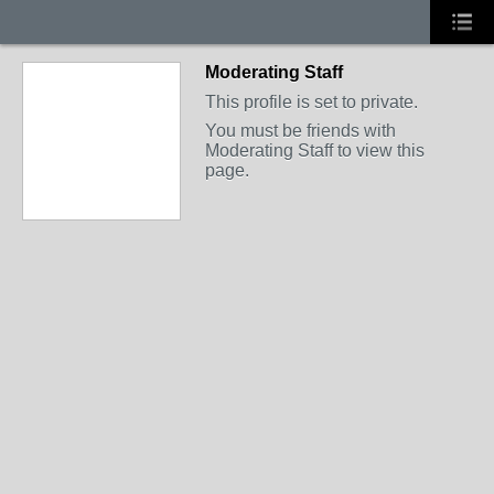
Moderating Staff
This profile is set to private.
You must be friends with
Moderating Staff to view this
page.