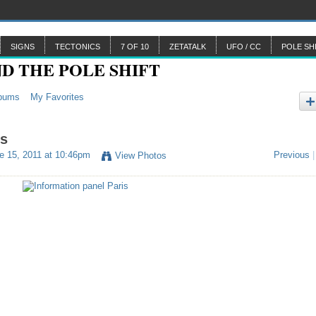
SIGNS
TECTONICS
7 OF 10
ZETATALK
UFO / CC
POLE SH
bums
My Favorites
is
e 15, 2011 at 10:46pm
Previous
|
View Photos