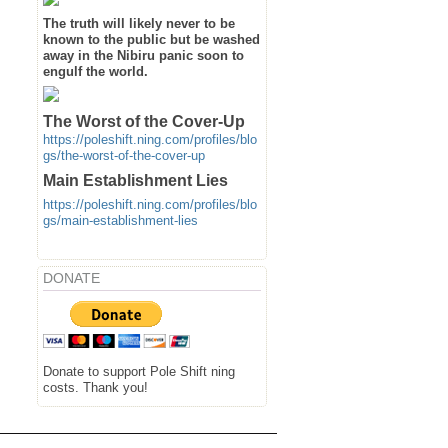
The truth will likely never to be
known to the public but be washed
away in the Nibiru panic soon to
engulf the world.
The Worst of the Cover-Up
https://poleshift.ning.com/profiles/blo
gs/the-worst-of-the-cover-up
Main Establishment Lies
https://poleshift.ning.com/profiles/blo
gs/main-establishment-lies
DONATE
Donate to support Pole Shift ning
costs. Thank you!