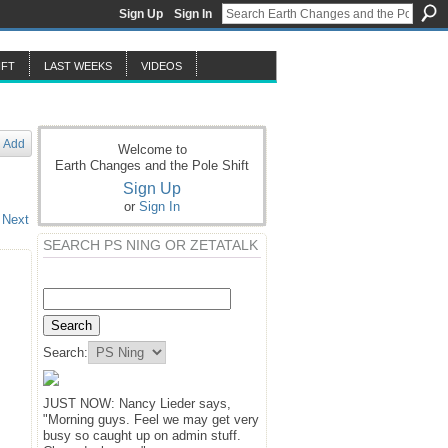
Sign Up
Sign In
IFT
LAST WEEKS
VIDEOS
Add
Welcome to
Earth Changes and the Pole Shift
Sign Up
or
Sign In
Next
SEARCH PS NING OR ZETATALK
Search:
JUST NOW: Nancy Lieder says,
"Morning guys. Feel we may get very
busy so caught up on admin stuff.