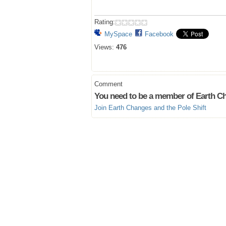
Rating:
MySpace
Facebook
Views:
476
Comment
You need to be a member of Earth Ch
Join Earth Changes and the Pole Shift