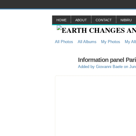
HOME
ABOUT
CONTACT
NIBIRU
All Photos
All Albums
My Photos
My Al
Information panel Par
Added by
Giovanni Baele
on Jun