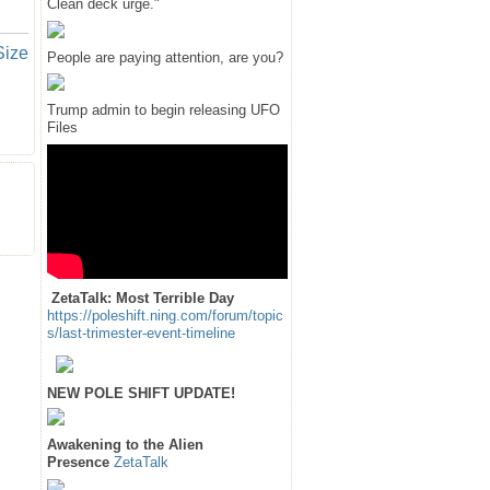
Clean deck urge."
Size
People are paying attention, are you?
Trump admin to begin releasing UFO
Files
ZetaTalk: Most Terrible Day
https://poleshift.ning.com/forum/topic
s/last-trimester-event-timeline
NEW POLE SHIFT UPDATE!
Awakening to the Alien
Presence
ZetaTalk