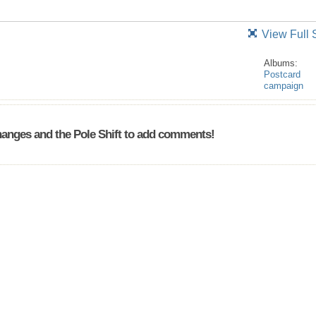
View Full 
Albums:
Postcard
campaign
anges and the Pole Shift to add comments!