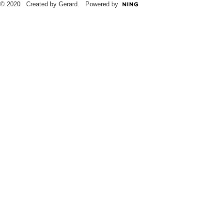
© 2020 Created by Gerard. Powered by