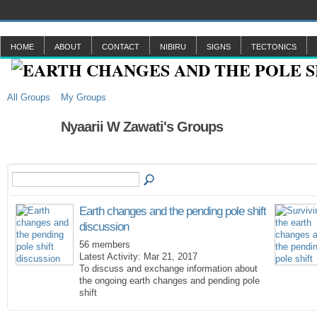
HOME
ABOUT
CONTACT
NIBIRU
SIGNS
TECTONICS
All Groups
My Groups
Nyaarii W Zawati's Groups
Earth changes and the pending pole shift
discussion
56 members
Latest Activity: Mar 21, 2017
To discuss and exchange information about
the ongoing earth changes and pending pole
shift