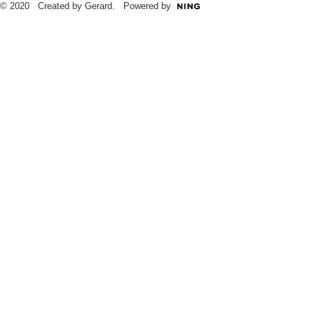
© 2020 Created by Gerard. Powered by