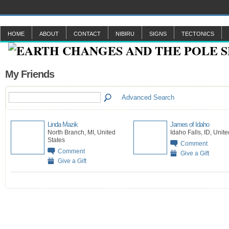
HOME
ABOUT
CONTACT
NIBIRU
SIGNS
TECTONICS
My Friends
Advanced Search
Linda Mazik
James of Idaho
North Branch, MI, United
Idaho Falls, ID, Unit
States
Comment
Comment
Give a Gift
Give a Gift