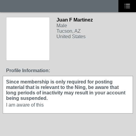
Juan F Martinez
Male
Tucson, AZ
United States
Profile Information:
Since membership is only required for posting
material that is relevant to the Ning, be aware that
long periods of inactivity may result in your account
being suspended.
I am aware of this