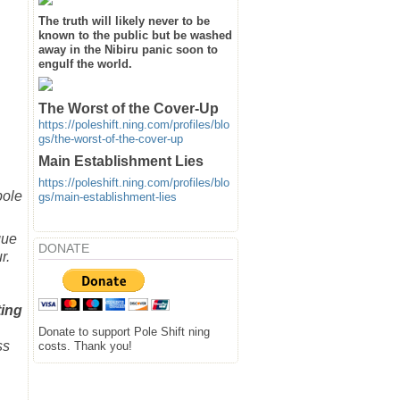
The truth will likely never to be
known to the public but be washed
away in the Nibiru panic soon to
engulf the world.
The Worst of the Cover-Up
https://poleshift.ning.com/profiles/blo
gs/the-worst-of-the-cover-up
Main Establishment Lies
https://poleshift.ning.com/profiles/blo
pole
gs/main-establishment-lies
que
DONATE
r.
ting
Donate to support Pole Shift ning
ss
costs. Thank you!