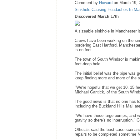
Comment by
Howard
on March 19, 
Sinkhole Causing Headaches In Man
Discovered March 17th
A sizeable sinkhole in Manchester i
Crews have been working on the sin
bordering East Hartford, Manchester
is on foot.
The town of South Windsor is making
foot-deep hole.
The initial belief was the pipe was
keep finding more and more of the s
"We're hopeful that we get 10, 15 fee
Michael Gantick, of the South Wind
The good news is that no one has lo
including the Buckland Hills Mall ar
"We have these large pumps, and we
gravity so there's no interruption," G
Officials said the best-case scenari
repairs to be completed sometime 