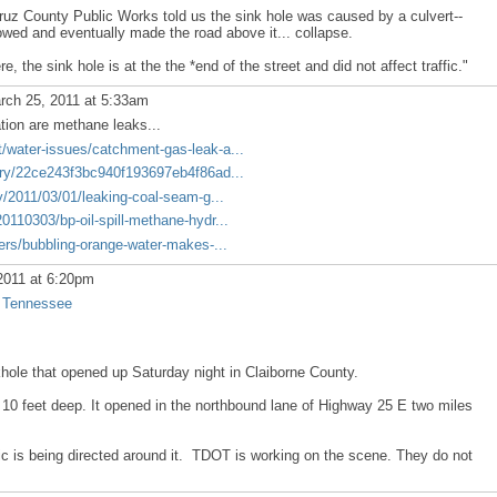
uz County Public Works told us the sink hole was caused by a culvert--
flowed and eventually made the road above it... collapse.
, the sink hole is at the the *end of the street and did not affect traffic."
ch 25, 2011 at 5:33am
ation are methane leaks...
water-issues/catchment-gas-leak-a...
ory/22ce243f3bc940f193697eb4f86ad...
y/2011/03/01/leaking-coal-seam-g...
110303/bp-oil-spill-methane-hydr...
ers/bubbling-orange-water-makes-...
2011 at 6:20pm
, Tennessee
khole that opened up Saturday night in Claiborne County.
d 10 feet deep. It opened in the northbound lane of Highway 25 E two miles
fic is being directed around it. TDOT is working on the scene. They do not