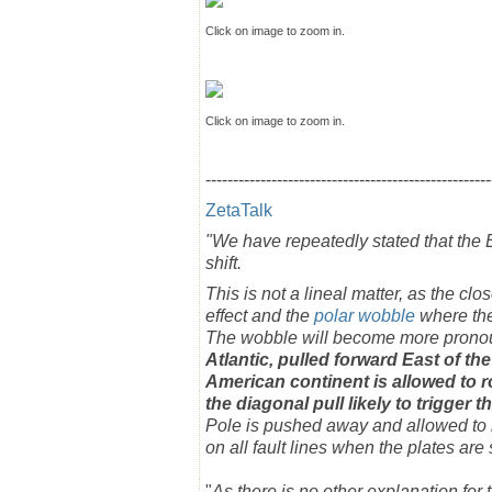
Click on image to zoom in.
Click on image to zoom in.
----------------------------------------------------
ZetaTalk
"We have repeatedly stated that the E
shift.
This is not a lineal matter, as the cl
effect and the
polar wobble
where the
The wobble will become more pronou
Atlantic, pulled forward East of the
American continent is allowed to ro
the diagonal pull likely to trigger
Pole is pushed away and allowed to b
on all fault lines when the plates ar
"
As there is no other explanation for 