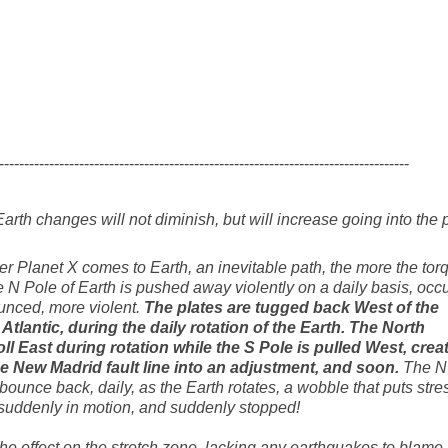
----------------------------------------------------------------------------------
arth changes will not diminish, but will increase going into the 
oser Planet X comes to Earth, an inevitable path, the more the tor
 N Pole of Earth is pushed away violently on a daily basis, occu
nced, more violent.
The plates are tugged back West of the
 Atlantic, during the daily rotation of the Earth. The North
ll East during rotation while the S Pole is pulled West, crea
 the New Madrid fault line into an adjustment, and soon.
The N
ounce back, daily, as the Earth rotates, a wobble that puts stre
e suddenly in motion, and suddenly stopped!
the effect on the stretch zone, lacking any earthquakes to blame,