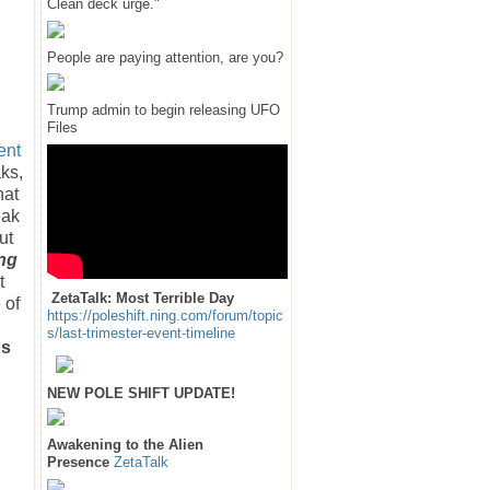
Clean deck urge."
People are paying attention, are you?
Trump admin to begin releasing UFO
Files
ent
ks,
hat
eak
ut
ng
t
ZetaTalk: Most Terrible Day
 of
https://poleshift.ning.com/forum/topic
s/last-trimester-event-timeline
os
NEW POLE SHIFT UPDATE!
Awakening to the Alien
Presence
ZetaTalk