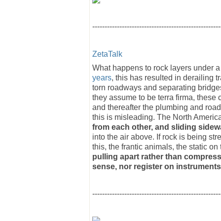
----------------------------------------------------
ZetaTalk
What happens to rock layers under a 
years
, this has resulted in derailing t
torn roadways and separating bridges
they assume to be terra firma, these 
and thereafter the plumbing and road
this is misleading. The North America
from each other, and sliding sidew
into the air above. If rock is being s
this, the frantic animals, the static 
pulling apart rather than compress
sense, nor register on instruments
----------------------------------------------------