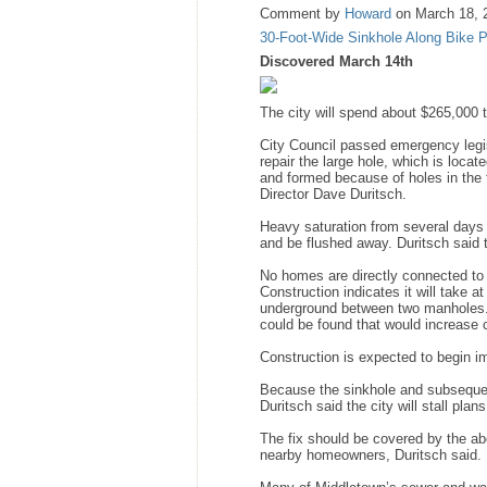
Comment by
Howard
on March 18, 
30-Foot-Wide Sinkhole Along Bike 
Discovered March 14th
The city will spend about $265,000 t
City Council passed emergency legis
repair the large hole, which is loca
and formed because of holes in the 
Director Dave Duritsch.
Heavy saturation from several days 
and be flushed away. Duritsch said t
No homes are directly connected to 
Construction indicates it will take 
underground between two manholes. 
could be found that would increase 
Construction is expected to begin i
Because the sinkhole and subsequen
Duritsch said the city will stall pla
The fix should be covered by the abo
nearby homeowners, Duritsch said.