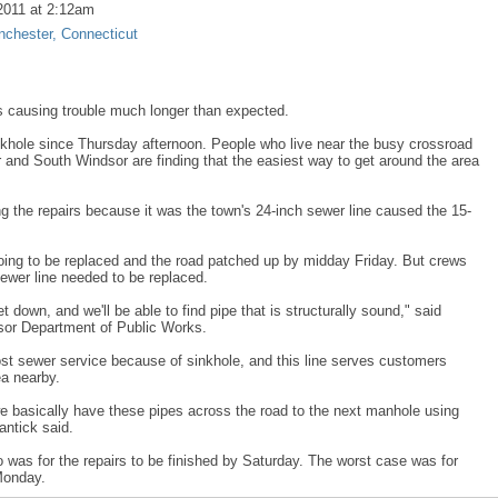
2011 at 2:12am
chester, Connecticut
s causing trouble much longer than expected.
khole since Thursday afternoon. People who live near the busy crossroad
 and South Windsor are finding that the easiest way to get around the area
 the repairs because it was the town's 24-inch sewer line caused the 15-
 going to be replaced and the road patched up by midday Friday. But crews
ewer line needed to be replaced.
t down, and we'll be able to find pipe that is structurally sound," said
sor Department of Public Works.
st sewer service because of sinkhole, and this line serves customers
ea nearby.
 basically have these pipes across the road to the next manhole using
antick said.
o was for the repairs to be finished by Saturday. The worst case was for
Monday.