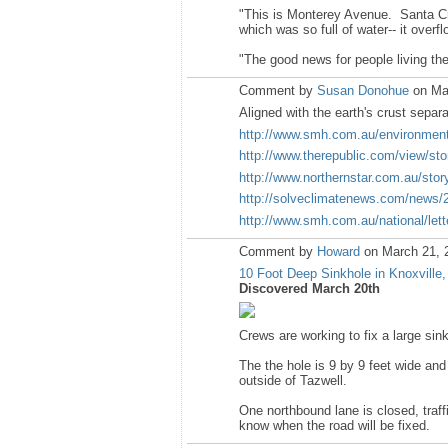
"This is Monterey Avenue. Santa Cr
which was so full of water-- it over
"The good news for people living there
Comment by
Susan Donohue
on Mar
Aligned with the earth's crust separ
http://www.smh.com.au/environment/
http://www.therepublic.com/view/st
http://www.northernstar.com.au/stor
http://solveclimatenews.com/news/20
http://www.smh.com.au/national/lett
Comment by
Howard
on March 21, 
10 Foot Deep Sinkhole in Knoxville
Discovered March 20th
Crews are working to fix a large sin
The the hole is 9 by 9 feet wide an
outside of Tazwell.
One northbound lane is closed, traf
know when the road will be fixed.