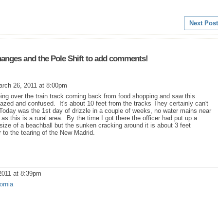
Next Post
anges and the Pole Shift to add comments!
rch 26, 2011 at 8:00pm
g over the train track coming back from food shopping and saw this
dazed and confused. It's about 10 feet from the tracks They certainly can't
Today was the 1st day of drizzle in a couple of weeks, no water mains near
 as this is a rural area. By the time I got there the officer had put up a
 size of a beachball but the sunken cracking around it is about 3 feet
 to the tearing of the New Madrid.
2011 at 8:39pm
ornia