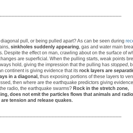
----------------------------------------------------------------------------------
diagonal pull, or being pulled apart? As can be seen during
rec
rains,
sinkholes suddenly appearing
, gas and water main brea
. Despite the effect on man, crawling about on the surface of w
changes are superficial. When the pulling starts, weak points br
ways hold, giving the impression that the pulling has
stopped
, b
n continent is giving evidence that its
rock layers are
separati
ays in a diagonal,
thus exposing portions of these layers to ven
tressed, then where are the earthquake predictors giving evidence
on the radio, the earthquake swarms?
Rock in the stretch zone,
ing, does not emit the particles flows that animals and radi
 are tension and release quakes.
----------------------------------------------------------------------------------