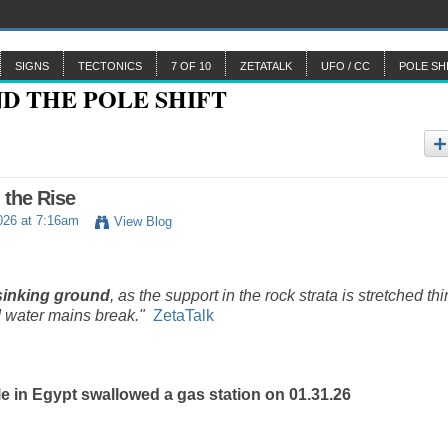
SIGNS
TECTONICS
7 OF 10
ZETATALK
UFO / CC
POLE SH
 the Rise
026 at 7:16am
View Blog
sinking ground
, as the support in the rock strata is stretched thi
 water mains break."
ZetaTalk
e in Egypt swallowed a gas station on 01.31.26