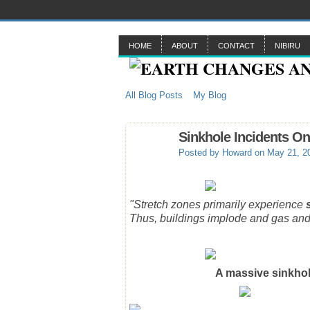
HOME
ABOUT
CONTACT
NIBIRU
All Blog Posts
My Blog
Sinkhole Incidents On
Posted by
Howard
on May 21, 2
"Stretch zones primarily experience
Thus, buildings implode and gas and
A massive sinkhol