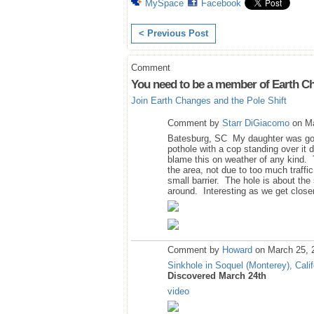
MySpace
Facebook
< Previous Post
Comment
You need to be a member of Earth Ch
Join Earth Changes and the Pole Shift
Comment by
Starr DiGiacomo
on Ma
Batesburg, SC My daughter was goin
pothole with a cop standing over it 
blame this on weather of any kind. 
the area, not due to too much traffic
small barrier. The hole is about the
around. Interesting as we get closer
Comment by
Howard
on March 25, 
Sinkhole in Soquel (Monterey), Calif
Discovered March 24th
video