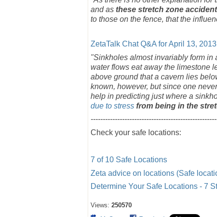
and as
these stretch zone accident
to those on the fence, that the influe
ZetaTalk Chat Q&A for April 13, 2013
"Sinkholes almost invariably form in
water flows eat away the limestone l
above ground that a cavern lies bel
known, however, but since one never 
help in predicting just where a sinkh
due to stress
from being in the stre
----------------------------------------------------
Check your safe locations:
7 of 10 Safe Locations
Zeta advice on locations (Safe locati
Determine Your Safe Locations - 7 S
Views:
250570