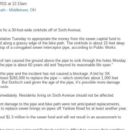
2011 at 12:13am
Path - Middletown, OH
o fix a 30-foot-wide sinkhole off of Sixth Avenue.
lation Tuesday to appropriate the money from the sewer capital fund to
ted along a grassy edge of the bike path. The sinkhole is about 15 feet deep
top of a corrugated sewer interceptor pipe, according to Public Works
of rain caused the ground above the pipe to sink through the holes Monday
he pipe is about 60 years old and “beyond its reasonable life span.”
the pipe and the incident has not caused a blockage. A bid by SK
at least $265,000 to replace the pipe — which stretches about 1,000 feet
But Duritsch said given the age of the pipe, it’s possible more damage
costs.
mmediately. Residents living on Sixth Avenue should not be affected.
t damage to the pipe and bike path were not anticipated replacements,
ns to replace sewer linings on pipes off Yankee Road for at least another year.
ut $1.3 million in the sewer fund and will not result in an assessment to