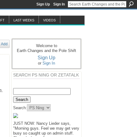
Sign Up
Sign In
IFT
LAST WEEKS
VIDEOS
Add
Welcome to
Earth Changes and the Pole Shift
Sign Up
or
Sign In
SEARCH PS NING OR ZETATALK
n.
Search:
JUST NOW: Nancy Lieder says,
"Morning guys. Feel we may get very
busy so caught up on admin stuff.