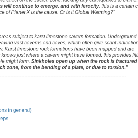
s will continue to emerge, and with ferocity
, this is a certain 
nce of Planet X is the cause. Or is it Global Warming?"
 areas subject to karst limestone cavern formation. Underground
eaving vast caverns and caves, which often give scant indicatio
ow. Karst limestone rock formations have been mapped and are
knows just where a cavern might have formed, this provides litt
ole might form.
Sinkholes open up when the rock is fractured
tch zone, from the bending of a plate, or due to torsion."
----------------------------------------------------------------------------------
ons in general)
teps