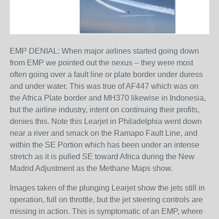
EMP DENIAL: When major airlines started going down
from EMP we pointed out the nexus – they were most
often going over a fault line or plate border under duress
and under water. This was true of AF447 which was on
the Africa Plate border and MH370 likewise in Indonesia,
but the airline industry, intent on continuing their profits,
denies this. Note this Learjet in Philadelphia went down
near a river and smack on the Ramapo Fault Line, and
within the SE Portion which has been under an intense
stretch as it is pulled SE toward Africa during the New
Madrid Adjustment as the Methane Maps show.
Images taken of the plunging Learjet show the jets still in
operation, full on throttle, but the jet steering controls are
missing in action. This is symptomatic of an EMP, where