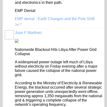
and electronics in their path.
EMP Denial
EMP denial - Earth Changes and the Pole Shift
Jul 7
Juan F Martinez
Nationwide Blackout Hits Libya After Power Grid
Collapse
A widespread power outage left much of Libya
without electricity on Friday evening after a major
failure caused the collapse of the national power
grid.
According to the Ministry of Electricity & Renewable
Energy, the blackout occurred after several strategic
power generation units unexpectedly went offline,
removing approx 1,350 megawatts from the national
grid & triggering a complete collapse of the
network’s operating frequency.