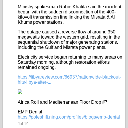
Ministry spokesman Rabie Khalifa said the incident
began with the sudden disconnection of the 400-
kilovolt transmission line linking the Misrata & Al
Khums power stations.
The outage caused a reverse flow of around 350
megawatts toward the western grid, resulting in the
sequential shutdown of major generating stations,
including the Gulf and Misrata power plants.
Electricity service began returning to many areas on
Saturday morning, although restoration efforts
remained ongoing.
https://libyareview.com/66937/nationwide-blackout-
hits-libya-after-...
Africa Roll and Mediterranean Floor Drop #7
EMP Denial
https://poleshift.ning.com/profiles/blogs/emp-denial
Jul 19