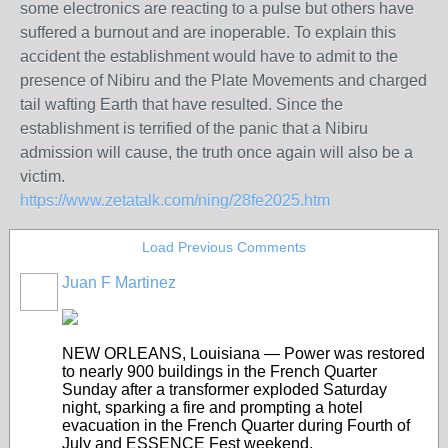
some electronics are reacting to a pulse but others have
suffered a burnout and are inoperable. To explain this
accident the establishment would have to admit to the
presence of Nibiru and the Plate Movements and charged
tail wafting Earth that have resulted. Since the
establishment is terrified of the panic that a Nibiru
admission will cause, the truth once again will also be a
victim.
https://www.zetatalk.com/ning/28fe2025.htm
Load Previous Comments
Juan F Martinez
NEW ORLEANS, Louisiana — Power was restored
to nearly 900 buildings in the French Quarter
Sunday after a transformer exploded Saturday
night, sparking a fire and prompting a hotel
evacuation in the French Quarter during Fourth of
July and ESSENCE Fest weekend.