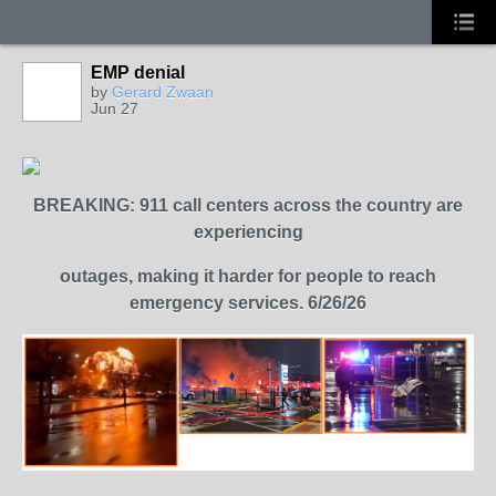
EMP denial
by
Gerard Zwaan
Jun 27
BREAKING: 911 call centers across the country are
experiencing
outages,
making it harder for people to reach
emergency services. 6/26/26