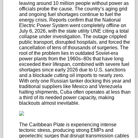
leaving around 10 million people without power as
officials probe the cause. The country’s aging grid
and ongoing fuel shortages continue to fuel the
energy crisis. Reports confirm that the National
Electric Power System went completely offline on
July 6, 2026, with the state utility UNE citing a total
collapse under investigation. The outage crippled
public transport, disrupted hospitals, and forced the
cancellation of tens of thousands of surgeries. The
root of the problem lies in outdated Soviet-era
power plants from the 1960s–80s that have long
exceeded their lifespan, combined with severe fuel
shortages since early 2026 due to U.S. sanctions
and a blockade cutting oil imports to nearly zero.
With only one Russian tanker docking this year and
traditional suppliers like Mexico and Venezuela
halting shipments, Cuba often operates at less than
a third of its needed power capacity, making
blackouts almost inevitable.
The Caribbean Plate is experiencing intense
tectonic stress, producing strong EMPs and
geoelectric surges that disrupt transmission cables