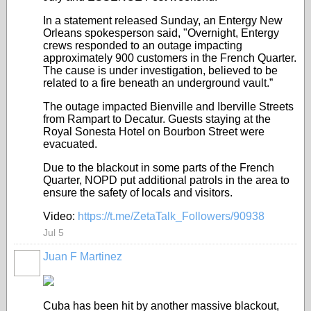
In a statement released Sunday, an Entergy New
Orleans spokesperson said, "Overnight, Entergy
crews responded to an outage impacting
approximately 900 customers in the French Quarter.
The cause is under investigation, believed to be
related to a fire beneath an underground vault.”
The outage impacted Bienville and Iberville Streets
from Rampart to Decatur. Guests staying at the
Royal Sonesta Hotel on Bourbon Street were
evacuated.
Due to the blackout in some parts of the French
Quarter, NOPD put additional patrols in the area to
ensure the safety of locals and visitors.
Video:
https://t.me/ZetaTalk_Followers/90938
Jul 5
Juan F Martinez
Cuba has been hit by another massive blackout,