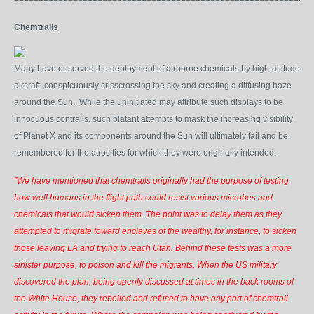
Chemtrails
Many have observed the deployment of airborne chemicals by high-altitude
aircraft, conspicuously crisscrossing the sky and creating a diffusing haze
around the Sun. While the uninitiated may attribute such displays to be
innocuous contrails, such blatant attempts to mask the increasing visibility
of Planet X and its components around the Sun will ultimately fail and be
remembered for the atrocities for which they were originally intended.
"We have mentioned that chemtrails originally had the purpose of testing
how well humans in the flight path could resist various microbes and
chemicals that would sicken them. The point was to delay them as they
attempted to migrate toward enclaves of the wealthy, for instance, to sicken
those leaving LA and trying to reach Utah. Behind these tests was a more
sinister purpose, to poison and kill the migrants. When the US military
discovered the plan, being openly discussed at times in the back rooms of
the White House, they rebelled and refused to have any part of chemtrail