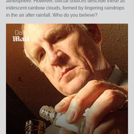
atmosphere. However, official sources describe these as
iridescent rainbow clouds, formed by lingering raindrops
in the air after rainfall. Who do you believe?