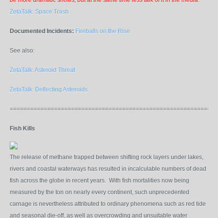
be more dramatic shows, but at the same time less talk of it in the media."
ZetaTalk: Space Trash
Documented Incidents:
Fireballs on the Rise
See also:
ZetaTalk: Asteroid Threat
ZetaTalk: Deflecting Asteroids
=============================================================
Fish Kills
The release of methane trapped between shifting rock layers under lakes,
rivers and coastal waterways has resulted in incalculable numbers of dead
fish across the globe in recent years. With fish mortalities now being
measured by the ton on nearly every continent, such unprecedented
carnage is nevertheless attributed to ordinary phenomena such as red tide
and seasonal die-off, as well as overcrowding and unsuitable water