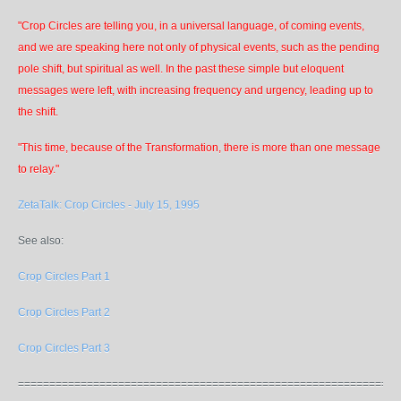
"Crop Circles are telling you, in a universal language, of coming events,
and we are speaking here not only of physical events, such as the pending
pole shift, but spiritual as well. In the past these simple but eloquent
messages were left, with increasing frequency and urgency, leading up to
the shift.
"This time, because of the Transformation, there is more than one message
to relay."
ZetaTalk: Crop Circles - July 15, 1995
See also:
Crop Circles Part 1
Crop Circles Part 2
Crop Circles Part 3
=============================================================