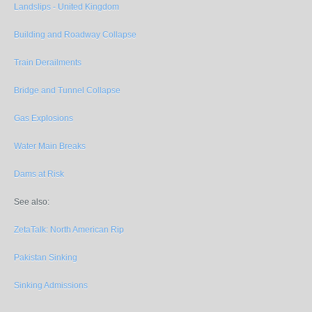
Landslips - United Kingdom
Building and Roadway Collapse
Train Derailments
Bridge and Tunnel Collapse
Gas Explosions
Water Main Breaks
Dams at Risk
See also:
ZetaTalk: North American Rip
Pakistan Sinking
Sinking Admissions