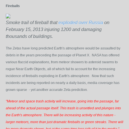
Fireballs
Smoke trail of fireball that
exploded over Russia
on
February 15, 2013 injuring 1200 and damaging
thousands of buildings.
The Zetas have long predicted Earth's atmosphere would be assaulted by
debris in the years preceding the passage of Planet X. NASA has offered
various flaccid explanations,
from meteor showers to asteroid swarms to
rogue Near Earth Objects, all of
which fail to account for the increasing
incidence of fireballs exploding in Earth's atmosphere. Now that such
incidents are being reported on nearly a daily basis, media coverage has
grown sparse
- yet another accurate Zeta prediction.
"Meteor and space trash activity will increase, going into the passage, far
ahead of the actual passage itself. This trash is unsettled and plunges into
the Earth's atmosphere. There will be increasing activity of this nature -
larger meteors, more than just dramatic fireballs or green streaks. There will