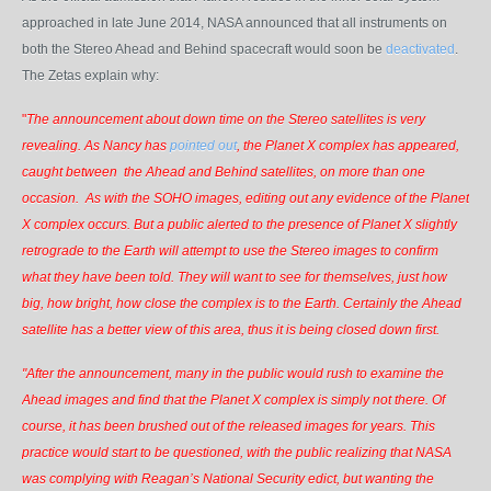
approached in late June 2014, NASA announced that all instruments on
both the Stereo Ahead and Behind spacecraft would soon be
deactivated
.
The Zetas explain why:
"
The announcement about down time on the Stereo satellites is very
revealing. As Nancy has
pointed out
, the Planet X complex has appeared,
caught between
the Ahead and Behind satellites, on more than one
occasion. As with the SOHO images, editing out any evidence of the Planet
X complex occurs. But a public alerted to the presence of Planet X slightly
retrograde to the Earth will attempt to use the Stereo images to confirm
what they have been told. They will want to see for themselves, just how
big, how bright, how close the complex is to the Earth. Certainly the Ahead
satellite has a better view of this area, thus it is being closed down first.
"After the announcement, many in the public would rush to examine the
Ahead images and find that the Planet X complex is simply not there. Of
course, it has been brushed out of the released images for years. This
practice would start to be questioned, with the public realizing that NASA
was complying with Reagan’s National Security edict, but wanting the