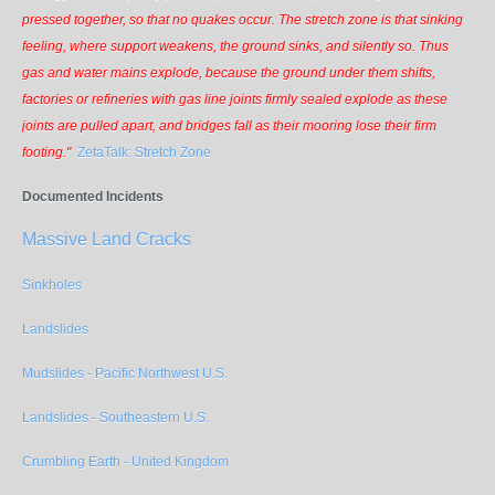
pressed together, so that no quakes occur. The stretch zone is that sinking
feeling, where support weakens, the ground sinks, and silently so. Thus
gas and water mains explode, because the ground under them shifts,
factories or refineries with gas line joints firmly sealed explode as these
joints are pulled apart, and bridges fall as their mooring lose their firm
footing."
ZetaTalk: Stretch Zone
Documented Incidents
Massive Land Cracks
Sinkholes
Landslides
Mudslides - Pacific Northwest U.S.
Landslides - Southeastern U.S.
Crumbling Earth - United Kingdom