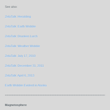
See also:
ZetaTalk: Heralding
ZetaTalk: Earth Wobble
ZetaTalk: Drunken Lurch
ZetaTalk: Weather Wobble
ZetaTalk: July 17, 2010
ZetaTalk: December 31, 2011
ZetaTalk: April 6, 2013
Earth Wobble Evident in Alaska
=============================================================
Magnetosphere