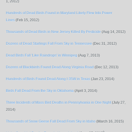
1, 2012)
Hundreds of Dead Birds Found in Maryland Likely Flew Into Power
Lines
(Feb 15, 2012)
Thousands of Dead Birds in New Jersey Killed By Pesticide
(Aug 14, 2012)
Dozens of Dead Starlings Fall From Sky in Tennessee
(Dec 31, 2012)
Dead Birds Fall 'Like Raindrops' in Winnipeg
(Aug 7, 2013)
Dozens of Blackbirds Found Dead Along Virginia Road
(Dec 12, 2013)
Hundreds of Birds Found Dead Along I-35W in Texas
(Jan 23, 2014)
Birds Fall Dead From the Sky in Oklahoma
(April 3, 2014)
Three Incidents of Mass Bird Deaths in Pennsylvania in One Night
(July 27,
2014)
Thousands of Snow Geese Fall Dead From Sky in Idaho
(March 16, 2015)