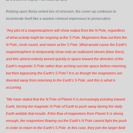
Relying upon thinly-veiled lies of omission, the cover-up continues to
incriminate itself like a wanton criminal impervious to prosecution.
"Any plot of a magnetosphere will show output from the N Pole, regardless
of what activity might be ongoing at the S Pole. Magnetons flow out from the
N Pole, circle round, and return at the S Pole. What would cause the Earth's
magnetosphere to temporarily show only an outbound stream (blue lines),
and this almost entirely turned quickly in space toward the direction of the
Earth's magnetic S Pole rather than arching out into space before returning,
but then bypassing the Earth's S Pole? It is as though the magnetons are
diverted away from returning to the Earth's S Pole, and this is what is
occurring.
"We have stated that the N Pole of Planet X is increasingly pointing toward
Earth, forcing the magnetic N Pole of Earth to push away during the daily
Earth wobble that results. If this flow of magnetons from Planet X is strong
enough, the magnetons flowing out the Earth's N Pole cannot fight the push
in order to return to the Earth's S Pole. In this case, they join the larger field