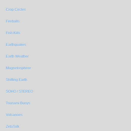
Crop Circles
Fireballs
Fish Kills
Earthquakes
Earth Weather
Magnetosphere
Shifting Earth
SOHO / STEREO
Tsunami Buoys
Volcanoes
ZetaTalk