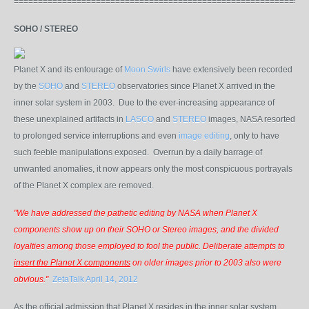
=============================================================
SOHO / STEREO
Planet X and its entourage of
Moon Swirls
have extensively been recorded
by the
SOHO
and
STEREO
observatories since Planet X arrived in the
inner solar system in 2003. Due to the ever-increasing appearance of
these unexplained artifacts in
LASCO
and
STEREO
images
, NASA resorted
to prolonged service interruptions and even
image editing
, only to have
such feeble manipulations exposed. Overrun by a daily barrage of
unwanted anomalies, it now appears only the most conspicuous portrayals
of the Planet X complex are removed.
"We have addressed the pathetic editing by NASA when Planet X
components show up on their SOHO or Stereo images, and the divided
loyalties among those employed to fool the public. Deliberate attempts to
insert the Planet X components
on older images prior to 2003 also were
obvious."
ZetaTalk April 14, 2012
As the official admission that Planet X resides in the inner solar system