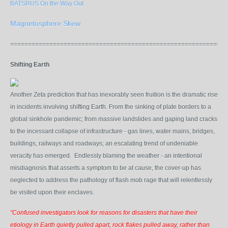
BATSRUS On the Way Out
Magnetosphere Skew
=============================================================
Shifting Earth
Another Zeta prediction that has
inexorably
seen fruition is the dramatic rise
in incidents involving shifting Earth. From the sinking of plate borders to a
global sinkhole pandemic; from massive landslides and gaping land cracks
to the incessant collapse of infrastructure - gas lines, water mains, bridges,
buildings, railways and roadways; an escalating trend of undeniable
veracity has emerged.
Endlessly blaming the weather
- an intentional
misdiagnosis that asserts a symptom to be at cause, the cover-up has
neglected to address the pathology of flash mob rage that will relentlessly
be visited upon their enclaves.
"Confused investigators look for reasons for disasters that have their
etiology in Earth quietly pulled apart, rock flakes pulled away, rather than