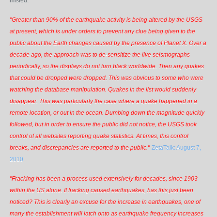
misled.
"Greater than 90% of the earthquake activity is being altered by the USGS
at present, which is under orders to prevent
any
clue being given to the
public about the Earth changes caused by the presence of Planet X. Over a
decade ago, the approach was to de-sensitize the live seismographs
periodically, so the displays do not turn black worldwide. Then any quakes
that could be dropped were dropped. This was obvious to some who were
watching the database manipulation. Quakes in the list would suddenly
disappear. This was particularly the case where a quake happened in a
remote location, or out in the ocean. Dumbing down the magnitude quickly
followed, but in order to ensure the public did not notice, the USGS took
control of all websites reporting quake statistics. At times, this control
breaks, and discrepancies are reported to the public."
ZetaTalk: August 7,
2010
"Fracking has been a process used extensively for decades, since 1903
within the US alone. If fracking caused earthquakes, has this just been
noticed? This is clearly an excuse for the increase in earthquakes, one of
many the establishment will latch onto as earthquake frequency increases