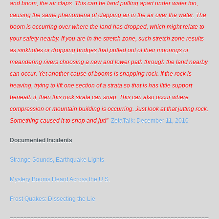
and boom, the air claps. This can be land pulling apart under water too,
causing the same phenomena of clapping air in the air over the water. The
boom is occurring over where the land has dropped, which might relate to
your safety nearby. If you are in the stretch zone, such stretch zone results
as sinkholes or dropping bridges that pulled out of their moorings or
meandering rivers choosing a new and lower path through the land nearby
can occur. Yet another cause of booms is snapping rock. If the rock is
heaving, trying to lift one section of a strata so that is has little support
beneath it, then this rock strata can snap. This can also occur where
compression or mountain building is occurring. Just look at that jutting rock.
Something caused it to snap and jut!"
ZetaTalk: December 11, 2010
Documented Incidents
Strange Sounds, Earthquake Lights
Mystery Booms Heard Across the U.S.
Frost Quakes: Dissecting the Lie
=============================================================