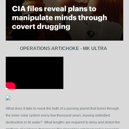
OPERATIONS ARTICHOKE - MK ULTRA
What does it take to mask the truth of a passing planet that bores through
the inner solar system every few thousand years, leaving unbridled
destruction in its wake? What lengths are required to deny and distort the