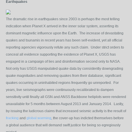
Earthquakes
The dramatic rise in earthquakes since 2003 is perhaps the most telling
indication when Planet X arrived in the inner solar system, asserting its
dominant magnetic influence upon the Earth. The increase of devastating
quakes and tsunamis in recent years has been self-evident, yet all official
reporting agencies vigorously refute any such claim. Under strict orders to
conceal all evidence supporting the existence of Planet X, USGS has
engaged in a campaign of lies and disinformation second only to NASA.
Not only has USGS manipulated quake data by consistently downgrading
quake magnitudes and removing quakes from their database, significant
quakes occurring in uninhabited regions
frequently go unreport
ed. For
years, live seismographs were continuously recalibrated to dampen
sensitivity until finally all GSN and ANSS Backbone heliplots were rendered
unavailable for 5 months between August 2013 and January 2014. Lastly,
by issuing the ludicrous claims that increased
seismic activity
is the result of
fracking
and
global warming
, the cover-up has indicted themselves before
a global audience that will demand swift justice for being so egregiously