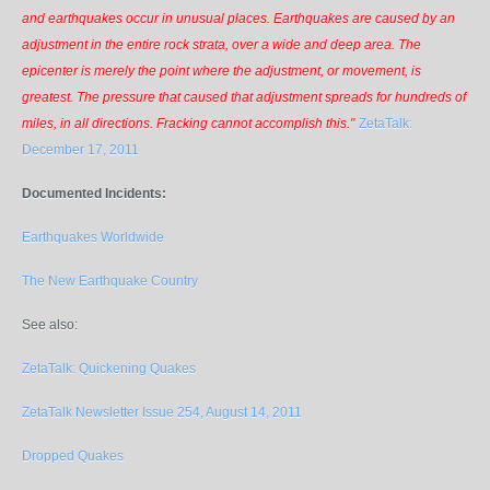
and earthquakes occur in unusual places. Earthquakes are caused by an
adjustment in the entire rock strata, over a wide and deep area. The
epicenter is merely the point where the adjustment, or movement, is
greatest. The pressure that caused that adjustment spreads for hundreds of
miles, in all directions. Fracking cannot accomplish this."
ZetaTalk:
December 17, 2011
Documented Incidents:
Earthquakes Worldwide
The New Earthquake Country
See also:
ZetaTalk: Quickening Quakes
ZetaTalk Newsletter Issue 254, August 14, 2011
Dropped Quakes