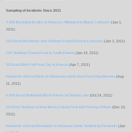
Sampling of Incidents Since 2011
4,000 Blackbird Deaths in Arkansas Attributed to Midair Collisions
(Jan 1,
2011)
500 Dead Blackbirds and Starlings Found Dead in Louisiana
(Jan 3, 2011)
200 Starlings Found Dead in South Dakota
(Jan 18, 2011)
50 Dead Birds Fall From Sky in Kansas
(Apr 7, 2011)
Hundreds of Dead Birds in Oklahoma Likely Died From Hypothermia
(Aug
11, 2011)
6,000 Dead Waterfowl Wash Ashore at Ontario Lake
(Oct 24, 2011)
50 Dead Starlings in New Mexico Likely Flew Into Passing Vehicle
(Dec 10,
2011)
Hundreds of Dead Blackbirds in Arkansas Likely Startled by Fireworks
(Jan