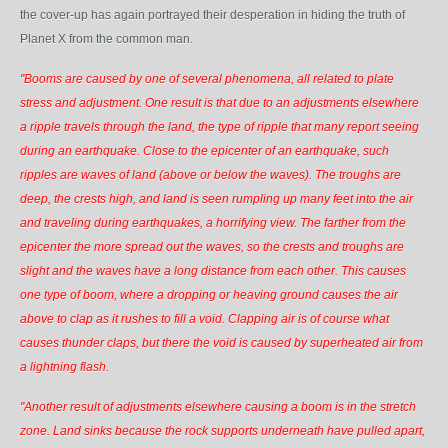
the cover-up has again portrayed their desperation in hiding the truth of
Planet X from the common man.
"Booms are caused by one of several phenomena, all related to plate
stress and adjustment. One result is that due to an adjustments elsewhere
a ripple travels through the land, the type of ripple that many report seeing
during an earthquake. Close to the epicenter of an earthquake, such
ripples are waves of land (above or below the waves). The troughs are
deep, the crests high, and land is seen rumpling up many feet into the air
and traveling during earthquakes, a horrifying view. The farther from the
epicenter the more spread out the waves, so the crests and troughs are
slight and the waves have a long distance from each other. This causes
one type of boom, where a dropping or heaving ground causes the air
above to clap as it rushes to fill a void. Clapping air is of course what
causes thunder claps, but there the void is caused by superheated air from
a lightning flash.
"Another result of adjustments elsewhere causing a boom is in the stretch
zone. Land sinks because the rock supports underneath have pulled apart,