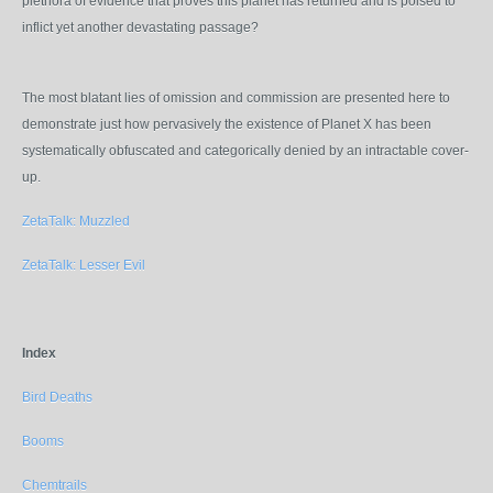
plethora of evidence that proves this planet has returned and is poised to
inflict yet another devastating passage?
The most blatant lies of omission and commission are presented here to
demonstrate just how pervasively the existence of Planet X has been
systematically obfuscated
and categorically denied by an intractable cover-
up
.
ZetaTalk: Muzzled
ZetaTalk: Lesser Evil
Index
Bird Deaths
Booms
Chemtrails