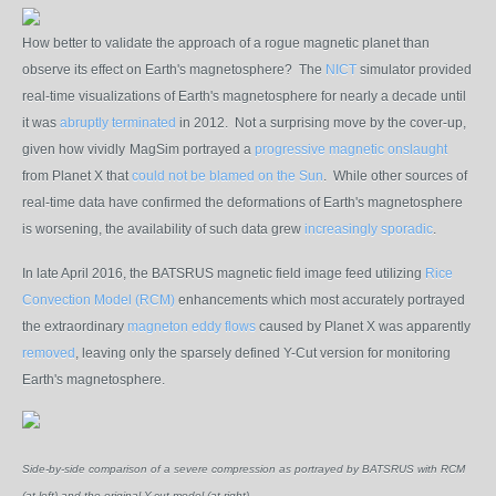
How better to validate the approach of a rogue magnetic planet than
observe its effect on Earth's magnetosphere? The
NICT
simulator provided
real-time visualizations of Earth's magnetosphere for nearly a decade until
it was
abruptly terminated
in 2012. Not a surprising move by the cover-up,
given how vividly
MagSim portrayed a
progressive magnetic onslaught
from Planet X that
could not be blamed on the Sun
. While other sources of
real-time data have confirmed the deformations of Earth's magnetosphere
is worsening, the availability of such data grew
increasingly sporadic
.
In late April 2016, the BATSRUS magnetic field image feed utilizing
Rice
Convection Model (RCM)
enhancements which most accurately portrayed
the extraordinary
magneton eddy flows
caused by Planet X was apparently
removed
, leaving only the sparsely defined Y-Cut version for monitoring
Earth's magnetosphere.
Side-by-side comparison of a severe compression as portrayed by BATSRUS with RCM
(at left) and the original Y-cut model (at right).