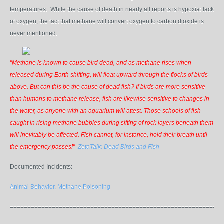
temperatures. While the cause of death in nearly all reports is hypoxia: lack
of oxygen, the fact that methane will convert oxygen to carbon dioxide is
never mentioned.
"Methane is known to cause bird dead, and as methane rises when
released during Earth shifting, will float upward through the flocks of birds
above. But can this be the cause of dead fish? If birds are more sensitive
than humans to methane release, fish are likewise sensitive to changes in
the water, as anyone with an aquarium will attest. Those schools of fish
caught in rising methane bubbles during sifting of rock layers beneath them
will inevitably be affected. Fish cannot, for instance, hold their breath until
the emergency passes!"
ZetaTalk: Dead Birds and Fish
Documented Incidents:
Animal Behavior, Methane Poisoning
=============================================================