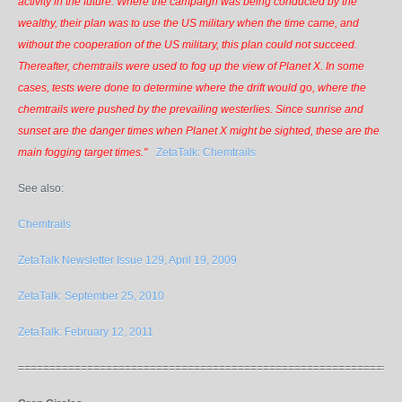
activity in the future. Where the campaign was being conducted by the
wealthy, their plan was to use the US military when the time came, and
without the cooperation of the US military, this plan could not succeed.
Thereafter, chemtrails were used to fog up the view of Planet X. In some
cases, tests were done to determine where the drift would go, where the
chemtrails were pushed by the prevailing westerlies. Since sunrise and
sunset are the danger times when Planet X might be sighted, these are the
main fogging target times."
ZetaTalk: Chemtrails
See also:
Chemtrails
ZetaTalk Newsletter Issue 129, April 19, 2009
ZetaTalk: September 25, 2010
ZetaTalk: February 12, 2011
=============================================================