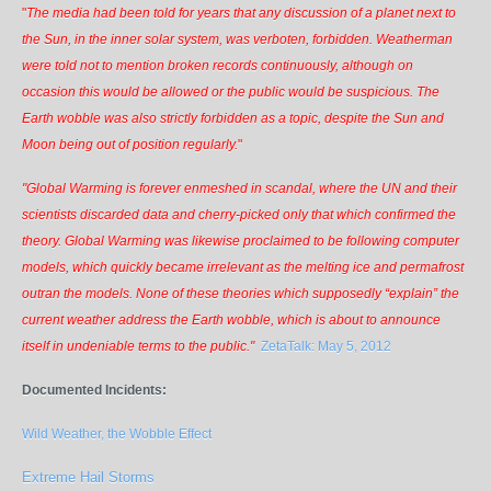
"
The media had been told for years that any discussion of a planet next to
the Sun, in the inner solar system, was verboten, forbidden. Weatherman
were told not to mention broken records continuously, although on
occasion this would be allowed or the public would be suspicious. The
Earth wobble was also strictly forbidden as a topic, despite the Sun and
Moon being out of position regularly.
"
"Global Warming is forever enmeshed in scandal, where the UN and their
scientists discarded data and cherry-picked only that which confirmed the
theory. Global Warming was likewise proclaimed to be following computer
models, which quickly became irrelevant as the melting ice and permafrost
outran the models. None of these theories which supposedly “explain” the
current weather address the Earth wobble, which is about to announce
itself in undeniable terms to the public."
ZetaTalk: May 5, 2012
Documented Incidents:
Wild Weather, the Wobble Effect
Extreme Hail Storms