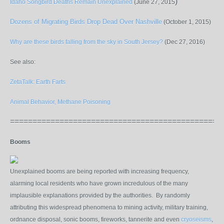
)
Idaho Songbird Deaths Remain Unexplained
(June 27, 2015
Dozens of Migrating Birds Drop Dead Over Nashville
(October 1, 2015)
Why are these birds falling from the sky in South Jersey?
(Dec 27, 2016)
See also:
ZetaTalk: Earth Farts
Animal Behavior, Methane Poisoning
===============================================
Booms
Unexplained booms are being reported with increasing frequency,
alarming local residents who have grown incredulous of the many
implausible explanations provided by the authorities. By randomly
attributing this widespread phenomena to mining activity, military training,
ordnance disposal, sonic booms, fireworks, tannerite and even
cryoseisms
,