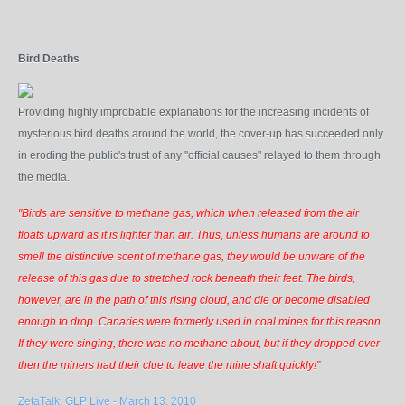
Bird Deaths
Providing highly improbable explanations for the increasing incidents of
mysterious bird deaths around the world, the cover-up has succeeded only
in eroding the public's trust of any "official causes" relayed to them through
the media.
"Birds are sensitive to methane gas, which when released from the air
floats upward as it is lighter than air. Thus, unless humans are around to
smell the distinctive scent of methane gas, they would be unware of the
release of this gas due to stretched rock beneath their feet. The birds,
however, are in the path of this rising cloud, and die or become disabled
enough to drop. Canaries were formerly used in coal mines for this reason.
If they were singing, there was no methane about, but if they dropped over
then the miners had their clue to leave the mine shaft quickly!"
ZetaTalk: GLP Live - March 13, 2010