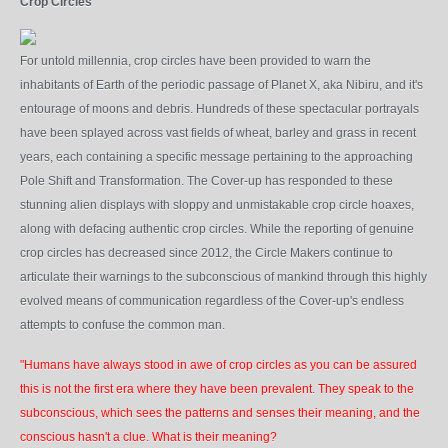
Crop Circles
For untold millennia, crop circles have been provided to warn the
inhabitants of Earth of the periodic passage of Planet X, aka Nibiru, and it's
entourage of moons and debris. Hundreds of these spectacular portrayals
have been splayed across vast fields of wheat, barley and grass in recent
years, each containing a specific message pertaining to the approaching
Pole Shift and Transformation. The Cover-up has responded to these
stunning alien displays with sloppy and unmistakable crop circle hoaxes,
along with defacing authentic crop circles. While the reporting of genuine
crop circles has decreased since 2012, the Circle Makers continue to
articulate their warnings to the subconscious of mankind through this highly
evolved means of communication regardless of the Cover-up's endless
attempts to confuse the common man.
"Humans have always stood in awe of crop circles as you can be assured
this is not the first era where they have been prevalent. They speak to the
subconscious, which sees the patterns and senses their meaning, and the
conscious hasn't a clue. What is their meaning?