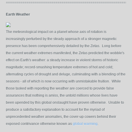
=============================================================
Earth Weather
The meteorological impact on a planet whose axis of rotation is
increasingly perturbed by the steady approach of a stronger magnetic
presence has been comprehensively detailed by the Zetas. Long before
the current weather extremes manifested, the Zetas predicted the wobble's
effect on Earth's weather: a steady increase in violent storms of historic
magnitude; record-smashing temperature extremes of hot and cold;
alternating cycles of drought and deluge, culminating with a blending of the
seasons - all of which is now occurring with unmistakable fruition. While
those tasked with reporting the weather are coerced to provide false
assurances that nothing is amiss, the untold millions whose lives have
been upended by this global onslaught have proven otherwise. Unable to
produce a satisfactory explanation to account for the myriad of
unprecedented weather anomalies, the cover-up cowers behind their
exposed contrivance otherwise known as
global warming
.