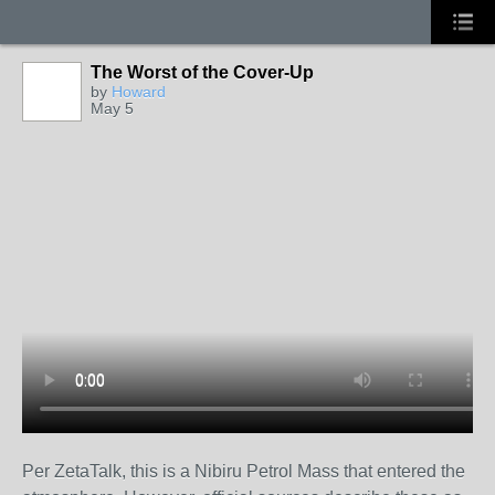
The Worst of the Cover-Up
by
Howard
May 5
Per ZetaTalk, this is a Nibiru Petrol Mass that entered the