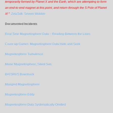
temporarily formed by Planet X and the Earth, which are attempting to form
an end-to-end magnet at this point, and return through the S Pole of Planet
X! "
ZetaTalk: Severe Wobble
Documented Incidents
Real Time Magnetosphere Data – Reading Between the Lines
Cover-up Games: Magnetosphere Data Hide and Seek
Magnetosphere Turbulence
Manic Magnetosphere, Silent Sun
BATSRUS Bowshock
Mangled Magnetosphere
Magnetosphere Eddy
Magnetosphere Data Systematically Omitted