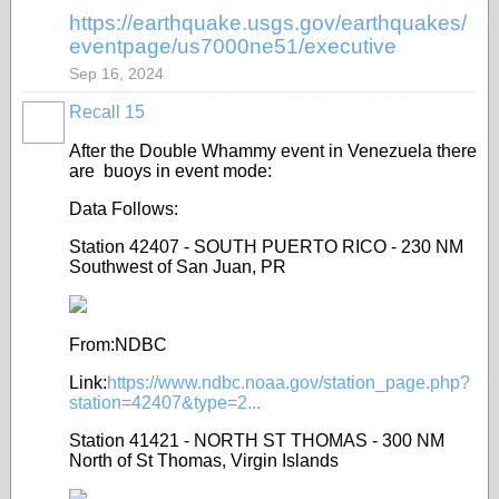
https://earthquake.usgs.gov/earthquakes/
eventpage/us7000ne51/executive
Sep 16, 2024
Recall 15
After the Double Whammy event in Venezuela there
are buoys in event mode:
Data Follows:
Station 42407 - SOUTH PUERTO RICO - 230 NM
Southwest of San Juan, PR
From:NDBC
Link:
https://www.ndbc.noaa.gov/station_page.php?
station=42407&type=2...
Station 41421 - NORTH ST THOMAS - 300 NM
North of St Thomas, Virgin Islands