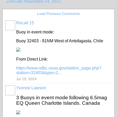
ZetaTalk: November 24, 2012
Load Previous Comments
Recall 15
Buoy in event mode:
Buoy 32403 - 91NM West of Antofagasta, Chile
From Direct Link:
https://www.ndbc.noaa.gov/station_page.php?
station=32403&type=2...
Jul 19, 2024
Yvonne Lawson
3 Buoys in event mode following 6.5mag
EQ Queen Charlotte Islands. Canada