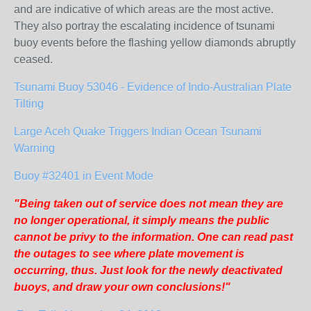
and are indicative of which areas are the most active.
They also portray the escalating incidence of tsunami
buoy events before the flashing yellow diamonds abruptly
ceased.
Tsunami Buoy 53046 - Evidence of Indo-Australian Plate
Tilting
Large Aceh Quake Triggers Indian Ocean Tsunami
Warning
Buoy #32401 in Event Mode
"Being taken out of service does not mean they are
no longer operational, it simply means the public
cannot be privy to the information. One can read past
the outages to see where plate movement is
occurring, thus. Just look for the newly deactivated
buoys, and draw your own conclusions!"