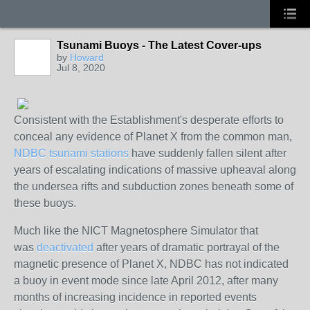
Tsunami Buoys - The Latest Cover-ups
by
Howard
Jul 8, 2020
Consistent with the Establishment's desperate efforts to
conceal any evidence of Planet X from the common man,
NDBC tsunami stations
have suddenly fallen silent after
years of escalating indications of massive upheaval along
the undersea rifts and subduction zones beneath some of
these buoys.
Much like the NICT Magnetosphere Simulator that
was
deactivated
after years of dramatic portrayal of the
magnetic presence of Planet X, NDBC has not indicated
a buoy in event mode since late April 2012, after many
months of increasing incidence in reported events