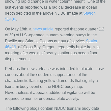
showing rapid change in water column height. One of the
last events reported was a radical decrease in ocean
depth depicted in the above NDBC image at
Station
52406
.
On May 18th, a
news article
reported that one quarter (12
of 39) of U.S.-operated tsunami warning buoys in the
Pacific and Atlantic Oceans are out of service.
Station
46419
, off Coos Bay, Oregon, reportedly broke from its
mooring after weeks of nearly continuous ocean floor
displacements.
Perhaps the news release was intended to placate those
curious about the sudden disappearance of the
characteristic flashing yellow diamonds that signifiy a
tsunami buoy event on the NDBC buoy map.
Nevertheless, it appears additional vigilance will be
required to monitor undersea plate activity.
The following blogs contain NDBC tsunami buoy data