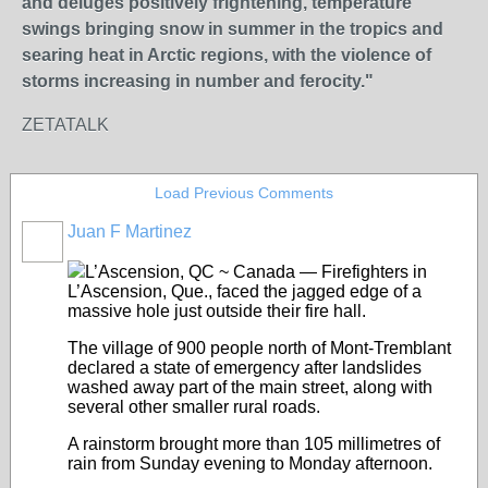
and deluges positively frightening, temperature
swings bringing snow in summer in the tropics and
searing heat in Arctic regions, with the violence of
storms increasing in number and ferocity."
ZETATALK
Load Previous Comments
Juan F Martinez
L’Ascension, QC ~ Canada — Firefighters in
L’Ascension, Que., faced the jagged edge of a
massive hole just outside their fire hall.
The village of 900 people north of Mont-Tremblant
declared a state of emergency after landslides
washed away part of the main street, along with
several other smaller rural roads.
A rainstorm brought more than 105 millimetres of
rain from Sunday evening to Monday afternoon.