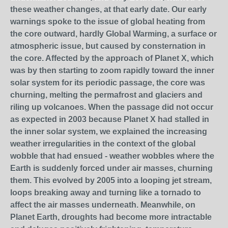
these weather changes, at that early date. Our early
warnings spoke to the issue of global heating from
the core outward, hardly Global Warming, a surface or
atmospheric issue, but caused by consternation in
the core. Affected by the approach of Planet X, which
was by then starting to zoom rapidly toward the inner
solar system for its periodic passage, the core was
churning, melting the permafrost and glaciers and
riling up volcanoes. When the passage did not occur
as expected in 2003 because Planet X had stalled in
the inner solar system, we explained the increasing
weather irregularities in the context of the global
wobble that had ensued - weather wobbles where the
Earth is suddenly forced under air masses, churning
them. This evolved by 2005 into a looping jet stream,
loops breaking away and turning like a tornado to
affect the air masses underneath. Meanwhile, on
Planet Earth, droughts had become more intractable