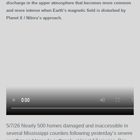
discharge in the upper atmosphere that becomes more common
and more intense when Earth’s magnetic field is disturbed by
Planet X / Nibiru’s approach.
5/7/26 Nearly 500 homes damaged and inaccessible in
several Mississippi counties following yesterday’s severe