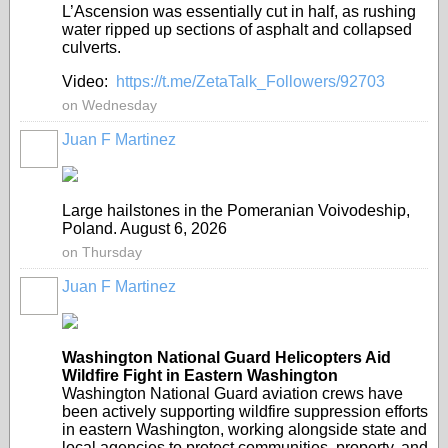
L’Ascension was essentially cut in half, as rushing
water ripped up sections of asphalt and collapsed
culverts.
Video:
https://t.me/ZetaTalk_Followers/92703
on Wednesday
Juan F Martinez
Large hailstones in the Pomeranian Voivodeship,
Poland. August 6, 2026
on Thursday
Juan F Martinez
Washington National Guard Helicopters Aid
Wildfire Fight in Eastern Washington
Washington National Guard aviation crews have
been actively supporting wildfire suppression efforts
in eastern Washington, working alongside state and
local agencies to protect communities, property, and