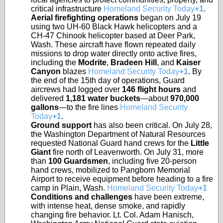
critical infrastructure
Homeland Security Today
+1
.
Aerial firefighting operations
began on July 19
using two UH-60 Black Hawk helicopters and a
CH-47 Chinook helicopter based at Deer Park,
Wash. These aircraft have flown repeated daily
missions to drop water directly onto active fires,
including the
Modrite
,
Bradeen Hill
, and
Kaiser
Canyon
blazes
Homeland Security Today
+1
. By
the end of the 15th day of operations, Guard
aircrews had logged over
146 flight hours
and
delivered
1,181 water buckets
—about
970,000
gallons
—to the fire lines
Homeland Security
Today
+1
.
Ground support
has also been critical. On July 28,
the Washington Department of Natural Resources
requested National Guard hand crews for the
Little
Giant
fire north of Leavenworth. On July 31, more
than
100 Guardsmen
, including five 20-person
hand crews, mobilized to Pangborn Memorial
Airport to receive equipment before heading to a fire
camp in Plain, Wash.
Homeland Security Today
+1
Conditions and challenges
have been extreme,
with intense heat, dense smoke, and rapidly
changing fire behavior. Lt. Col. Adam Hanisch,