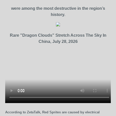
were among the most destructive in the region’s
history.
Rare "Dragon Clouds" Stretch Across The Sky In
China, July 28, 2026
According to ZetaTalk, Red Sprites are caused by electrical