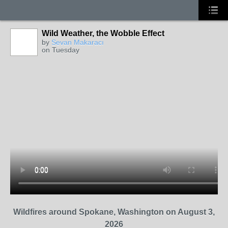
Wild Weather, the Wobble Effect
by
Sevan Makaracı
on Tuesday
Wildfires around Spokane, Washington on August 3,
2026