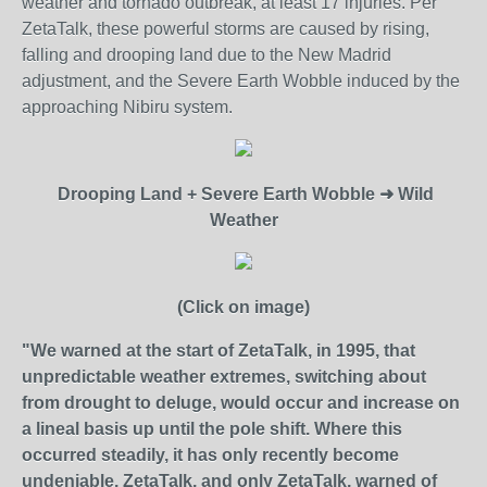
weather and tornado outbreak, at least 17 injuries. Per
ZetaTalk, these powerful storms are caused by rising,
falling and drooping land due to the New Madrid
adjustment, and the Severe Earth Wobble induced by the
approaching Nibiru system.
Drooping Land
+
Severe Earth Wobble ➜ Wild
Weather
(Click on image)
"We warned at the start of ZetaTalk, in 1995, that
unpredictable weather extremes, switching about
from drought to deluge, would occur and increase on
a lineal basis up until the pole shift. Where this
occurred steadily, it has only recently become
undeniable. ZetaTalk, and only ZetaTalk, warned of