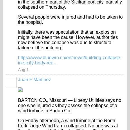
in the southern part of the Sicilian port city, partially
collapsed on Thursday.
Several people were injured and had to be taken to
the hospital.
Initially, there was speculation that an explosion
might have been the cause. However, authorities
now believe the collapse was due to structural
failure of the building.
https://www.bluewin.ch/en/news/building-collapse-
in-sicily-body-rec...
Aug 1
Juan F Martinez
BARTON CO., Missouri — Liberty Utilities says no
one was injured as they assess the collapse of a
wind turbine in Barton Co.
On Friday afternoon, a wind turbine at the North
Fork Ridge Wind Farm collapsed. No one was at