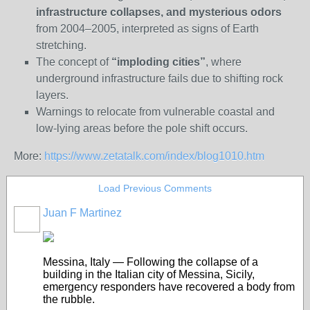
infrastructure collapses, and mysterious odors
from 2004–2005, interpreted as signs of Earth
stretching.
The concept of
“imploding cities”
, where
underground infrastructure fails due to shifting rock
layers.
Warnings to relocate from vulnerable coastal and
low-lying areas before the pole shift occurs.
More:
https://www.zetatalk.com/index/blog1010.htm
Load Previous Comments
Juan F Martinez
Messina, Italy — Following the collapse of a
building in the Italian city of Messina, Sicily,
emergency responders have recovered a body from
the rubble.