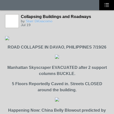
Collapsing Buildings and Roadways
by
Starr DiGiacomo
Jul 19
ROAD COLLAPSE IN DAVAO, PHILIPPINES 7/19/26
Manhattan Skyscraper EVACUATED after 2 support
columns BUCKLE.
5 Floors Reportedly Caved in. Streets CLOSED
around the building.
Happening Now: China Belly Blowout predicted by