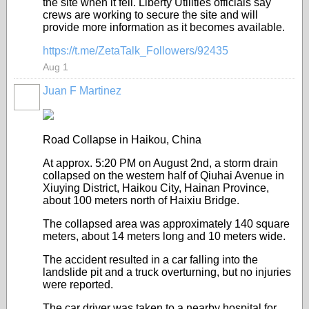
the site when it fell. Liberty Utilities officials say
crews are working to secure the site and will
provide more information as it becomes available.
https://t.me/ZetaTalk_Followers/92435
Aug 1
Juan F Martinez
Road Collapse in Haikou, China
At approx. 5:20 PM on August 2nd, a storm drain
collapsed on the western half of Qiuhai Avenue in
Xiuying District, Haikou City, Hainan Province,
about 100 meters north of Haixiu Bridge.
The collapsed area was approximately 140 square
meters, about 14 meters long and 10 meters wide.
The accident resulted in a car falling into the
landslide pit and a truck overturning, but no injuries
were reported.
The car driver was taken to a nearby hospital for