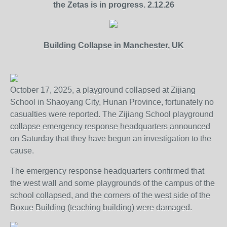
the Zetas is in progress. 2.12.26
Building Collapse in Manchester, UK
October 17, 2025, a playground collapsed at Zijiang
School in Shaoyang City, Hunan Province, fortunately no
casualties were reported. The Zijiang School playground
collapse emergency response headquarters announced
on Saturday that they have begun an investigation to the
cause.
The emergency response headquarters confirmed that
the west wall and some playgrounds of the campus of the
school collapsed, and the corners of the west side of the
Boxue Building (teaching building) were damaged.