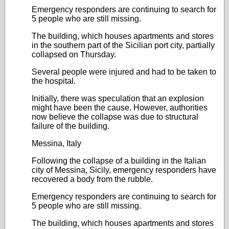
Emergency responders are continuing to search for
5 people who are still missing.
The building, which houses apartments and stores
in the southern part of the Sicilian port city, partially
collapsed on Thursday.
Several people were injured and had to be taken to
the hospital.
Initially, there was speculation that an explosion
might have been the cause. However, authorities
now believe the collapse was due to structural
failure of the building.
Messina, Italy
Following the collapse of a building in the Italian
city of Messina, Sicily, emergency responders have
recovered a body from the rubble.
Emergency responders are continuing to search for
5 people who are still missing.
The building, which houses apartments and stores