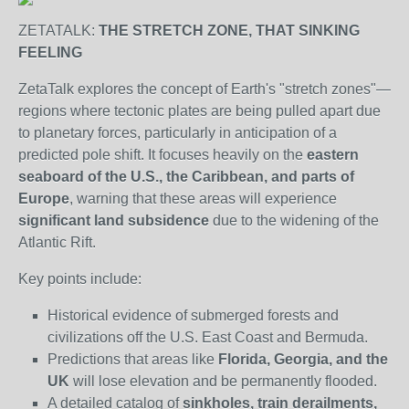
ZETATALK:
THE STRETCH ZONE, THAT SINKING
FEELING
ZetaTalk explores the concept of Earth's "stretch zones"—
regions where tectonic plates are being pulled apart due
to planetary forces, particularly in anticipation of a
predicted pole shift. It focuses heavily on the
eastern
seaboard of the U.S., the Caribbean, and parts of
Europe
, warning that these areas will experience
significant land subsidence
due to the widening of the
Atlantic Rift.
Key points include:
Historical evidence of submerged forests and
civilizations off the U.S. East Coast and Bermuda.
Predictions that areas like
Florida, Georgia, and the
UK
will lose elevation and be permanently flooded.
A detailed catalog of
sinkholes, train derailments,