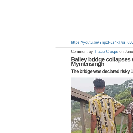
https://youtu.be/Ynpzf-Jz4xI?si=u
Comment by
Tracie Crespo
on June
Bailey bridge collapses
Mymensingh
The bridge was declared risky 1