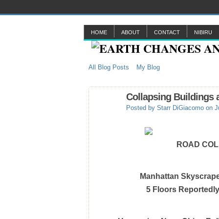
HOME
ABOUT
CONTACT
NIBIRU
All Blog Posts
My Blog
Collapsing Buildings
Posted by
Starr DiGiacomo
on J
ROAD COLL
Manhattan Skyscrap
5 Floors Reportedl