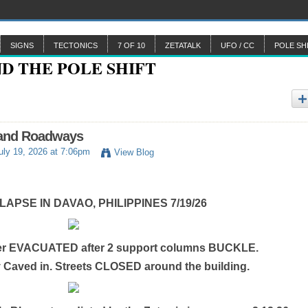
SIGNS
TECTONICS
7 OF 10
ZETATALK
UFO / CC
POLE SH
 and Roadways
uly 19, 2026 at 7:06pm
View Blog
APSE IN DAVAO, PHILIPPINES 7/19/26
er EVACUATED after 2 support columns BUCKLE.
y Caved in. Streets CLOSED around the building.