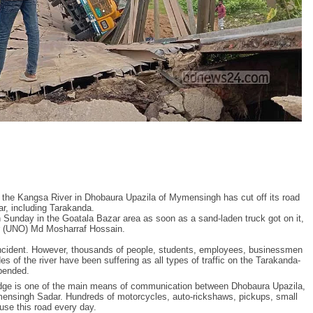
r the Kangsa River in Dhobaura Upazila of Mymensingh has cut off its road
ar, including Tarakanda.
Sunday in the Goatala Bazar area as soon as a sand-laden truck got on it,
or (UNO) Md Mosharraf Hossain.
 incident. However, thousands of people, students, employees, businessmen
s of the river have been suffering as all types of traffic on the Tarakanda-
pended.
bridge is one of the main means of communication between Dhobaura Upazila,
ensingh Sadar. Hundreds of motorcycles, auto-rickshaws, pickups, small
use this road every day.