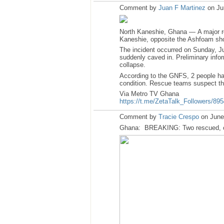
Comment by
Juan F Martinez
on Ju
North Kaneshie, Ghana — A major res
Kaneshie, opposite the Ashfoam sh
The incident occurred on Sunday, Ju
suddenly caved in. Preliminary inform
collapse.
According to the GNFS, 2 people have
condition. Rescue teams suspect tha
Via Metro TV Ghana
https://t.me/ZetaTalk_Followers/89
Comment by
Tracie Crespo
on June
Ghana: BREAKING: Two rescued, one i