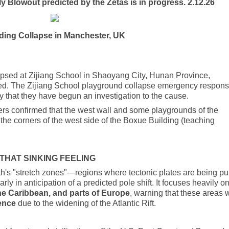
 Blowout predicted by the Zetas is in progress. 2.12.26
ding Collapse in Manchester, UK
apsed at Zijiang School in Shaoyang City, Hunan Province,
rted. The Zijiang School playground collapse emergency respon
that they have begun an investigation to the cause.
s confirmed that the west wall and some playgrounds of the
the corners of the west side of the Boxue Building (teaching
THAT SINKING FEELING
th's "stretch zones"—regions where tectonic plates are being pu
arly in anticipation of a predicted pole shift. It focuses heavily o
the Caribbean, and parts of Europe
, warning that these areas w
dence
due to the widening of the Atlantic Rift.