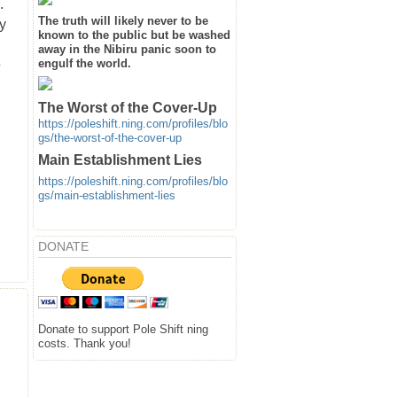
.
The truth will likely never to be
y
known to the public but be washed
away in the Nibiru panic soon to
s
engulf the world.
The Worst of the Cover-Up
https://poleshift.ning.com/profiles/blo
gs/the-worst-of-the-cover-up
Main Establishment Lies
https://poleshift.ning.com/profiles/blo
gs/main-establishment-lies
DONATE
Donate to support Pole Shift ning
costs. Thank you!