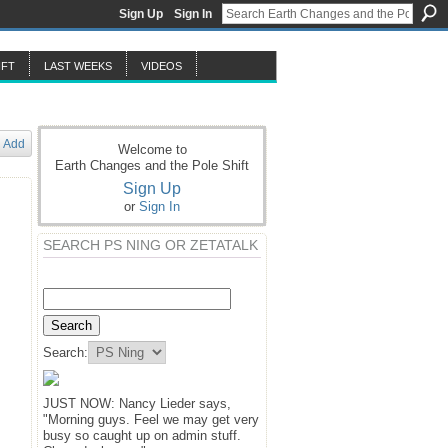
Sign Up
Sign In
IFT
LAST WEEKS
VIDEOS
Add
Welcome to
Earth Changes and the Pole Shift
Sign Up
or
Sign In
SEARCH PS NING OR ZETATALK
Search:
JUST NOW: Nancy Lieder says,
"Morning guys. Feel we may get very
busy so caught up on admin stuff.