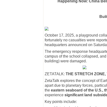
Happening Now: China Belly
Buil
October 17, 2025, a playground coll
fortunately no casualties were repo
headquarters announced on Saturday 
The emergency response headquarter
campus of the school collapsed, and 
building) were damaged.
ZETATALK:
THE STRETCH ZONE, 
ZetaTalk explores the concept of Ear
apart due to planetary forces, particul
the
eastern seaboard of the U.S., 
experience
significant land subsi
Key points include: