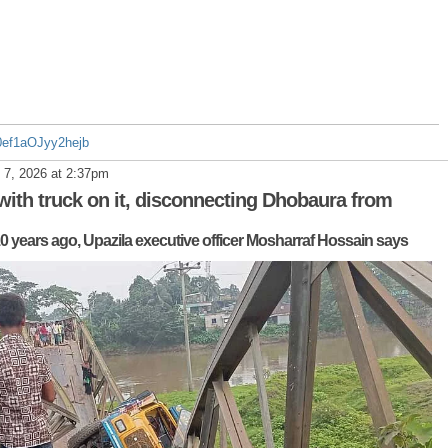
30ef1aOJyy2hejb
 7, 2026 at 2:37pm
 with truck on it, disconnecting Dhobaura from
0 years ago, Upazila executive officer Mosharraf Hossain says