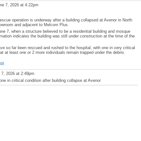
ne 7, 2026 at 4:22pm
cue operation is underway after a building collapsed at Avenor in North
owroom and adjacent to Melcom Plus.
ne 7, when a structure believed to be a residential building and mosque
ation indicates the building was still under construction at the time of the
 so far been rescued and rushed to the hospital, with one in very critical
t at least one or 2 more individuals remain trapped under the debris.
548
 7, 2026 at 2:49pm
n critical condition after building collapse at Avenor