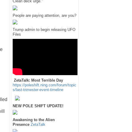
Clean deck urge."
People are paying attention, are you?
Trump admin to begin releasing UFO
Files
se
ZetaTalk: Most Terrible Day
https://poleshift.ning.com/forum/topic
s/last-trimester-event-timeline
lled
n
NEW POLE SHIFT UPDATE!
ill
Awakening to the Alien
Presence
ZetaTalk