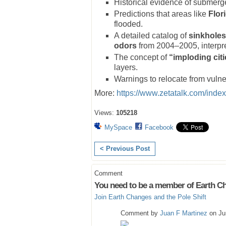
Historical evidence of submerge
Predictions that areas like
Flor
flooded.
A detailed catalog of
sinkholes
odors
from 2004–2005, interpret
The concept of
“imploding cit
layers.
Warnings to relocate from vulne
More:
https://www.zetatalk.com/inde
Views:
105218
MySpace
Facebook
< Previous Post
Comment
You need to be a member of Earth Ch
Join Earth Changes and the Pole Shift
Comment by
Juan F Martinez
on Ju