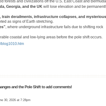
d forests and civilizations off the U.S. East Coast and Bermuda
ida, Georgia, and the UK
will lose elevation and be permanentl
, train derailments, infrastructure collapses, and mysteriou
ed as signs of Earth stretching.
ies”
, where underground infrastructure fails due to shifting rock
rable coastal and low-lying areas before the pole shift occurs.
x/blog1010.htm
anges and the Pole Shift to add comments!
ne 30, 2026 at 7:28pm