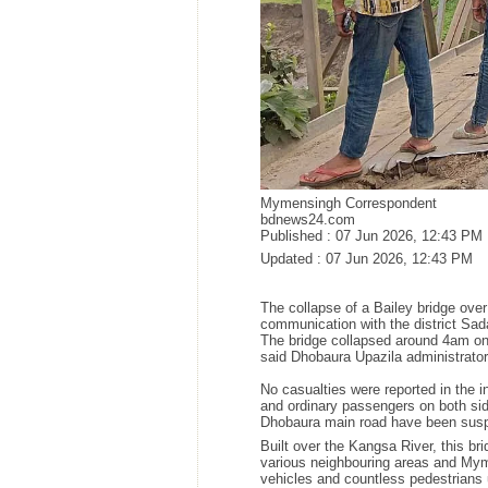
Mymensingh Correspondent
bdnews24.com
Published :
07 Jun 2026, 12:43 PM
Updated :
07 Jun 2026, 12:43 PM
The collapse of a Bailey bridge ove
communication with the district Sad
The bridge collapsed around 4am on 
said Dhobaura Upazila administrat
No casualties were reported in the
and ordinary passengers on both side
Dhobaura main road have been sus
Built over the Kangsa River, this 
various neighbouring areas and Mym
vehicles and countless pedestrians 