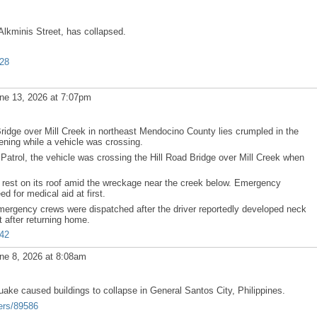
Alkminis Street, has collapsed.
628
ne 13, 2026 at 7:07pm
dge over Mill Creek in northeast Mendocino County lies crumpled in the
ening while a vehicle was crossing.
 Patrol, the vehicle was crossing the Hill Road Bridge over Mill Creek when
 rest on its roof amid the wreckage near the creek below. Emergency
ed for medical aid at first.
mergency crews were dispatched after the driver reportedly developed neck
 after returning home.
842
ne 8, 2026 at 8:08am
ke caused buildings to collapse in General Santos City, Philippines.
ers/89586