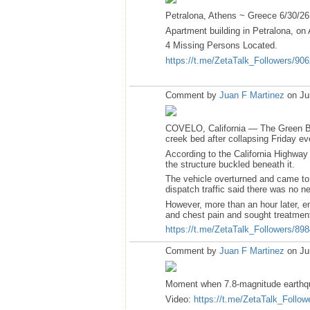
Petralona, Athens ~ Greece 6/30/26
Apartment building in Petralona, on 
4 Missing Persons Located.
https://t.me/ZetaTalk_Followers/90
Comment by
Juan F Martinez
on Ju
COVELO, California — The Green Bri
creek bed after collapsing Friday ev
According to the California Highway
the structure buckled beneath it.
The vehicle overturned and came to
dispatch traffic said there was no ne
However, more than an hour later, e
and chest pain and sought treatment
https://t.me/ZetaTalk_Followers/89
Comment by
Juan F Martinez
on Ju
Moment when 7.8-magnitude earthqua
Video:
https://t.me/ZetaTalk_Follow