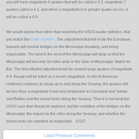
you will have magnitude 6 quakes that will be called a 5.2, magnitude 7
quakes called a 6.1, and when a magnitude 8 or greater quake occurs, it
will be called a 6.9.
We would advise that rather than watching the USGS quake statistics, that
you watch the
Earth changes
. The adjustment that will incite the European
tsunami will involve bridges on the Mississippi breaking, and being
impassable. The land to the west of the Mississippi will drop so that the
Mississippi will become 50 miles wide in the state of Mississippi. Watch for
this. The New Madrid adjustment will be several large quakes of magnitude
8-9, though will be listed as a lesser magnitude. As the N American
continent continues to unzip up to and along the Seaway, the quakes will
be less than a magnitude 8 but very destructive to Cleveland and Toledo
and Buffalo and the inland locks along the Seaway. Thus it is not what the
USGS says that should be watched, but the condition of the bridges on the
Mississippi, the impact on the cities along the Seaway, and whether the
inland locks are reported as inoperable. EOZT
Load Previous Comments