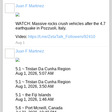
Juan F Martinez
WATCH: Massive rocks crush vehicles after the 4.7
earthquake in Pozzuoli, Italy.
Video:
https://t.me/ZetaTalk_Followers/92410
Aug 1
Juan F Martinez
5.1 ~ Tristan Da Cunha Region
Aug 1, 2026, 5:07 AM
5.1 ~ Tristan Da Cunha Region
Aug 1, 2026, 3:50 AM
5.1 ~ the Fiji Islands
Aug 1, 2026, 1:46 AM
5.6 ~ Port Mcneill, Canada