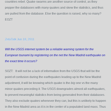
countries rebel. Quake swarms are another source of control, as they
pepper the databases with
many
quakes and skew the statistics, and thus
are pulled from the database. Else the question is raised, why so many?
EOZT
ZetaTalk Jun 18, 2011
Will the USGS internet system be a reliable warning system for the
European tsunami by registering on the net the New Madrid earthquake on
the exact time it occurs?
SOZT: It will not be a lack of information from the USGS that will be the
point of confusion during the earthquakes leading up to the New Madrid
adjustment, it will be knowing which quake is the
big
one vs the many
minor quakes preceding it. The USGS downgrades almost all earthquakes,
to prevent meaningful statistics from being generated from their databases.
They also exclude quakes whenever they can, but this is unlikely to happen
in the New Madrid area as it is in the center of a populated land mass. Thus