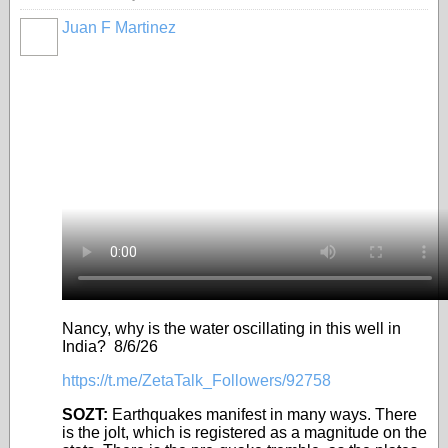
Juan F Martinez
Nancy, why is the water oscillating in this well in
India? 8/6/26
https://t.me/ZetaTalk_Followers/92758
SOZT:
Earthquakes manifest in many ways. There
is the jolt, which is registered as a magnitude on the