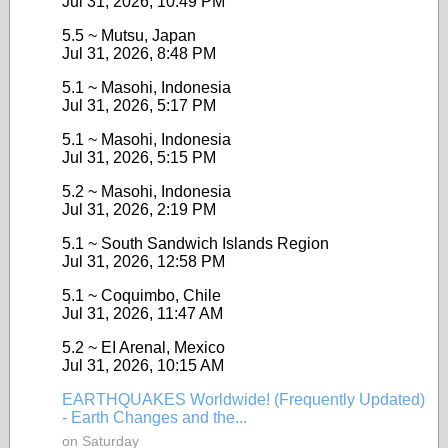
Jul 31, 2026, 10:49 PM
5.5 ~ Mutsu, Japan
Jul 31, 2026, 8:48 PM
5.1 ~ Masohi, Indonesia
Jul 31, 2026, 5:17 PM
5.1 ~ Masohi, Indonesia
Jul 31, 2026, 5:15 PM
5.2 ~ Masohi, Indonesia
Jul 31, 2026, 2:19 PM
5.1 ~ South Sandwich Islands Region
Jul 31, 2026, 12:58 PM
5.1 ~ Coquimbo, Chile
Jul 31, 2026, 11:47 AM
5.2 ~ EI Arenal, Mexico
Jul 31, 2026, 10:15 AM
EARTHQUAKES Worldwide! (Frequently Updated)
- Earth Changes and the...
on Saturday