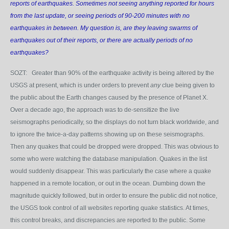
reports of earthquakes. Sometimes not seeing anything reported for hours
from the last update, or seeing periods of 90-200 minutes with no
earthquakes in between. My question is, are they leaving swarms of
earthquakes out of their reports, or there are actually periods of no
earthquakes?
SOZT: Greater than 90% of the earthquake activity is being altered by the
USGS at present, which is under orders to prevent
any
clue being given to
the public about the Earth changes caused by the presence of Planet X.
Over a decade ago, the approach was to de-sensitize the live
seismographs periodically, so the displays do not turn black worldwide, and
to ignore the twice-a-day patterns showing up on these seismographs.
Then any quakes that could be dropped were dropped. This was obvious to
some who were watching the database manipulation. Quakes in the list
would suddenly disappear. This was particularly the case where a quake
happened in a remote location, or out in the ocean. Dumbing down the
magnitude quickly followed, but in order to ensure the public did not notice,
the USGS took control of all websites reporting quake statistics. At times,
this control breaks, and discrepancies are reported to the public. Some