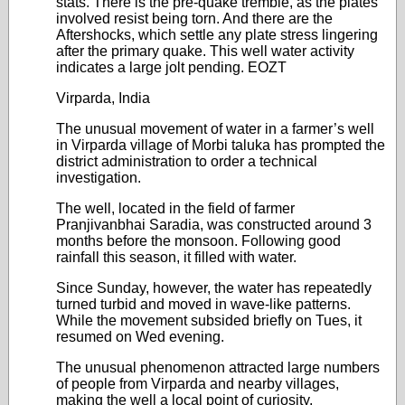
stats. There is the pre-quake tremble, as the plates
involved resist being torn. And there are the
Aftershocks, which settle any plate stress lingering
after the primary quake. This well water activity
indicates a large jolt pending. EOZT
Virparda, India
The unusual movement of water in a farmer’s well
in Virparda village of Morbi taluka has prompted the
district administration to order a technical
investigation.
The well, located in the field of farmer
Pranjivanbhai Saradia, was constructed around 3
months before the monsoon. Following good
rainfall this season, it filled with water.
Since Sunday, however, the water has repeatedly
turned turbid and moved in wave-like patterns.
While the movement subsided briefly on Tues, it
resumed on Wed evening.
The unusual phenomenon attracted large numbers
of people from Virparda and nearby villages,
making the well a local point of curiosity.