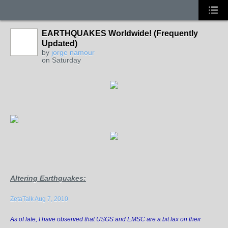
EARTHQUAKES Worldwide! (Frequently
Updated)
by
jorge namour
on Saturday
Altering Earthquakes
:
ZetaTalk Aug 7, 2010
As of late, I have observed that USGS and EMSC are a bit lax on their