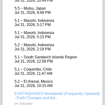
Jul 31, 2026, 10:49 PM
5.5 ~ Mutsu, Japan
Jul 31, 2026, 8:48 PM
5.1 ~ Masohi, Indonesia
Jul 31, 2026, 5:17 PM
5.1 ~ Masohi, Indonesia
Jul 31, 2026, 5:15 PM
5.2 ~ Masohi, Indonesia
Jul 31, 2026, 2:19 PM
5.1 ~ South Sandwich Islands Region
Jul 31, 2026, 12:58 PM
5.1 ~ Coquimbo, Chile
Jul 31, 2026, 11:47 AM
5.2 ~ EI Arenal, Mexico
Jul 31, 2026, 10:15 AM
EARTHQUAKES Worldwide! (Frequently Updated)
- Earth Changes and the...
on Saturday