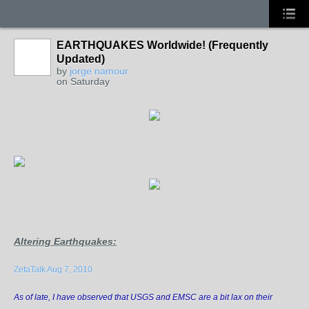
EARTHQUAKES Worldwide! (Frequently
Updated)
by
jorge namour
on Saturday
Altering Earthquakes
:
ZetaTalk Aug 7, 2010
As of late, I have observed that USGS and EMSC are a bit lax on their