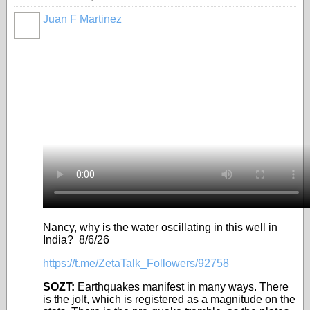
Juan F Martinez
Nancy, why is the water oscillating in this well in
India? 8/6/26
https://t.me/ZetaTalk_Followers/92758
SOZT:
Earthquakes manifest in many ways. There
is the jolt, which is registered as a magnitude on the