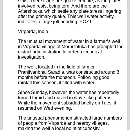
stats. There is the pre-quake tremble, as the plates
involved resist being torn. And there are the
Aftershocks, which settle any plate stress lingering
after the primary quake. This well water activity
indicates a large jolt pending. EOZT
Virparda, India
The unusual movement of water in a farmer’s well
in Virparda village of Morbi taluka has prompted the
district administration to order a technical
investigation.
The well, located in the field of farmer
Pranjivanbhai Saradia, was constructed around 3
months before the monsoon. Following good
rainfall this season, it filled with water.
Since Sunday, however, the water has repeatedly
turned turbid and moved in wave-like patterns.
While the movement subsided briefly on Tues, it
resumed on Wed evening.
The unusual phenomenon attracted large numbers
of people from Virparda and nearby villages,
making the well a local point of curiosity.