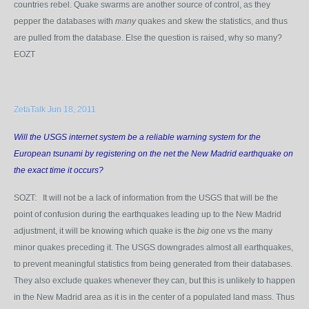
countries rebel. Quake swarms are another source of control, as they
pepper the databases with
many
quakes and skew the statistics, and thus
are pulled from the database. Else the question is raised, why so many?
EOZT
ZetaTalk Jun 18, 2011
Will the USGS internet system be a reliable warning system for the
European tsunami by registering on the net the New Madrid earthquake on
the exact time it occurs?
SOZT: It will not be a lack of information from the USGS that will be the
point of confusion during the earthquakes leading up to the New Madrid
adjustment, it will be knowing which quake is the
big
one vs the many
minor quakes preceding it. The USGS downgrades almost all earthquakes,
to prevent meaningful statistics from being generated from their databases.
They also exclude quakes whenever they can, but this is unlikely to happen
in the New Madrid area as it is in the center of a populated land mass. Thus