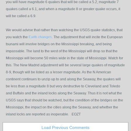
you will have magnitude 6 quakes that will be called a 5.2, magnitude 7
quakes called a 6.1, and when a magnitude 8 or greater quake occurs, it
will be called a 6.9.
We would advise that rather than watching the USGS quake statistics, that
you watch the
Earth changes
. The adjustment that will incite the European
tsunami will involve bridges on the Mississippi breaking, and being
impassable. The land to the west of the Mississippi will drop so that the
Mississippi will become 50 miles wide in the state of Mississippi. Watch for
this. The New Madrid adjustment will be several large quakes of magnitude
8-9, though will be listed as a lesser magnitude. As the N American
continent continues to unzip up to and along the Seaway, the quakes will
be less than a magnitude 8 but very destructive to Cleveland and Toledo
and Buffalo and the inland locks along the Seaway. Thus it is not what the
USGS says that should be watched, but the condition of the bridges on the
Mississippi, the impact on the cities along the Seaway, and whether the
inland locks are reported as inoperable. EOZT
Load Previous Comments