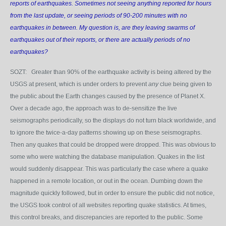
reports of earthquakes. Sometimes not seeing anything reported for hours
from the last update, or seeing periods of 90-200 minutes with no
earthquakes in between. My question is, are they leaving swarms of
earthquakes out of their reports, or there are actually periods of no
earthquakes?
SOZT: Greater than 90% of the earthquake activity is being altered by the
USGS at present, which is under orders to prevent
any
clue being given to
the public about the Earth changes caused by the presence of Planet X.
Over a decade ago, the approach was to de-sensitize the live
seismographs periodically, so the displays do not turn black worldwide, and
to ignore the twice-a-day patterns showing up on these seismographs.
Then any quakes that could be dropped were dropped. This was obvious to
some who were watching the database manipulation. Quakes in the list
would suddenly disappear. This was particularly the case where a quake
happened in a remote location, or out in the ocean. Dumbing down the
magnitude quickly followed, but in order to ensure the public did not notice,
the USGS took control of all websites reporting quake statistics. At times,
this control breaks, and discrepancies are reported to the public. Some