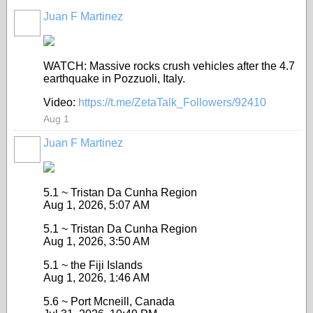
Juan F Martinez
WATCH: Massive rocks crush vehicles after the 4.7
earthquake in Pozzuoli, Italy.
Video:
https://t.me/ZetaTalk_Followers/92410
Aug 1
Juan F Martinez
5.1 ~ Tristan Da Cunha Region
Aug 1, 2026, 5:07 AM
5.1 ~ Tristan Da Cunha Region
Aug 1, 2026, 3:50 AM
5.1 ~ the Fiji Islands
Aug 1, 2026, 1:46 AM
5.6 ~ Port Mcneill, Canada