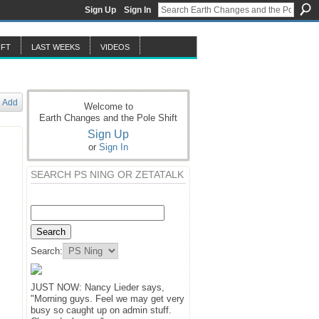
Sign Up
Sign In
IFT
LAST WEEKS
VIDEOS
Add
Welcome to
Earth Changes and the Pole Shift
Sign Up
or
Sign In
SEARCH PS NING OR ZETATALK
Search:
JUST NOW: Nancy Lieder says,
"Morning guys. Feel we may get very
busy so caught up on admin stuff.