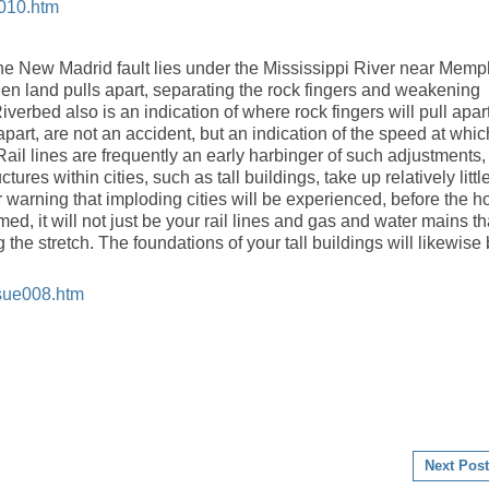
2010.htm
t the New Madrid fault lies under the Mississippi River near Memp
hen land pulls apart, separating the rock fingers and weakening
iverbed also is an indication of where rock fingers will pull apart
art, are not an accident, but an indication of the speed at whic
. Rail lines are frequently an early harbinger of such adjustments,
ures within cities, such as tall buildings, take up relatively littl
 warning that imploding cities will be experienced, before the h
rmed, it will not just be your rail lines and gas and water mains th
g the stretch. The foundations of your tall buildings will likewise
ssue008.htm
Next Post