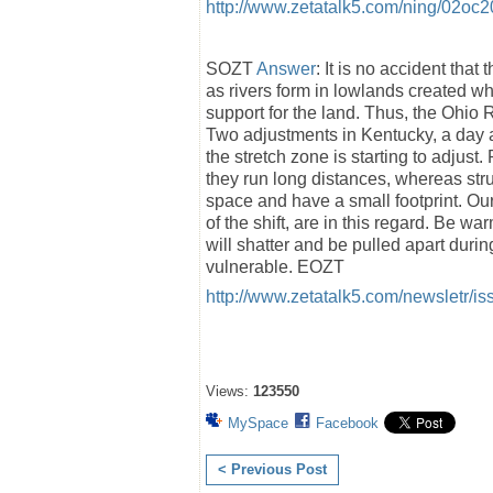
http://www.zetatalk5.com/ning/02oc
SOZT
Answer
: It is no accident tha
as rivers form in lowlands created w
support for the land. Thus, the Ohio R
Two adjustments in Kentucky, a day ap
the stretch zone is starting to adjust
they run long distances, whereas struct
space and have a small footprint. Our
of the shift, are in this regard. Be wa
will shatter and be pulled apart durin
vulnerable. EOZT
http://www.zetatalk5.com/newsletr/i
Views:
123550
MySpace
Facebook
< Previous Post