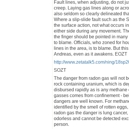
Fault lines, when adjusting, do not j
creep. Laying gas lines along or across
also seldom so clearly delineated that
Where a slip-slide fault such as the S
the surface action, not what occurs in
either side during any movement. The 
the finger should be pointed in many d
to blame. Officials, who zoned for ho
lines in the area, is to blame. But th
Andreas, even as it awakens. EOZT
http://www.zetatalk5.com/ning/18sp
SOZT
The danger from radon gas will not be
rock containing uranium, which is deg
disbursed rapidly as is any methane 
gasses comes from confinement - bei
dangers are well known. For methane
identified by the smell of rotten egg
radon gas the danger is lung cancer, 
odorless and cannot be detected exc
person.