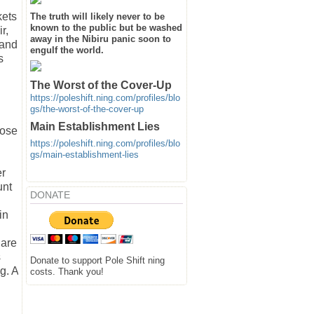
kets
The truth will likely never to be
known to the public but be washed
r,
away in the Nibiru panic soon to
 and
engulf the world.
s
The Worst of the Cover-Up
https://poleshift.ning.com/profiles/blo
gs/the-worst-of-the-cover-up
Main Establishment Lies
lose
https://poleshift.ning.com/profiles/blo
gs/main-establishment-lies
er
unt
DONATE
in
 are
s
Donate to support Pole Shift ning
g. A
costs. Thank you!