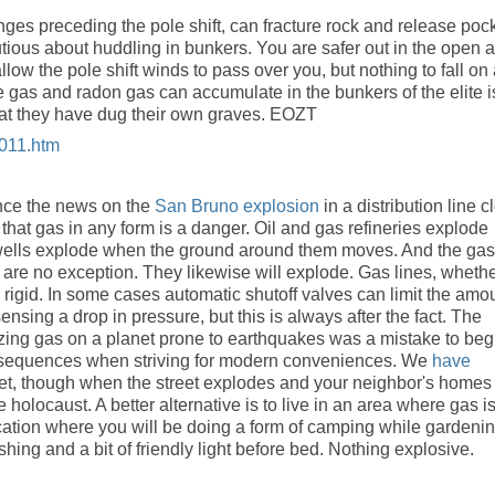
hanges preceding the pole shift, can fracture rock and release poc
tious about huddling in bunkers. You are safer out in the open ai
allow the pole shift winds to pass over you, but nothing to fall on
e gas and radon gas can accumulate in the bunkers of the elite i
hat they have dug their own graves. EOZT
2011.htm
nce the news on the
San Bruno explosion
in a distribution line c
that gas in any form is a danger. Oil and gas refineries explode
s wells explode when the ground around them moves. And the gas
es are no exception. They likewise will explode. Gas lines, wheth
e rigid. In some cases automatic shutoff valves can limit the amo
ensing a drop in pressure, but this is always after the fact. The
izing gas on a planet prone to earthquakes was a mistake to beg
onsequences when striving for modern conveniences. We
have
reet, though when the street explodes and your neighbor's homes
e holocaust. A better alternative is to live in an area where gas i
location where you will be doing a form of camping while gardenin
hing and a bit of friendly light before bed. Nothing explosive.