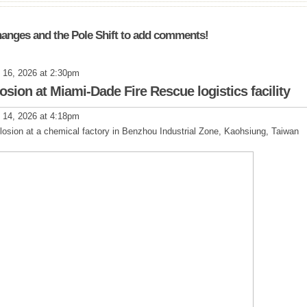
anges and the Pole Shift to add comments!
 16, 2026 at 2:30pm
plosion at Miami-Dade Fire Rescue logistics facility
 14, 2026 at 4:18pm
plosion at a chemical factory in Benzhou Industrial Zone, Kaohsiung, Taiwan