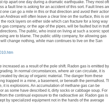
ust rip apart one day during a dramatic earthquake. They most of
 a fault line is asking for an accident of this sort. Fault lines ar
 one can go a mile in this or that direction and avoid their actio
an Andreas will often leave a clear line on the surface, this is on
 the rock layers on either side which can fracture for a long way 
gas company, or the age of the pipes, will be faulted but in trut
irections. The public, who insist on living at such a scenic spot,
using are to blame. The public utility company, for allowing gas
is will change nothing, while man continues to live on the San
2010.htm
 increased as a result of the pole shift. Radon gas is emitted by
rading. In normal circumstances, where air can circulate, it is
created by decay of organic material. The danger from these
ng trapped in a mine, a basement, or beneath the permafrost. 
, it is explosions. An accumulation of methane gas can be
s, or as some have described it, dirty socks or cabbage soup. For
from the continual exposure to the radioactive air. Radon gas is
ept by specialized equipment not in the hands of the average