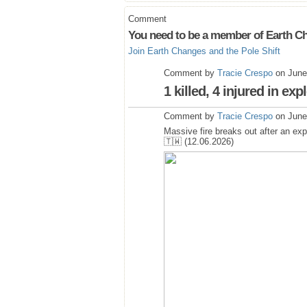
Comment
You need to be a member of Earth Ch
Join Earth Changes and the Pole Shift
Comment by
Tracie Crespo
on June
1 killed, 4 injured in ex
Comment by
Tracie Crespo
on June
Massive fire breaks out after an ex
🇹🇼 (12.06.2026)