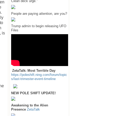
Clean deck urge."
ten
e
n.
People are paying attention, are you?
ly
to
Trump admin to begin releasing UFO
h
Files
 is
ZetaTalk: Most Terrible Day
https://poleshift.ning.com/forum/topic
s/last-trimester-event-timeline
The
NEW POLE SHIFT UPDATE!
Awakening to the Alien
Presence
ZetaTalk