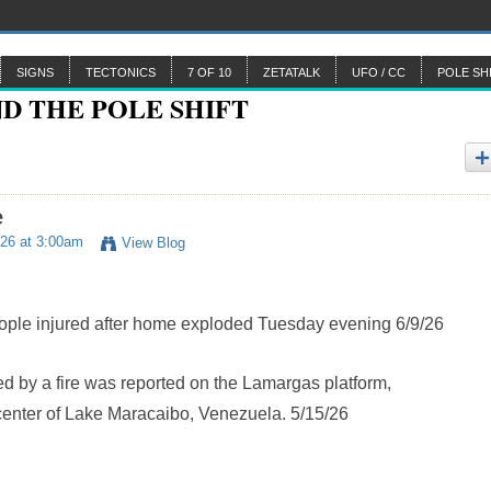
SIGNS
TECTONICS
7 OF 10
ZETATALK
UFO / CC
POLE SH
e
26 at 3:00am
View Blog
le injured after home exploded Tuesday evening 6/9/26
d by a fire was reported on the Lamargas platform,
 center of Lake Maracaibo, Venezuela. 5/15/26