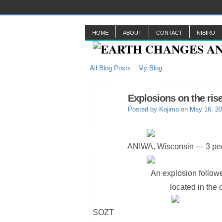
HOME
ABOUT
CONTACT
NIBIRU
All Blog Posts
My Blog
Explosions on the ris
Posted by
Kojima
on May 16, 20
ANIWA, Wisconsin — 3 peop
An explosion followe
located in the
SOZT