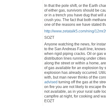
In that the pole shift, or the Earth c
of either gas, survivors should be cau
or in a trench you have dug that will 
crush you. The fact that both methan
one of the reasons we have stated t
http://www.zetatalk5.com/ning/12mr
SOZT
Anyone watching the news, for insta
to the San Andreas Fault line, knows 
when rigid piping cracks. Oil or ga
distribution lines running under citi
along the street or within a home, ar
of gas available for an explosion by s
explosion has already occurred. Util
with, but man never thinks of the c
advised
turning off the gas at the st
on fire you are not likely to escape th
not available, as in your rural safe 
campfire at night, for cooking and was
EOZT