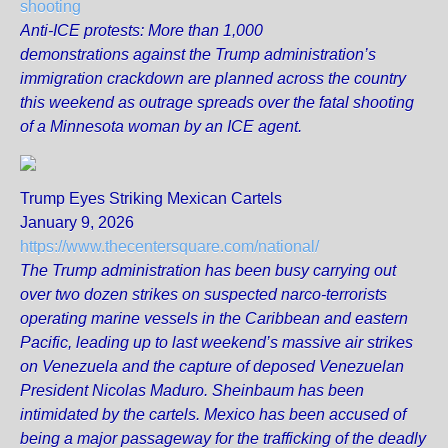
shooting
Anti-ICE protests: More than 1,000
demonstrations against the Trump administration’s
immigration crackdown are planned across the country
this weekend as outrage spreads over the fatal shooting
of a Minnesota woman by an ICE agent.
Trump Eyes Striking Mexican Cartels
January 9, 2026
https://www.thecentersquare.com/national/
The Trump administration has been busy carrying out
over two dozen strikes on suspected narco-terrorists
operating marine vessels in the Caribbean and eastern
Pacific, leading up to last weekend’s massive air strikes
on Venezuela and the capture of deposed Venezuelan
President Nicolas Maduro. Sheinbaum has been
intimidated by the cartels. Mexico has been accused of
being a major passageway for the trafficking of the deadly