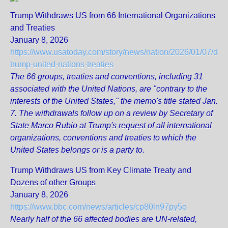
Trump Withdraws US from 66 International Organizations
and Treaties
January 8, 2026
https://www.usatoday.com/story/news/nation/2026/01/07/don
trump-united-nations-treaties
The 66 groups, treaties and conventions, including 31
associated with the United Nations, are "contrary to the
interests of the United States," the memo's title stated Jan.
7. The withdrawals follow up on a review by Secretary of
State Marco Rubio at Trump's request of all international
organizations, conventions and treaties to which the
United States belongs or is a party to.
Trump Withdraws US from Key Climate Treaty and
Dozens of other Groups
January 8, 2026
https://www.bbc.com/news/articles/cp80ln97py5o
Nearly half of the 66 affected bodies are UN-related,