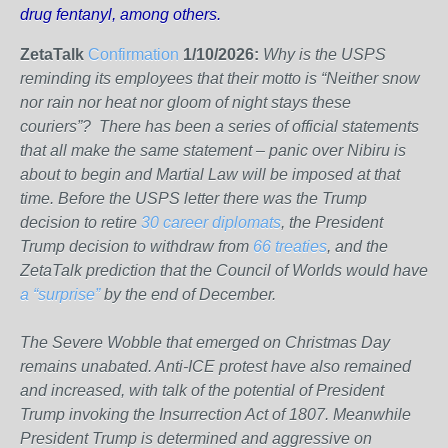
drug fentanyl, among others.
ZetaTalk
Confirmation
1/10/2026:
Why is the USPS
reminding its employees that their motto is “Neither snow
nor rain nor heat nor gloom of night stays these
couriers”? There has been a series of official statements
that all make the same statement – panic over Nibiru is
about to begin and Martial Law will be imposed at that
time. Before the USPS letter there was the Trump
decision to retire
30 career diplomats
, the President
Trump decision to withdraw from
66 treaties
, and the
ZetaTalk prediction that the Council of Worlds would have
a “surprise”
by the end of December.
The Severe Wobble that emerged on Christmas Day
remains unabated. Anti-ICE protest have also remained
and increased, with talk of the potential of President
Trump invoking the Insurrection Act of 1807. Meanwhile
President Trump is determined and aggressive on