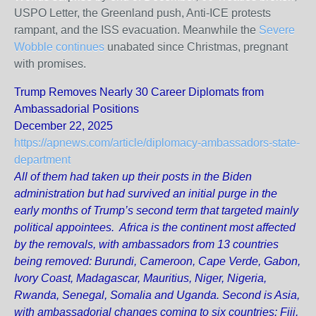
USPO Letter, the Greenland push, Anti-ICE protests
rampant, and the ISS evacuation. Meanwhile the
Severe
Wobble continues
unabated since Christmas, pregnant
with promises.
Trump Removes Nearly 30 Career Diplomats from
Ambassadorial Positions
December 22, 2025
https://apnews.com/article/diplomacy-ambassadors-state-
department
All of them had taken up their posts in the Biden
administration but had survived an initial purge in the
early months of Trump’s second term that targeted mainly
political appointees. Africa is the continent most affected
by the removals, with ambassadors from 13 countries
being removed: Burundi, Cameroon, Cape Verde, Gabon,
Ivory Coast, Madagascar, Mauritius, Niger, Nigeria,
Rwanda, Senegal, Somalia and Uganda. Second is Asia,
with ambassadorial changes coming to six countries: Fiji,