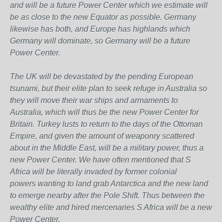
and will be a future Power Center which we estimate will
be as close to the new Equator as possible. Germany
likewise has both, and Europe has highlands which
Germany will dominate, so Germany will be a future
Power Center.
The UK will be devastated by the pending European
tsunami, but their elite plan to seek refuge in Australia so
they will move their war ships and armaments to
Australia, which will thus be the new Power Center for
Britain. Turkey lusts to return to the days of the Ottoman
Empire, and given the amount of weaponry scattered
about in the Middle East, will be a military power, thus a
new Power Center. We have often mentioned that S
Africa will be literally invaded by former colonial
powers wanting to land grab Antarctica and the new land
to emerge nearby after the Pole Shift. Thus between the
wealthy elite and hired mercenaries S Africa will be a new
Power Center.