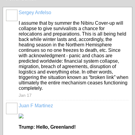
Sergey Anfelso
I assume that by summer the Nibiru Cover-up will
collapse to give survivalists a chance for
relocations and preparations. This is all being held
back while winter lasts and, accordingly, the
heating season in the Northern Hemisphere
continues so no one freezes to death, etc. Since
with acknowledgment - panic and chaos are
predicted worldwide: financial system collapse,
migration, breach of agreements, disruption of
logistics and everything else. In other words,
triggering the situation known as “broken link” when
ultimately the entire mechanism ceases functioning
completely.
Jan 17
Juan F Martinez
Trump: Hello, Greenland!