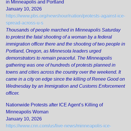
in Minneapolis and Portland
January 10, 2026
https://www.pbs.org/newshour/nation/protests-against-ice-
spread-across-u-s
Thousands of people marched in Minneapolis Saturday
to protest the fatal shooting of a woman by a federal
immigration officer there and the shooting of two people in
Portland, Oregon, as Minnesota leaders urged
demonstrators to remain peaceful. The Minneapolis
gathering was one of hundreds of protests planned in
towns and cities across the country over the weekend. It
came in a city on edge since the killing of Renee Good on
Wednesday by an Immigration and Customs Enforcement
officer.
Nationwide Protests after ICE Agent’s Killing of
Minneapolis Woman
January 10, 2026
https://www.cnn.com/us/live-news/minneapolis-ice-