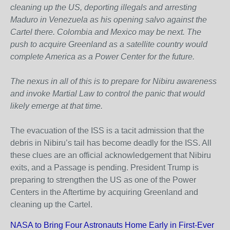
cleaning up the US, deporting illegals and arresting
Maduro in Venezuela as his opening salvo against the
Cartel there. Colombia and Mexico may be next. The
push to acquire Greenland as a satellite country would
complete America as a Power Center for the future.
The nexus in all of this is to prepare for Nibiru awareness
and invoke Martial Law to control the panic that would
likely emerge at that time.
The evacuation of the ISS is a tacit admission that the
debris in Nibiru’s tail has become deadly for the ISS. All
these clues are an official acknowledgement that Nibiru
exits, and a Passage is pending. President Trump is
preparing to strengthen the US as one of the Power
Centers in the Aftertime by acquiring Greenland and
cleaning up the Cartel.
NASA to Bring Four Astronauts Home Early in First-Ever