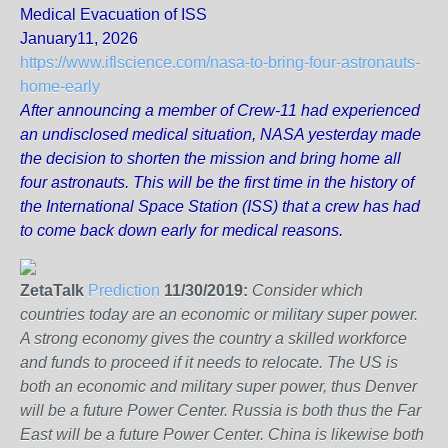
Medical Evacuation of ISS
January11, 2026
https://www.iflscience.com/nasa-to-bring-four-astronauts-
home-early
After announcing a member of Crew-11 had experienced
an undisclosed medical situation, NASA yesterday made
the decision to shorten the mission and bring home all
four astronauts. This will be the first time in the history of
the International Space Station (ISS) that a crew has had
to come back down early for medical reasons.
ZetaTalk
Prediction
11/30/2019:
Consider which
countries today are an economic or military super power.
A strong economy gives the country a skilled workforce
and funds to proceed if it needs to relocate. The US is
both an economic and military super power, thus Denver
will be a future Power Center. Russia is both thus the Far
East will be a future Power Center. China is likewise both