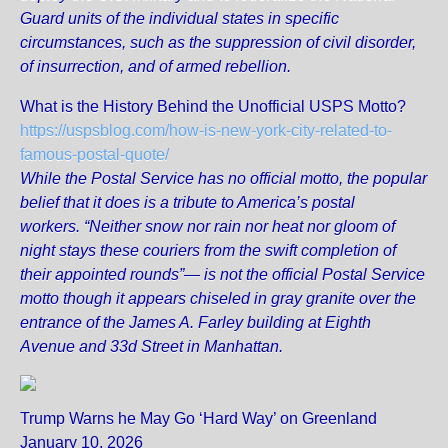
Guard units of the individual states in specific
circumstances, such as the suppression of civil disorder,
of insurrection, and of armed rebellion.
What is the History Behind the Unofficial USPS Motto?
https://uspsblog.com/how-is-new-york-city-related-to-
famous-postal-quote/
While the Postal Service has no official motto, the popular
belief that it does is a tribute to America’s postal
workers. “Neither snow nor rain nor heat nor gloom of
night stays these couriers from the swift completion of
their appointed rounds”— is not the official Postal Service
motto though it appears chiseled in gray granite over the
entrance of the James A. Farley building at Eighth
Avenue and 33d Street in Manhattan.
Trump Warns he May Go ‘Hard Way’ on Greenland
January 10, 2026