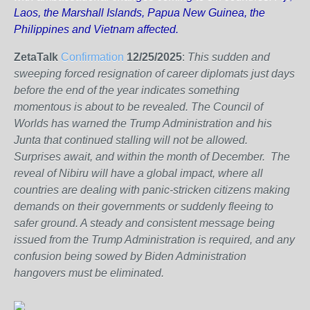
Laos, the Marshall Islands, Papua New Guinea, the
Philippines and Vietnam affected.
ZetaTalk
Confirmation
12/25/2025
:
This sudden and
sweeping forced resignation of career diplomats just days
before the end of the year indicates something
momentous is about to be revealed. The Council of
Worlds has warned the Trump Administration and his
Junta that continued stalling will not be allowed.
Surprises await, and within the month of December. The
reveal of Nibiru will have a global impact, where all
countries are dealing with panic-stricken citizens making
demands on their governments or suddenly fleeing to
safer ground. A steady and consistent message being
issued from the Trump Administration is required, and any
confusion being sowed by Biden Administration
hangovers must be eliminated.