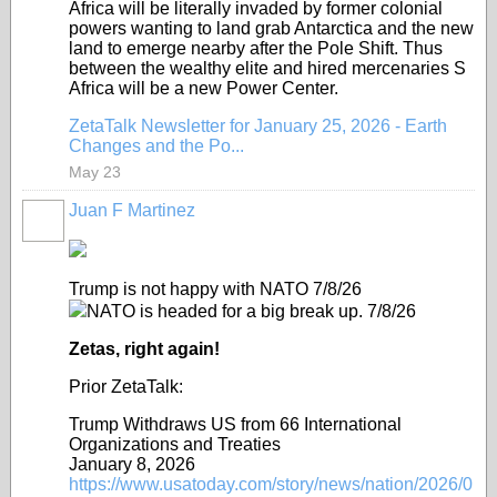
Africa will be literally invaded by former colonial
powers wanting to land grab Antarctica and the new
land to emerge nearby after the Pole Shift. Thus
between the wealthy elite and hired mercenaries S
Africa will be a new Power Center.
ZetaTalk Newsletter for January 25, 2026 - Earth
Changes and the Po...
May 23
Juan F Martinez
Trump is not happy with NATO 7/8/26
NATO is headed for a big break up. 7/8/26
Zetas, right again!
Prior ZetaTalk:
Trump Withdraws US from 66 International
Organizations and Treaties
January 8, 2026
https://www.usatoday.com/story/news/nation/2026/0