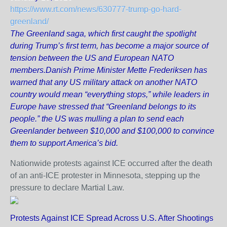
https://www.rt.com/news/630777-trump-go-hard-
greenland/
The Greenland saga, which first caught the spotlight
during Trump’s first term, has become a major source of
tension between the US and European NATO
members.Danish Prime Minister Mette Frederiksen has
warned that any US military attack on another NATO
country would mean “everything stops,” while leaders in
Europe have stressed that “Greenland belongs to its
people.” the US was mulling a plan to send each
Greenlander between $10,000 and $100,000 to convince
them to support America’s bid.
Nationwide protests against ICE occurred after the death
of an anti-ICE protester in Minnesota, stepping up the
pressure to declare Martial Law.
Protests Against ICE Spread Across U.S. After Shootings