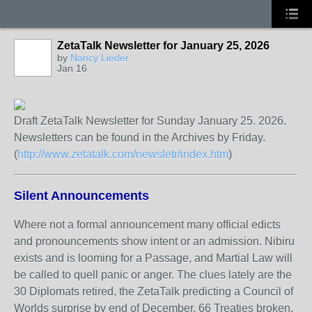
ZetaTalk Newsletter for January 25, 2026
by
Nancy Lieder
Jan 16
Draft ZetaTalk Newsletter for Sunday January 25. 2026.
Newsletters can be found in the Archives by Friday.
(
http://www.zetatalk.com/newsletr/index.htm
)
Silent Announcements
Where not a formal announcement many official edicts
and pronouncements show intent or an admission. Nibiru
exists and is looming for a Passage, and Martial Law will
be called to quell panic or anger. The clues lately are the
30 Diplomats retired, the ZetaTalk predicting a Council of
Worlds surprise by end of December, 66 Treaties broken,