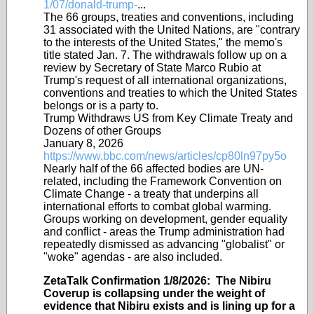
1/07/donald-trump-
...
The 66 groups, treaties and conventions, including
31 associated with the United Nations, are "contrary
to the interests of the United States," the memo's
title stated Jan. 7. The withdrawals follow up on a
review by Secretary of State Marco Rubio at
Trump's request of all international organizations,
conventions and treaties to which the United States
belongs or is a party to.
Trump Withdraws US from Key Climate Treaty and
Dozens of other Groups
January 8, 2026
https://www.bbc.com/news/articles/cp80ln97py5o
Nearly half of the 66 affected bodies are UN-
related, including the Framework Convention on
Climate Change - a treaty that underpins all
international efforts to combat global warming.
Groups working on development, gender equality
and conflict - areas the Trump administration had
repeatedly dismissed as advancing "globalist" or
"woke" agendas - are also included.
ZetaTalk Confirmation 1/8/2026: The Nibiru
Coverup is collapsing under the weight of
evidence that Nibiru exists and is lining up for a