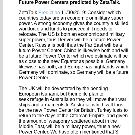
Future Power Centers predicted by ZetaTalk.
ZetaTalk
Prediction
11/30/2019:
Consider which
countries today are an economic or military super
power. A strong economy gives the country a skilled
workforce and funds to proceed if it needs to
relocate. The US is both an economic and military
super power, thus Denver will be a future Power
Center. Russia is both thus the Far East will be a
future Power Center. China is likewise both and will
be a future Power Center which we estimate will be
as close to the new Equator as possible. Germany
likewise has both, and Europe has highlands which
Germany will dominate, so Germany will be a future
Power Center.
The UK will be devastated by the pending
European tsunami, but their elite plan to
seek refuge in Australia so they will move their war
ships and armaments to Australia, which will thus
be the new Power Center for Britain. Turkey lusts to
return to the days of the Ottoman Empire, and given
the amount of weaponry scattered about in the
Middle East, will be a military power, thus a new
Power Center. We have often mentioned that S