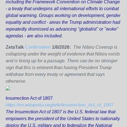
including the Framework Convention on Climate Change
- a treaty that underpins all international efforts to combat
global warming. Groups working on development, gender
equality and conflict - areas the Trump administration had
repeatedly dismissed as advancing "globalist" or "woke"
agendas - are also included.
ZetaTalk
Confirmation
1/8/2026:
The Nibiru Coverup is
collapsing under the weight of evidence that Nibiru exists
and is lining up for a passage. There can be no stronger
sign that this is eminent than having President Trump
withdraw from every treaty or agreement that says
otherwise
.
Insurrection Act of 1807
https://en.wikipedia.org/wiki/Insurrection_Act_of_1807
The Insurrection Act of 1807 is the U.S. federal law that
empowers the president of the United States to nationally
deploy the U.S. military and to federalize the National