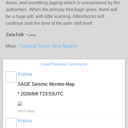
dams, and unsettling jigging which is unexplained by the
authorities. When the primary blockage gives, there will
be a huge jolt, with little warning. Aftershocks will
continue until the time of the pole shift itself.
ZetaTalk
™ 2010
More:
Troubled Times: New Madrid
Load Previous Comments
Kojima
SAGE Seismic Monitor-Map
* 2026/8/6 T23:53UTC
on Friday
Kojima