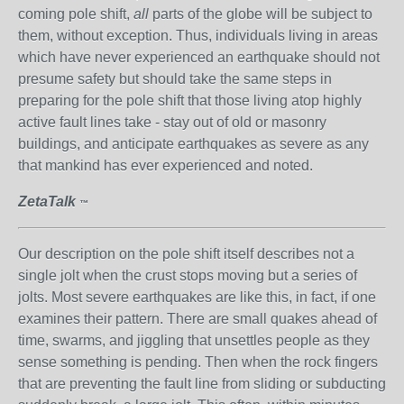
coming pole shift,
all
parts of the globe will be subject to
them, without exception. Thus, individuals living in areas
which have never experienced an earthquake should not
presume safety but should take the same steps in
preparing for the pole shift that those living atop highly
active fault lines take - stay out of old or masonry
buildings, and anticipate earthquakes as severe as any
that mankind has ever experienced and noted.
ZetaTalk
™
Our description on the pole shift itself describes not a
single jolt when the crust stops moving but a series of
jolts. Most severe earthquakes are like this, in fact, if one
examines their pattern. There are small quakes ahead of
time, swarms, and jiggling that unsettles people as they
sense something is pending. Then when the rock fingers
that are preventing the fault line from sliding or subducting