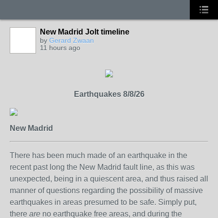
New Madrid Jolt timeline
by
Gerard Zwaan
11 hours ago
Earthquakes 8/8/26
New Madrid
There has been much made of an earthquake in the
recent past long the New Madrid fault line, as this was
unexpected, being in a quiescent area, and thus raised all
manner of questions regarding the possibility of massive
earthquakes in areas presumed to be safe. Simply put,
there
are
no earthquake free areas, and during the