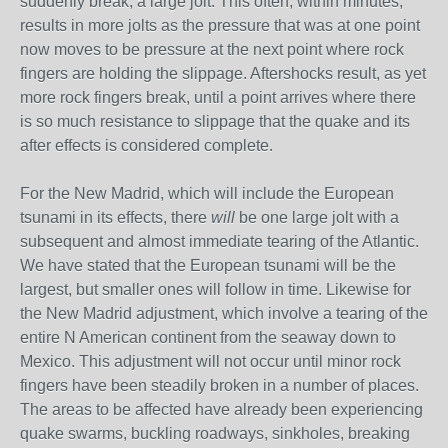
suddenly break, a large jolt. This often, within minutes,
results in more jolts as the pressure that was at one point
now moves to be pressure at the next point where rock
fingers are holding the slippage. Aftershocks result, as yet
more rock fingers break, until a point arrives where there
is so much resistance to slippage that the quake and its
after effects is considered complete.
For the New Madrid, which will include the European
tsunami in its effects, there
will
be one large jolt with a
subsequent and almost immediate tearing of the Atlantic.
We have stated that the European tsunami will be the
largest, but smaller ones will follow in time. Likewise for
the New Madrid adjustment, which involve a tearing of the
entire N American continent from the seaway down to
Mexico. This adjustment will not occur until minor rock
fingers have been steadily broken in a number of places.
The areas to be affected have already been experiencing
quake swarms, buckling roadways, sinkholes, breaking