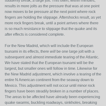
suddenly break, a large jolt. This often, within minutes,
results in more jolts as the pressure that was at one point
now moves to be pressure at the next point where rock
fingers are holding the slippage. Aftershocks result, as yet
more rock fingers break, until a point arrives where there
is so much resistance to slippage that the quake and its
after effects is considered complete.
For the New Madrid, which will include the European
tsunami in its effects, there
will
be one large jolt with a
subsequent and almost immediate tearing of the Atlantic.
We have stated that the European tsunami will be the
largest, but smaller ones will follow in time. Likewise for
the New Madrid adjustment, which involve a tearing of the
entire N American continent from the seaway down to
Mexico. This adjustment will not occur until minor rock
fingers have been steadily broken in a number of places.
The areas to be affected have already been experiencing
quake swarms, buckling roadways, sinkholes, breaking