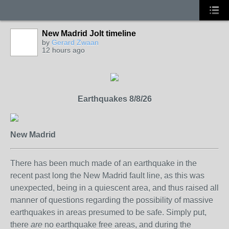
New Madrid Jolt timeline
by
Gerard Zwaan
12 hours ago
Earthquakes 8/8/26
New Madrid
There has been much made of an earthquake in the
recent past long the New Madrid fault line, as this was
unexpected, being in a quiescent area, and thus raised all
manner of questions regarding the possibility of massive
earthquakes in areas presumed to be safe. Simply put,
there
are
no earthquake free areas, and during the