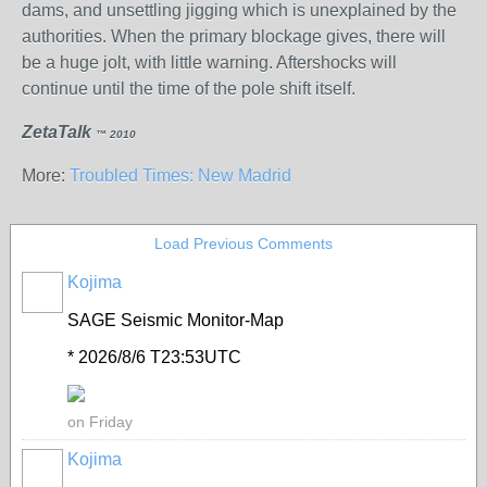
dams, and unsettling jigging which is unexplained by the
authorities. When the primary blockage gives, there will
be a huge jolt, with little warning. Aftershocks will
continue until the time of the pole shift itself.
ZetaTalk
™ 2010
More:
Troubled Times: New Madrid
Load Previous Comments
Kojima
SAGE Seismic Monitor-Map
* 2026/8/6 T23:53UTC
on Friday
Kojima