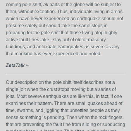
coming pole shift,
all
parts of the globe will be subject to
them, without exception. Thus, individuals living in areas
which have never experienced an earthquake should not
presume safety but should take the same steps in
preparing for the pole shift that those living atop highly
active fault lines take - stay out of old or masonry
buildings, and anticipate earthquakes as severe as any
that mankind has ever experienced and noted.
ZetaTalk
™
Our description on the pole shift itself describes not a
single jolt when the crust stops moving but a series of
jolts. Most severe earthquakes are like this, in fact, if one
examines their pattern. There are small quakes ahead of
time, swarms, and jiggling that unsettles people as they
sense something is pending. Then when the rock fingers
that are preventing the fault line from sliding or subducting