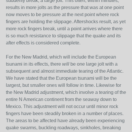
suddenly break, a large jolt. This often, within minutes,
results in more jolts as the pressure that was at one point
now moves to be pressure at the next point where rock
fingers are holding the slippage. Aftershocks result, as yet
more rock fingers break, until a point arrives where there
is so much resistance to slippage that the quake and its
after effects is considered complete.
For the New Madrid, which will include the European
tsunami in its effects, there
will
be one large jolt with a
subsequent and almost immediate tearing of the Atlantic.
We have stated that the European tsunami will be the
largest, but smaller ones will follow in time. Likewise for
the New Madrid adjustment, which involve a tearing of the
entire N American continent from the seaway down to
Mexico. This adjustment will not occur until minor rock
fingers have been steadily broken in a number of places.
The areas to be affected have already been experiencing
quake swarms, buckling roadways, sinkholes, breaking