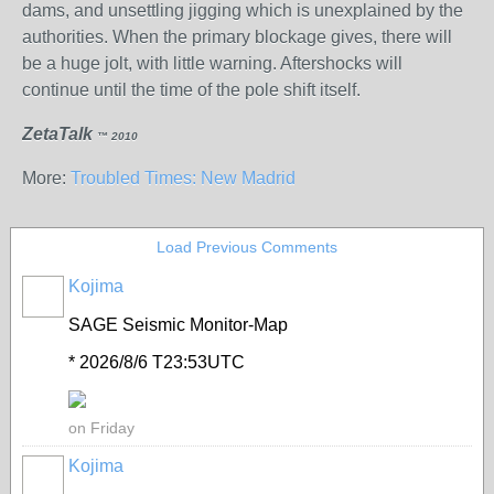
dams, and unsettling jigging which is unexplained by the
authorities. When the primary blockage gives, there will
be a huge jolt, with little warning. Aftershocks will
continue until the time of the pole shift itself.
ZetaTalk
™ 2010
More:
Troubled Times: New Madrid
Load Previous Comments
Kojima
SAGE Seismic Monitor-Map
* 2026/8/6 T23:53UTC
on Friday
Kojima