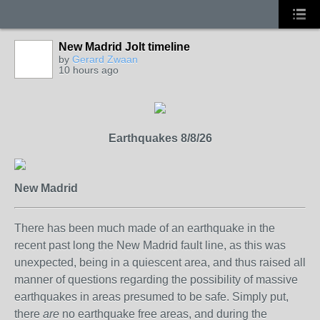
New Madrid Jolt timeline
by
Gerard Zwaan
10 hours ago
Earthquakes 8/8/26
New Madrid
There has been much made of an earthquake in the
recent past long the New Madrid fault line, as this was
unexpected, being in a quiescent area, and thus raised all
manner of questions regarding the possibility of massive
earthquakes in areas presumed to be safe. Simply put,
there
are
no earthquake free areas, and during the