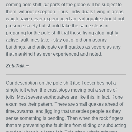
coming pole shift,
all
parts of the globe will be subject to
them, without exception. Thus, individuals living in areas
which have never experienced an earthquake should not
presume safety but should take the same steps in
preparing for the pole shift that those living atop highly
active fault lines take - stay out of old or masonry
buildings, and anticipate earthquakes as severe as any
that mankind has ever experienced and noted.
ZetaTalk
™
Our description on the pole shift itself describes not a
single jolt when the crust stops moving but a series of
jolts. Most severe earthquakes are like this, in fact, if one
examines their pattern. There are small quakes ahead of
time, swarms, and jiggling that unsettles people as they
sense something is pending. Then when the rock fingers
that are preventing the fault line from sliding or subducting