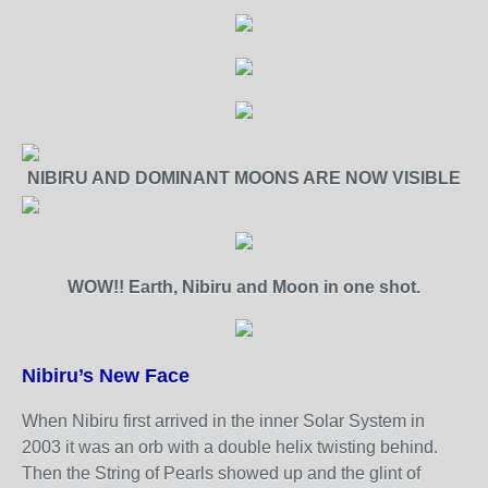
NIBIRU AND DOMINANT MOONS ARE NOW VISIBLE
WOW!! Earth, Nibiru and Moon in one shot.
Nibiru’s New Face
When Nibiru first arrived in the inner Solar System in
2003 it was an orb with a double helix twisting behind.
Then the String of Pearls showed up and the glint of