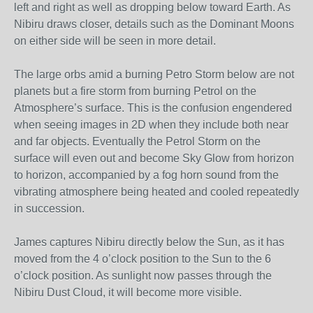
left and right as well as dropping below toward Earth. As
Nibiru draws closer, details such as the Dominant Moons
on either side will be seen in more detail.
The large orbs amid a burning Petro Storm below are not
planets but a fire storm from burning Petrol on the
Atmosphere’s surface. This is the confusion engendered
when seeing images in 2D when they include both near
and far objects. Eventually the Petrol Storm on the
surface will even out and become Sky Glow from horizon
to horizon, accompanied by a fog horn sound from the
vibrating atmosphere being heated and cooled repeatedly
in succession.
James captures Nibiru directly below the Sun, as it has
moved from the 4 o’clock position to the Sun to the 6
o’clock position. As sunlight now passes through the
Nibiru Dust Cloud, it will become more visible.