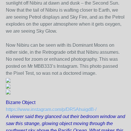
sunlight off Nibiru at dawn and dusk – the Second Sun.
Now that the tail of Nibiru is wafting closer to Earth, we
are seeing Petrol displays and Sky Fire, and as the Petrol
explodes on the upper atmosphere when it gets oxygen,
we are seeing Sky Glow.
Now Nibiru can be seen with its Dominant Moons on
either side, in the Retrograde orbit that Nibiru assumes.
No need for zoom or enhanced photography. This was
posted on Mr MBB333’s Instagram. This photo passed
the Pixel Test, so was not a doctored image.
Bizarre Object
https://www.instagram.com/p/DR5AhuigdB-/
A viewer said they glanced out their bedroom window and
saw this strange, glowing object moving through the
southwest sky above the Pacific Ocean. What makes this