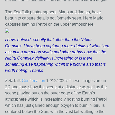
The ZetaTalk photographers, Mario and James, have
begun to capture details not formerly seen. Here Mario
captures flaming Petrol on the upper atmosphere.
I have noticed recently that other than the Nibiru
Complex. I have been capturing more details of what I am
assuming are moon swirls and other debris now that the
Nibiru Complex visibility is increasing or is there
something else happening within the picture also that is
worth noting. Thanks
ZetaTalk
Confirmation
12/12/2025:
These images are in
2D and thus show the scene at a distance as well as the
scene playing out on the outer edge of the Earth’s
atmosphere which is increasingly hosting burning Petrol
which has just gained enough oxygen to burn. Nibiru is
centered below the Sun, with the vast tail wafting to the