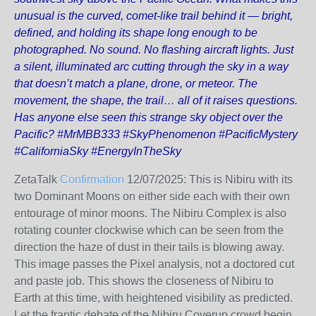
unusual is the curved, comet-like trail behind it — bright,
defined, and holding its shape long enough to be
photographed. No sound. No flashing aircraft lights. Just
a silent, illuminated arc cutting through the sky in a way
that doesn’t match a plane, drone, or meteor. The
movement, the shape, the trail… all of it raises questions.
Has anyone else seen this strange sky object over the
Pacific? #MrMBB333 #SkyPhenomenon #PacificMystery
#CaliforniaSky #EnergyInTheSky
ZetaTalk
Confirmation
12/07/2025:
This is Nibiru with its
two Dominant Moons on either side each with their own
entourage of minor moons. The Nibiru Complex is also
rotating counter clockwise which can be seen from the
direction the haze of dust in their tails is blowing away.
This image passes the Pixel analysis, not a doctored cut
and paste job. This shows the closeness of Nibiru to
Earth at this time, with heightened visibility as predicted.
Let the frantic debate of the Nibiru Coverup crowd begin.