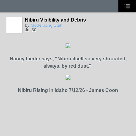
Nibiru Visibility and Debris
by
Moderating Staff
Jul 30
Nancy Lieder says,
"Nibiru itself so very shrouded,
always, by red dust."
Nibiru Rising in Idaho 7/12/26 - James Coon