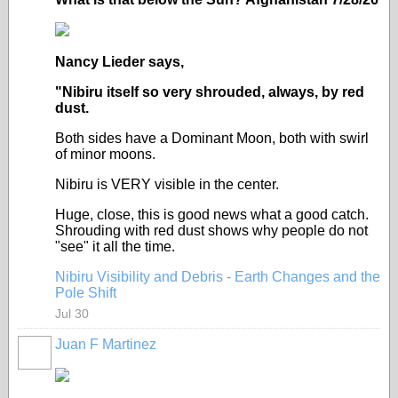
Nancy Lieder says,
"Nibiru itself so very shrouded, always, by red
dust.
Both sides have a Dominant Moon, both with swirl
of minor moons.
Nibiru is VERY visible in the center.
Huge, close, this is good news what a good catch.
Shrouding with red dust shows why people do not
"see" it all the time.
Nibiru Visibility and Debris - Earth Changes and the
Pole Shift
Jul 30
Juan F Martinez