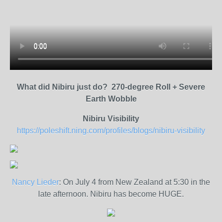
What did Nibiru just do? 270-degree Roll + Severe
Earth Wobble
Nibiru Visibility
https://poleshift.ning.com/profiles/blogs/nibiru-visibility
Nancy Lieder
: On July 4 from New Zealand at 5:30 in the
late afternoon. Nibiru has become HUGE.