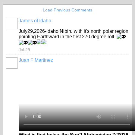
Load Previous Comments
James of Idaho
July29,2026-Idaho Nibiru with it's north polar region
pointing Earthward in the first 270 degree roll..
Jul 29
Juan F Martinez
What is that below the Sun? Afghanistan 7/28/26