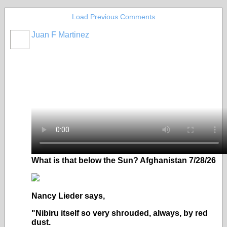
Load Previous Comments
Juan F Martinez
What is that below the Sun? Afghanistan 7/28/26
Nancy Lieder says,
"Nibiru itself so very shrouded, always, by red
dust.