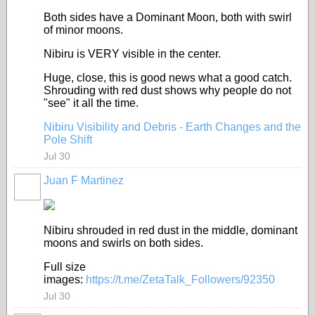
Both sides have a Dominant Moon, both with swirl
of minor moons.
Nibiru is VERY visible in the center.
Huge, close, this is good news what a good catch.
Shrouding with red dust shows why people do not
"see" it all the time.
Nibiru Visibility and Debris - Earth Changes and the
Pole Shift
Jul 30
Juan F Martinez
Nibiru shrouded in red dust in the middle, dominant
moons and swirls on both sides.
Full size
images:
https://t.me/ZetaTalk_Followers/92350
Jul 30