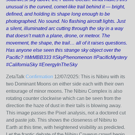
unusual is the curved, comet-like trail behind it — bright,
defined, and holding its shape long enough to be
photographed. No sound. No flashing aircraft lights. Just
a silent, illuminated arc cutting through the sky in a way
that doesn’t match a plane, drone, or meteor. The
movement, the shape, the trail… all of it raises questions.
Has anyone else seen this strange sky object over the
Pacific? #MrMBB333 #SkyPhenomenon #PacificMystery
#CaliforniaSky #EnergyInTheSky
ZetaTalk
Confirmation
12/07/2025:
This is Nibiru with its
two Dominant Moons on either side each with their own
entourage of minor moons. The Nibiru Complex is also
rotating counter clockwise which can be seen from the
direction the haze of dust in their tails is blowing away.
This image passes the Pixel analysis, not a doctored cut
and paste job. This shows the closeness of Nibiru to
Earth at this time, with heightened visibility as predicted.
Let the frantic debate of the Nibiru Coverup crowd begin.