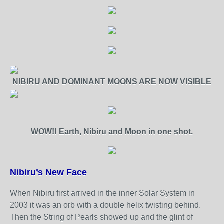
NIBIRU AND DOMINANT MOONS ARE NOW VISIBLE
WOW!! Earth, Nibiru and Moon in one shot.
Nibiru’s New Face
When Nibiru first arrived in the inner Solar System in
2003 it was an orb with a double helix twisting behind.
Then the String of Pearls showed up and the glint of