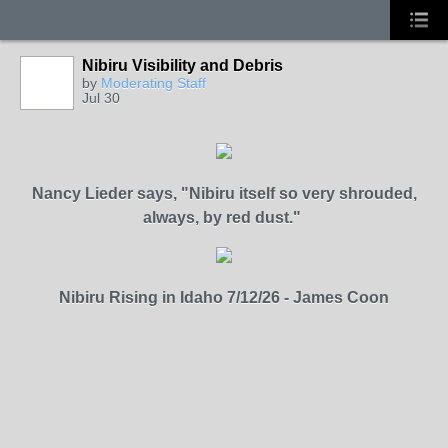
Nibiru Visibility and Debris
by
Moderating Staff
Jul 30
Nancy Lieder says,
"Nibiru itself so very shrouded,
always, by red dust."
Nibiru Rising in Idaho 7/12/26 - James Coon