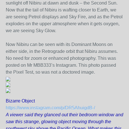
sunlight off Nibiru at dawn and dusk – the Second Sun.
Now that the tail of Nibiru is wafting closer to Earth, we
are seeing Petrol displays and Sky Fire, and as the Petrol
explodes on the upper atmosphere when it gets oxygen,
we are seeing Sky Glow.
Now Nibiru can be seen with its Dominant Moons on
either side, in the Retrograde orbit that Nibiru assumes.
No need for zoom or enhanced photography. This was
posted on Mr MBB333’s Instagram. This photo passed
the Pixel Test, so was not a doctored image.
Bizarre Object
https://www.instagram.com/p/DR5AhuigdB-/
A viewer said they glanced out their bedroom window and
saw this strange, glowing object moving through the
southwest sky above the Pacific Ocean. What makes this