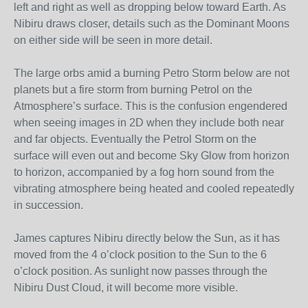
left and right as well as dropping below toward Earth. As
Nibiru draws closer, details such as the Dominant Moons
on either side will be seen in more detail.
The large orbs amid a burning Petro Storm below are not
planets but a fire storm from burning Petrol on the
Atmosphere’s surface. This is the confusion engendered
when seeing images in 2D when they include both near
and far objects. Eventually the Petrol Storm on the
surface will even out and become Sky Glow from horizon
to horizon, accompanied by a fog horn sound from the
vibrating atmosphere being heated and cooled repeatedly
in succession.
James captures Nibiru directly below the Sun, as it has
moved from the 4 o’clock position to the Sun to the 6
o’clock position. As sunlight now passes through the
Nibiru Dust Cloud, it will become more visible.