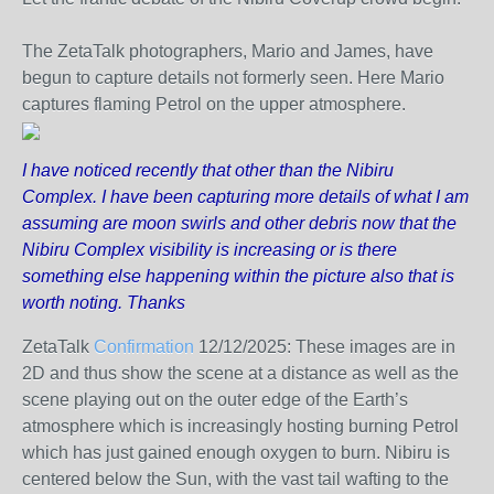
The ZetaTalk photographers, Mario and James, have
begun to capture details not formerly seen. Here Mario
captures flaming Petrol on the upper atmosphere.
I have noticed recently that other than the Nibiru
Complex. I have been capturing more details of what I am
assuming are moon swirls and other debris now that the
Nibiru Complex visibility is increasing or is there
something else happening within the picture also that is
worth noting. Thanks
ZetaTalk
Confirmation
12/12/2025:
These images are in
2D and thus show the scene at a distance as well as the
scene playing out on the outer edge of the Earth’s
atmosphere which is increasingly hosting burning Petrol
which has just gained enough oxygen to burn. Nibiru is
centered below the Sun, with the vast tail wafting to the