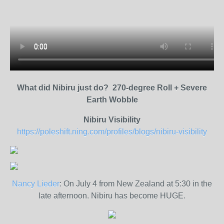
What did Nibiru just do? 270-degree Roll + Severe
Earth Wobble
Nibiru Visibility
https://poleshift.ning.com/profiles/blogs/nibiru-visibility
Nancy Lieder
: On July 4 from New Zealand at 5:30 in the
late afternoon. Nibiru has become HUGE.